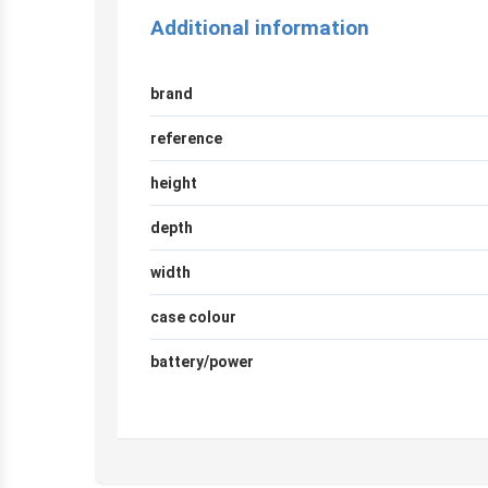
Additional information
brand
reference
height
depth
width
case colour
battery/power