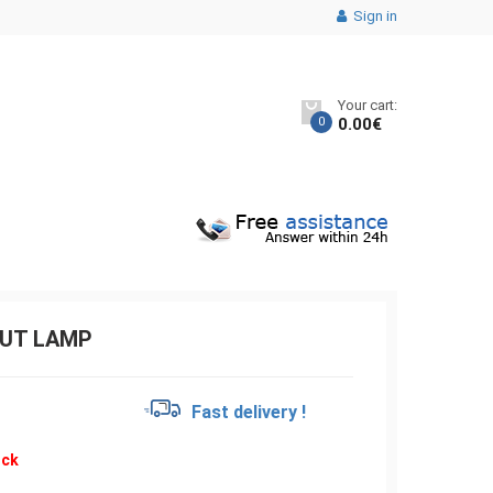
Sign in
Your cart:
0
0.00
€
OUT LAMP
€
Fast delivery !
ock