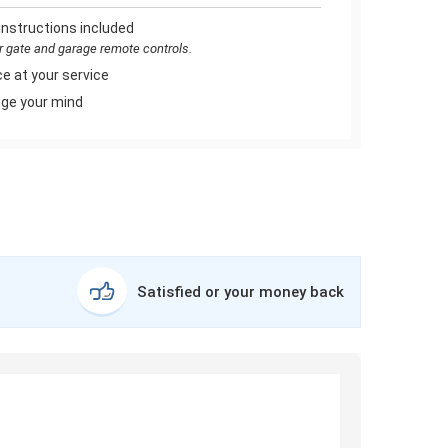
instructions included
or gate and garage remote controls.
e at your service
ge your mind
Satisfied or your money back