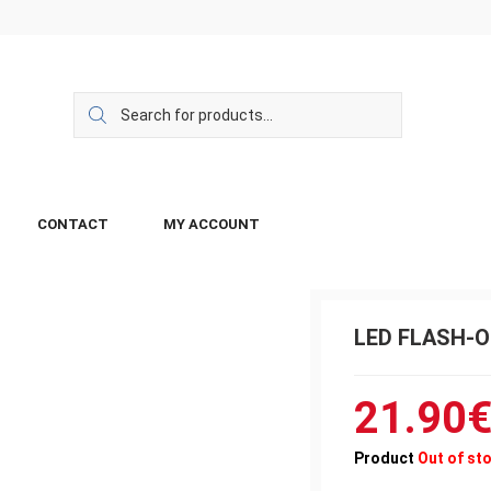
CONTACT
MY ACCOUNT
LED FLASH-
21.90
Product
Out of st