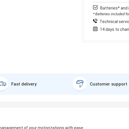
Batteries* and 
* Batteries included f
Technical servic
14 days to chan
Fast delivery
Customer support
management of your motorizations with ease.