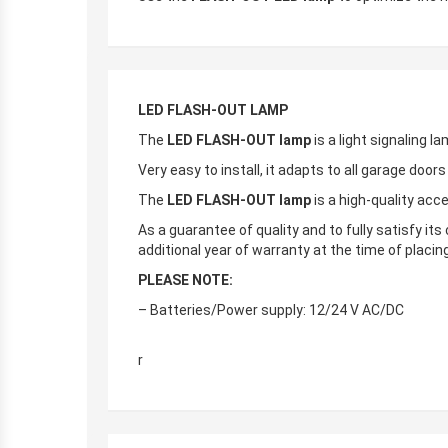
LED FLASH-OUT LAMP
The
LED FLASH-OUT lamp
is a light signaling la
Very easy to install, it adapts to all garage door
The
LED FLASH-OUT lamp
is a high-quality acc
As a guarantee of quality and to fully satisfy it
additional year of warranty at the time of placin
PLEASE NOTE:
– Batteries/Power supply: 12/24 V AC/DC
r