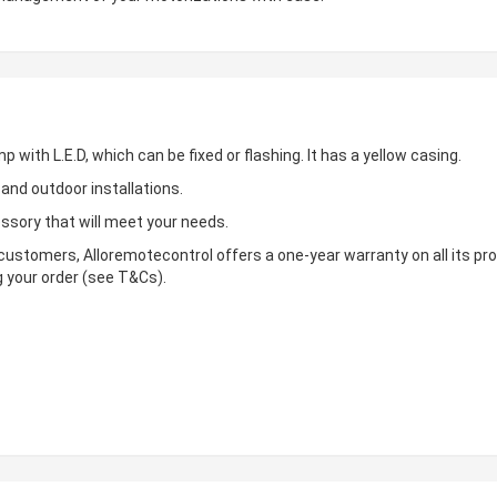
mp with L.E.D, which can be fixed or flashing. It has a yellow casing.
s and outdoor installations.
essory that will meet your needs.
s customers, Alloremotecontrol offers a one-year warranty on all its pr
g your order (see T&Cs).