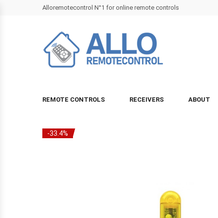
Alloremotecontrol N°1 for online remote controls
REMOTE CONTROLS
RECEIVERS
ABOUT
-33.4%