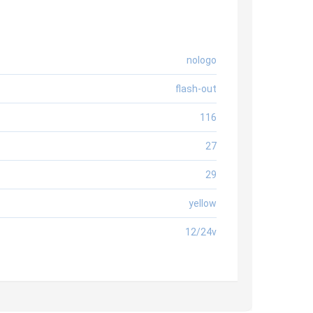
nologo
flash-out
116
27
29
yellow
12/24v