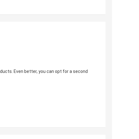
oducts. Even better, you can opt for a second