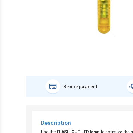
Secure payment
Description
Use the
FLASH-OUT LED lamp
to optimize the 