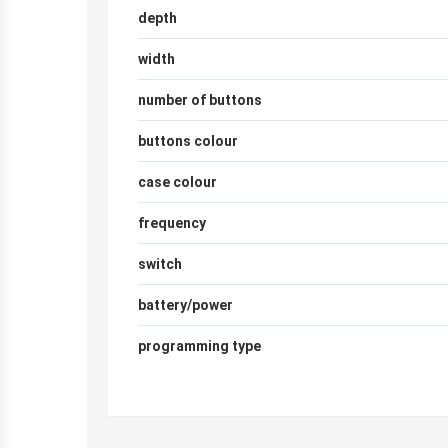
depth
width
number of buttons
buttons colour
case colour
frequency
switch
battery/power
programming type