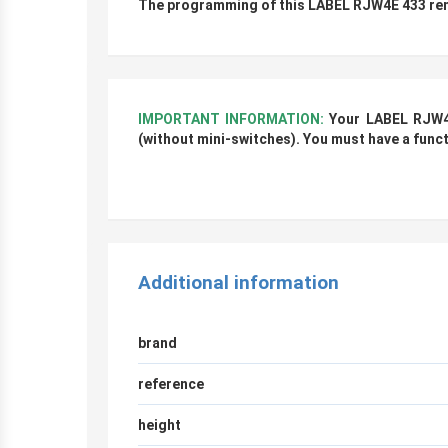
The programming of this LABEL RJW4E 433 remo
IMPORTANT INFORMATION:
Your LABEL RJW4
(without mini-switches)
. You must have a func
r
Additional information
brand
reference
height