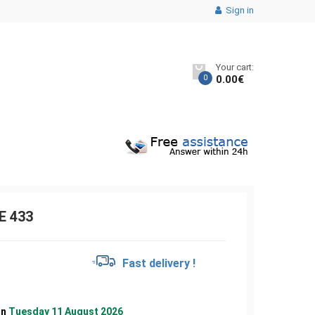
Sign in
Your cart:
0
0.00
€
E 433
€
Fast delivery !
on
Tuesday 11 August 2026