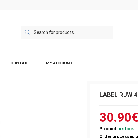
CONTACT
MY ACCOUNT
LABEL RJW 4
30.90
Product
in stock
Order processed 