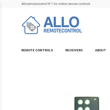
Alloremotecontrol N°1 for online remote controls
REMOTE CONTROLS
RECEIVERS
ABOUT