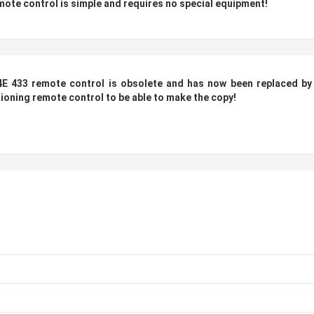
te control is simple and requires no special equipment!
E 433 remote control is obsolete and has now been replaced
by
tioning remote control to be able to make the copy!