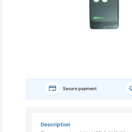
Secure payment
Description