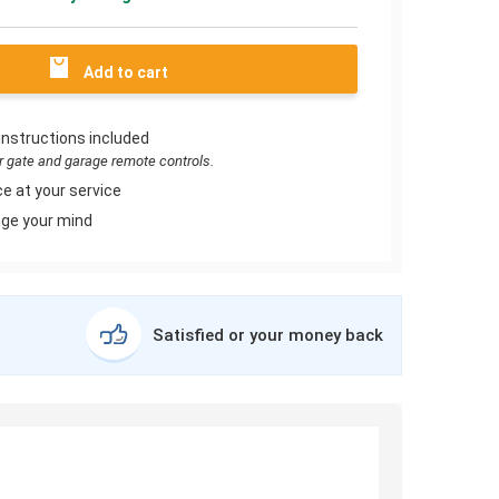
Add to cart
instructions included
or gate and garage remote controls.
e at your service
ge your mind
Satisfied or your money back