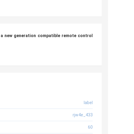
 a new generation compatible remote control
label
rjw4e_433
60