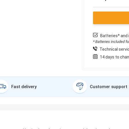
Batteries* and 
* Batteries included f
Technical servic
14 days to chan
Fast delivery
Customer support