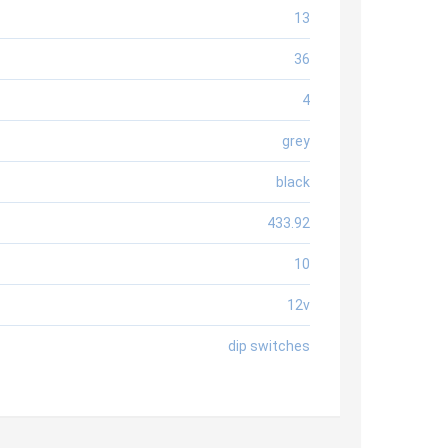
13
36
4
grey
black
433.92
10
12v
dip switches