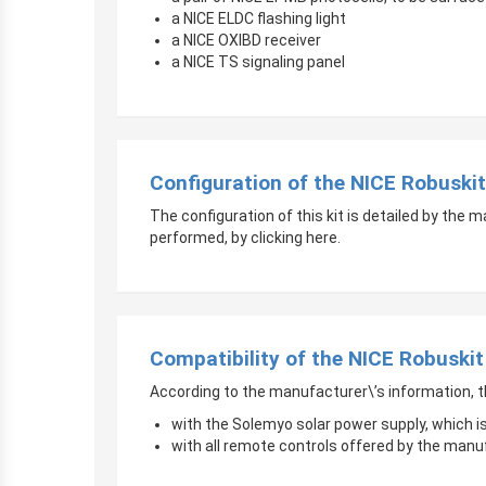
a NICE ELDC flashing light
a NICE OXIBD receiver
a NICE TS signaling panel
Configuration of the NICE Robuski
The configuration of this kit is detailed by the 
performed, by clicking here.
Compatibility of the NICE Robuski
According to the manufacturer\’s information, t
with the Solemyo solar power supply, which i
with all remote controls offered by the manu