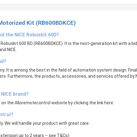
 Motorized Kit (RB600BDKCE)
and the
NICE Robuskit 600
?
E Robuskit 600 BD (RB600BDKCE). It is the next-generation kit with a bid
and NICE.
nd?
y. It is among the best in the field of automation system design. Fina
utters. Furthermore, the products, accessories, and services offered by N
e NICE brand?
on the Alloremotecontrol website by clicking the link here.
ntrol?
ity. We will handle your product with great care.
 extension up to 2 years – see T&Cs)