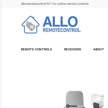
Alloremotecontrol N°1 for online remote controls
REMOTE CONTROLS
RECEIVERS
ABOUT