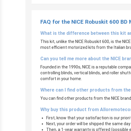
FAQ for the NICE Robuskit 600 BD
What is the difference between this kit 
This kit, unlike the NICE Robuskit 600, is the NIC
most efficient motorized kits from the Italian br
Can you tell me more about the NICE bra
Founded in the 1990s, NICE is a reputable compan
controlling blinds, vertical blinds, and roller sh
comfort in your home.
Where can I find other products from th
You can find other products from the NICE brand 
Why buy this product from Alloremoteco
First, know that your satisfaction is our prior
Next, your order will be shipped the same day
Then, a 1-year warranty is offered (possible