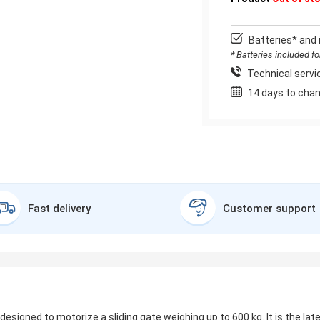
Batteries* and 
* Batteries included f
Technical servic
14 days to chan
Fast delivery
Customer support
s designed to motorize a sliding gate weighing up to 600 kg. It is the la