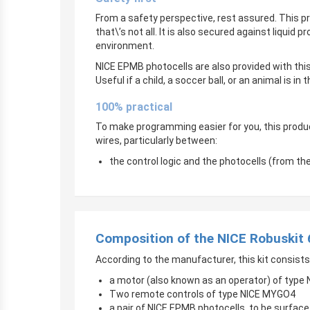
From a safety perspective, rest assured. This 
that\’s not all. It is also secured against liquid
environment.
NICE EPMB photocells are also provided with this
Useful if a child, a soccer ball, or an animal is in 
100% practical
To make programming easier for you, this produ
wires, particularly between:
the control logic and the photocells (from t
Composition of the NICE Robuskit
According to the manufacturer, this kit consists
a motor (also known as an operator) of type
Two remote controls of type NICE MYGO4
a pair of NICE EPMB photocells, to be surfa