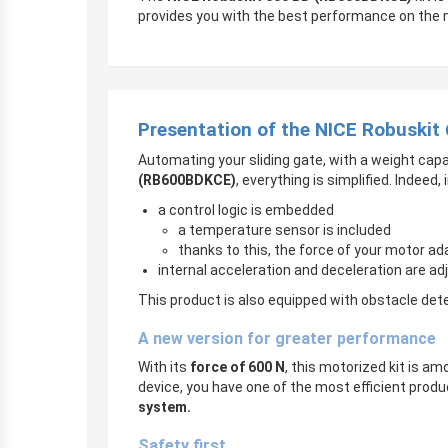
provides you with the best performance on the 
Presentation of the NICE Robuskit
Automating your sliding gate, with a weight capa
(RB600BDKCE)
, everything is simplified. Indeed
a control logic is embedded
a temperature sensor is included
thanks to this, the force of your motor a
internal acceleration and deceleration are ad
This product is also equipped with obstacle det
A new version for greater performance
With its
force of 600 N
, this motorized kit is am
device, you have one of the most efficient prod
system.
Safety first