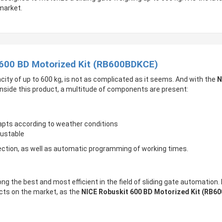
market.
 600 BD Motorized Kit (RB600BDKCE)
city of up to 600 kg, is not as complicated as it seems. And with the
N
, inside this product, a multitude of components are present:
dapts according to weather conditions
justable
ection, as well as automatic programming of working times.
ong the best and most efficient in the field of sliding gate automation.
ucts on the market, as the
NICE Robuskit 600 BD Motorized Kit (RB6