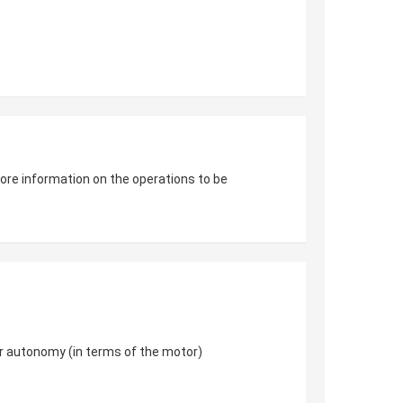
 more information on the operations to be
er autonomy (in terms of the motor)