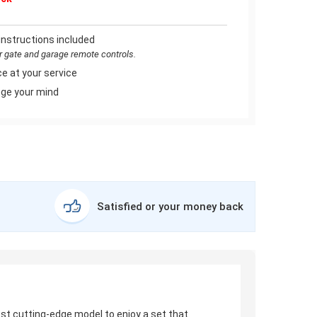
instructions included
or gate and garage remote controls.
e at your service
ge your mind
Satisfied or your money back
test cutting-edge model to enjoy a set that