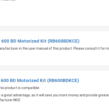
t 600 BD Motorized Kit (RB600BDKCE)
manufacturer in the user manual of this product. Please consult it for
t 600 BD Motorized Kit (RB600BDKCE)
his product is compatible:
s a great advantage, as it will save you more money and provide great
facturer NICE