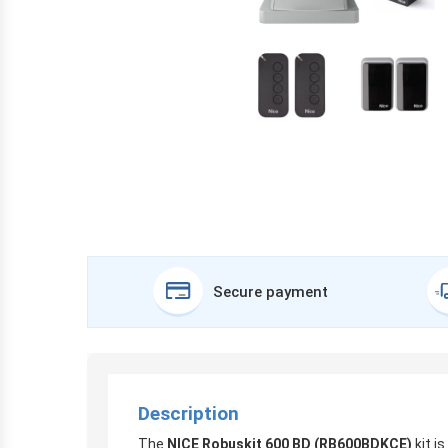
Secure payment
Description
The
NICE Robuskit 600 BD (RB600BDKCE)
kit i