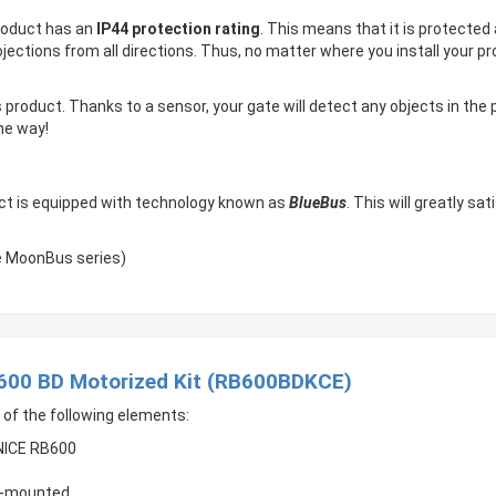
product has an
IP44 protection rating
. This means that it is protected
 projections from all directions. Thus, no matter where you install your
 product. Thanks to a sensor, your gate will detect any objects in the
the way!
ct is equipped with technology known as
BlueBus
. This will greatly sa
he MoonBus series)
 600 BD Motorized Kit (RB600BDKCE)
 of the following elements:
 NICE RB600
ce-mounted