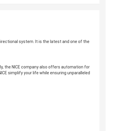
irectional system. It is the latest and one of the
lly, the NICE company also offers automation for
ICE simplify your life while ensuring unparalleled