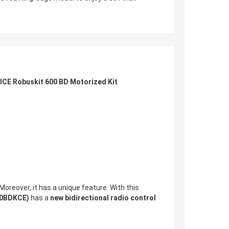
ICE Robuskit 600 BD Motorized Kit
 Moreover, it has a unique feature. With this
00BDKCE)
has a
new bidirectional radio control