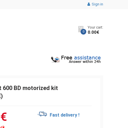
Sign in
Your cart:
0
0.00
€
 600 BD motorized kit
)
9
€
Fast delivery !
ock