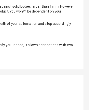
 against solid bodies larger than 1 mm. However,
 product, you won\’t be dependent on your
 path of your automation and stop accordingly.
tisfy you. Indeed, it allows connections with two