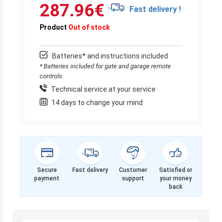
287.96
€
Fast delivery !
Product
Out of stock
Batteries* and instructions included
* Batteries included for gate and garage remote
controls.
Technical service at your service
14 days to change your mind
Secure
Fast delivery
Customer
Satisfied or
payment
support
your money
back