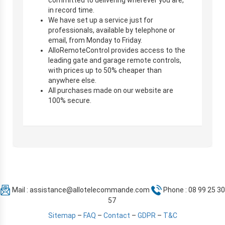
in record time.
We have set up a service just for
professionals, available by telephone or
email, from Monday to Friday.
AlloRemoteControl provides access to the
leading gate and garage remote controls,
with prices up to 50% cheaper than
anywhere else.
All purchases made on our website are
100% secure.
Mail :
assistance@allotelecommande.com
Phone : 08 99 25 30
57
Sitemap
–
FAQ
–
Contact
–
GDPR
–
T&C