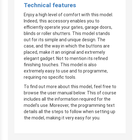
Technical features
Enjoy a high level of comfort with this model.
Indeed, this accessory enables you to
efficiently operate your gates, garage doors,
blinds or roller shutters. This model stands
out for its simple and unique design. The
case, and the way in which the buttons are
placed, make it an original and extremely
elegant gadget. Not to mention its refined
finishing touches. This model is also
extremely easy to use and to programme,
requiring no specific tools.
To find out more about this model, feel free to
browse the user manual below. This of course
includes all the information required for the
model’s use. Moreover, the programming text
details all the steps to follow when setting up
the model, making it very easy for you.