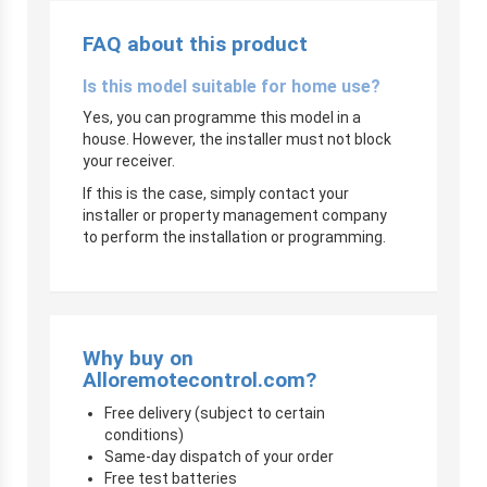
FAQ about this product
Is this model suitable for home use?
Yes, you can programme this model in a
house. However, the installer must not block
your receiver.
If this is the case, simply contact your
installer or property management company
to perform the installation or programming.
Why buy on
Alloremotecontrol.com?
Free delivery (subject to certain
conditions)
Same-day dispatch of your order
Free test batteries