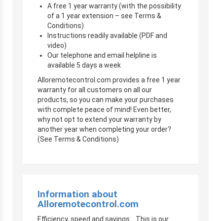
A free 1 year warranty (with the possibility
of a 1 year extension – see Terms &
Conditions)
Instructions readily available (PDF and
video)
Our telephone and email helpline is
available 5 days a week
Alloremotecontrol.com provides a free 1 year
warranty for all customers on all our
products, so you can make your purchases
with complete peace of mind! Even better,
why not opt to extend your warranty by
another year when completing your order?
(See Terms & Conditions)
Information about
Alloremotecontrol.com
Efficiency, speed and savings… This is our