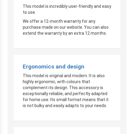
This model is incredibly user-friendly and easy
to use.
We offer a 12-month warranty for any
purchase made on our website. You can also
extend the warranty by an extra 12 months.
Ergonomics and design
This model is original and modern. It is also
highly ergonomic, with colours that
complement its design. This accessory is
exceptionally reliable, and perfectly adapted
for home use. Its small format means that it
is not bulky and easily adapts to your needs.