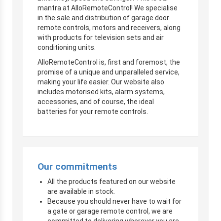
mantra at AlloRemoteControl! We specialise
in the sale and distribution of garage door
remote controls, motors and receivers, along
with products for television sets and air
conditioning units.
AlloRemoteControl is, first and foremost, the
promise of a unique and unparalleled service,
making your life easier. Our website also
includes motorised kits, alarm systems,
accessories, and of course, the ideal
batteries for your remote controls.
Our commitments
All the products featured on our website
are available in stock.
Because you should never have to wait for
a gate or garage remote control, we are
committed to delivering wherever you are,