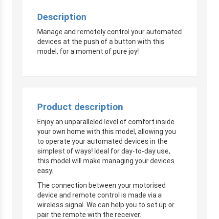
Description
Manage and remotely control your automated
devices at the push of a button with this
model, for a moment of pure joy!
Product description
Enjoy an unparalleled level of comfort inside
your own home with this model, allowing you
to operate your automated devices in the
simplest of ways! Ideal for day-to-day use,
this model will make managing your devices
easy.
The connection between your motorised
device and remote control is made via a
wireless signal. We can help you to set up or
pair the remote with the receiver.