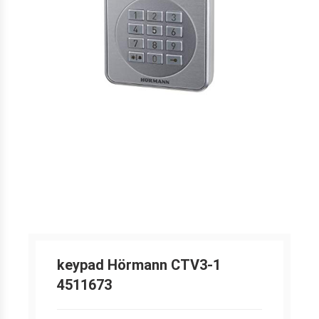
keypad Hörmann CTV3-1
4511673