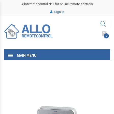
Alloremotecontrol N°1 for online remote controls
Sign in
0
MAIN MENU