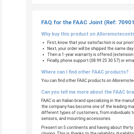
FAQ for the FAAC Joint (Ref: 7090
Why buy this product on Alloremotecont
First, know that your satisfaction is our prior
Next, your order will be shipped the same day.
Then a 1-year warranty is offered (extension
Finally, phone support (08 99 25 30 57) or ema
Where can I find other FAAC products?
You can find other FAAC products on Alloremoteco
Can you tell me more about the FAAC br
FAAC is an Italian brand specializing in the man
the company has become one of the leading manu
different types of customers, from individuals 
sensors, and mounting accessories.
Present on 5 continents and having about thirty 
closing. This is thanks to the reliability, durabi