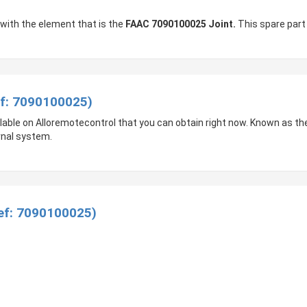
 with the element that is the
FAAC 7090100025 Joint.
This spare part 
ef: 7090100025)
ailable on Alloremotecontrol that you can obtain right now. Known as th
rnal system.
Ref: 7090100025)