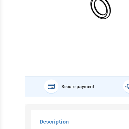
Secure payment
Description