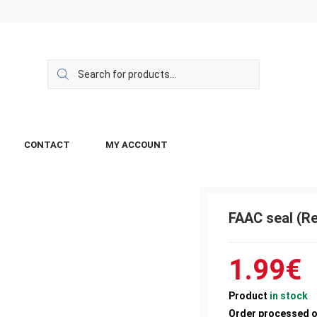
CONTACT
MY ACCOUNT
FAAC seal (R
1.99
€
Product
in stock
Order processed 