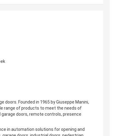
eek
age doors. Founded in 1965 by Giuseppe Manini,
de range of products to meet the needs of
nd garage doors, remote controls, presence
ence in automation solutions for opening and
s, garage doors, industrial doors, pedestrian