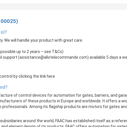
100025)
rol?
ity. We will handle your product with great care.
 possible up to 2 years – see T&Cs)
il support (
assistance@allotelecommande.com
) available 5 days a w
ntrol by clicking the link here
and?
ufacture of control devices for automation for gates, barriers, and gar
facturers of these products in Europe and worldwide. It offers a wi
to professionals. Among its flagship products are motors for gates a
subsidiaries around the world, FAAC has established itself as a refer
lity, and elegant design of its products. FAAC offers automation for gate