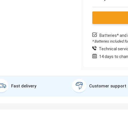
Batteries* and 
* Batteries included f
Technical servic
14 days to chan
Fast delivery
Customer support