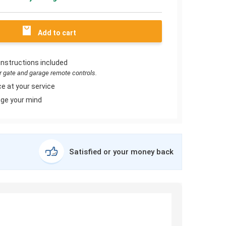
Add to cart
instructions included
or gate and garage remote controls.
e at your service
ge your mind
Satisfied or your money back