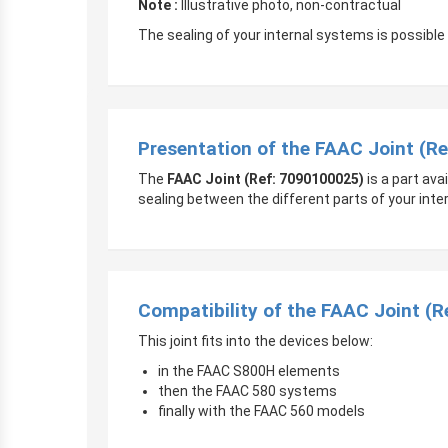
Note :
Illustrative photo, non-contractual
The sealing of your internal systems is possible
Presentation of the FAAC Joint (R
The
FAAC Joint (Ref: 7090100025)
is a part av
sealing between the different parts of your inte
Compatibility of the FAAC Joint (
This joint fits into the devices below:
in the FAAC S800H elements
then the FAAC 580 systems
finally with the FAAC 560 models