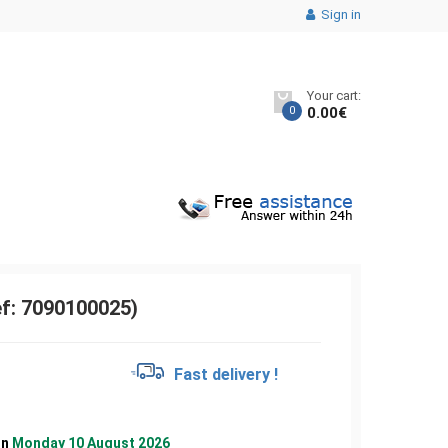
Sign in
Your cart:
0
0.00
€
ef: 7090100025)
Fast delivery !
on
Monday 10 August 2026