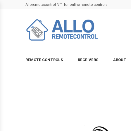
Alloremotecontrol N°1 for online remote controls
REMOTE CONTROLS
RECEIVERS
ABOUT