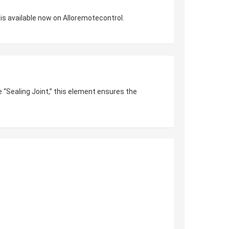
is available now on Alloremotecontrol.
e “Sealing Joint,” this element ensures the