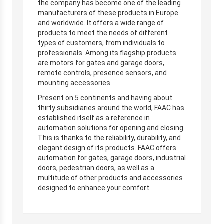
the company has become one of the leading
manufacturers of these products in Europe
and worldwide. It offers a wide range of
products to meet the needs of different
types of customers, from individuals to
professionals. Among its flagship products
are motors for gates and garage doors,
remote controls, presence sensors, and
mounting accessories.
Present on 5 continents and having about
thirty subsidiaries around the world, FAAC has
established itself as a reference in
automation solutions for opening and closing.
This is thanks to the reliability, durability, and
elegant design of its products. FAAC offers
automation for gates, garage doors, industrial
doors, pedestrian doors, as well as a
multitude of other products and accessories
designed to enhance your comfort.