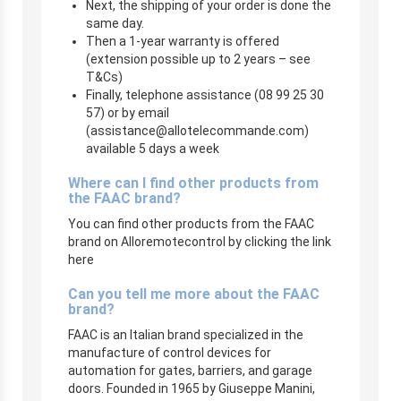
Next, the shipping of your order is done the
same day.
Then a 1-year warranty is offered
(extension possible up to 2 years – see
T&Cs)
Finally, telephone assistance (08 99 25 30
57) or by email
(
assistance@allotelecommande.com
)
available 5 days a week
Where can I find other products from
the FAAC brand?
You can find other products from the FAAC
brand on Alloremotecontrol by clicking the link
here
Can you tell me more about the FAAC
brand?
FAAC is an Italian brand specialized in the
manufacture of control devices for
automation for gates, barriers, and garage
doors. Founded in 1965 by Giuseppe Manini,