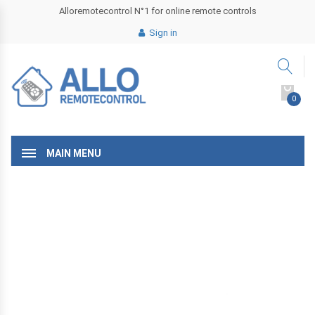
Alloremotecontrol N°1 for online remote controls
Sign in
0
MAIN MENU