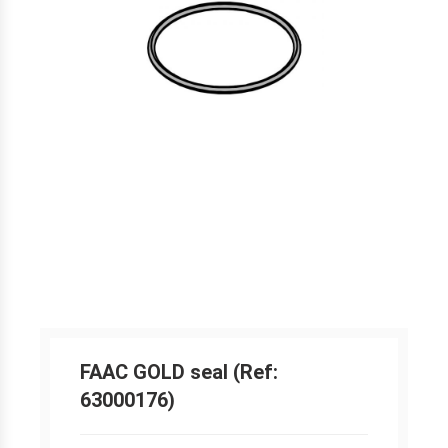
FAAC GOLD seal (Ref:
63000176)