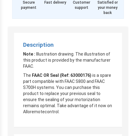
Secure
Fast delivery
Customer
Satisfied or
payment
support
your money
back
Description
Note :
Illustration drawing. The illustration of
this product is provided by the manufacturer
FAAC.
The
FAAC OR Seal (Ref: 63000176)
is a spare
part compatible with FAAC S800 and FAAC
S700H systems. You can purchase this
product to replace your previous seal to
ensure the sealing of your motorization
remains optimal. Take advantage of it now on
Alloremotecontrol.