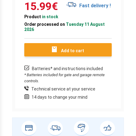
15.99
€
Fast delivery !
Product
in stock
Order processed on
Tuesday 11 August
2026
Add to cart
Batteries* and instructions included
* Batteries included for gate and garage remote
controls.
Technical service at your service
14 days to change your mind