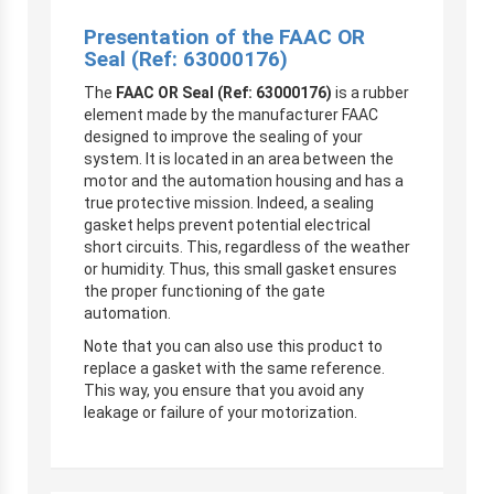
Presentation of the FAAC OR
Seal (Ref: 63000176)
The
FAAC OR Seal (Ref: 63000176)
is a rubber
element made by the manufacturer FAAC
designed to improve the sealing of your
system. It is located in an area between the
motor and the automation housing and has a
true protective mission. Indeed, a sealing
gasket helps prevent potential electrical
short circuits. This, regardless of the weather
or humidity. Thus, this small gasket ensures
the proper functioning of the gate
automation.
Note that you can also use this product to
replace a gasket with the same reference.
This way, you ensure that you avoid any
leakage or failure of your motorization.