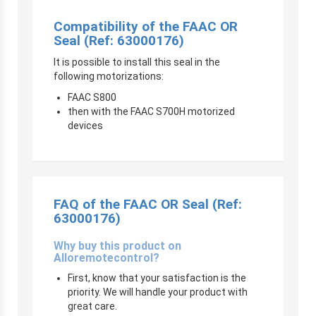
Compatibility of the FAAC OR
Seal (Ref: 63000176)
It is possible to install this seal in the
following motorizations:
FAAC S800
then with the FAAC S700H motorized
devices
FAQ of the FAAC OR Seal (Ref:
63000176)
Why buy this product on
Alloremotecontrol?
First, know that your satisfaction is the
priority. We will handle your product with
great care.