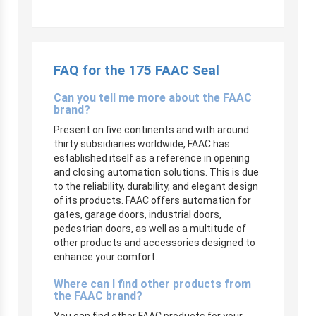
FAQ for the 175 FAAC Seal
Can you tell me more about the FAAC
brand?
Present on five continents and with around
thirty subsidiaries worldwide, FAAC has
established itself as a reference in opening
and closing automation solutions. This is due
to the reliability, durability, and elegant design
of its products. FAAC offers automation for
gates, garage doors, industrial doors,
pedestrian doors, as well as a multitude of
other products and accessories designed to
enhance your comfort.
Where can I find other products from
the FAAC brand?
You can find other FAAC products for your