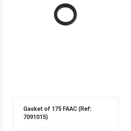
Gasket of 175 FAAC (Ref:
7091015)