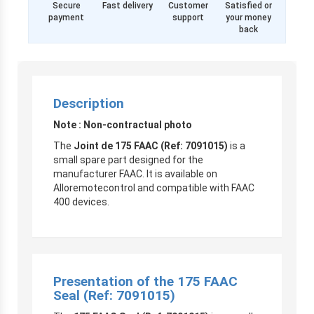
Secure
Fast delivery
Customer
Satisfied or
payment
support
your money
back
Description
Note : Non-contractual photo
The
Joint de 175 FAAC (Ref: 7091015)
is a
small spare part designed for the
manufacturer FAAC. It is available on
Alloremotecontrol and compatible with FAAC
400 devices.
Presentation of the 175 FAAC
Seal (Ref: 7091015)