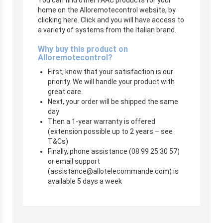
home on the Alloremotecontrol website, by
clicking here. Click and you will have access to
a variety of systems from the Italian brand.
Why buy this product on
Alloremotecontrol?
First, know that your satisfaction is our
priority. We will handle your product with
great care.
Next, your order will be shipped the same
day
Then a 1-year warranty is offered
(extension possible up to 2 years – see
T&Cs)
Finally, phone assistance (08 99 25 30 57)
or email support
(
assistance@allotelecommande.com
) is
available 5 days a week