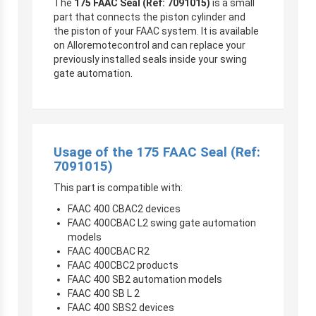
The
175 FAAC Seal (Ref: 7091015)
is a small
part that connects the piston cylinder and
the piston of your FAAC system. It is available
on Alloremotecontrol and can replace your
previously installed seals inside your swing
gate automation.
Usage of the 175 FAAC Seal (Ref:
7091015)
This part is compatible with:
FAAC 400 CBAC2 devices
FAAC 400CBAC L2 swing gate automation
models
FAAC 400CBAC R2
FAAC 400CBC2 products
FAAC 400 SB2 automation models
FAAC 400 SB L 2
FAAC 400 SBS2 devices