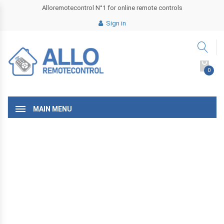
Alloremotecontrol N°1 for online remote controls
Sign in
0
MAIN MENU