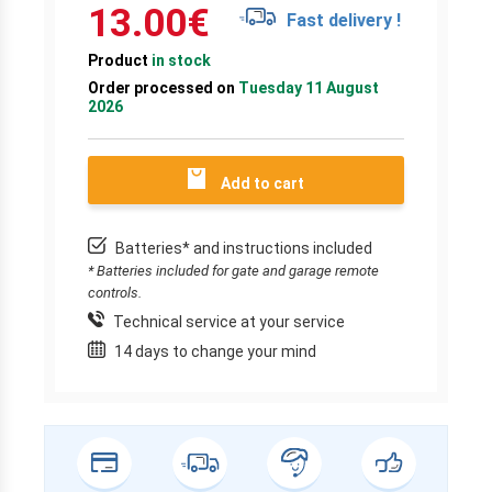
13.00
€
Fast delivery !
Product
in stock
Order processed on
Tuesday 11 August
2026
Add to cart
Batteries* and instructions included
* Batteries included for gate and garage remote
controls.
Technical service at your service
14 days to change your mind