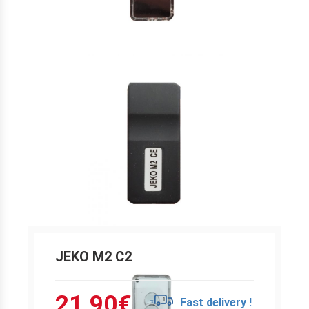
JEKO M2 C2
21.90
€
Fast delivery !