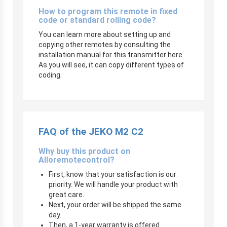
How to program this remote in fixed
code or standard rolling code?
You can learn more about setting up and
copying other remotes by consulting the
installation manual for this transmitter here.
As you will see, it can copy different types of
coding.
FAQ of the JEKO M2 C2
Why buy this product on
Alloremotecontrol?
First, know that your satisfaction is our
priority. We will handle your product with
great care.
Next, your order will be shipped the same
day.
Then, a 1-year warranty is offered