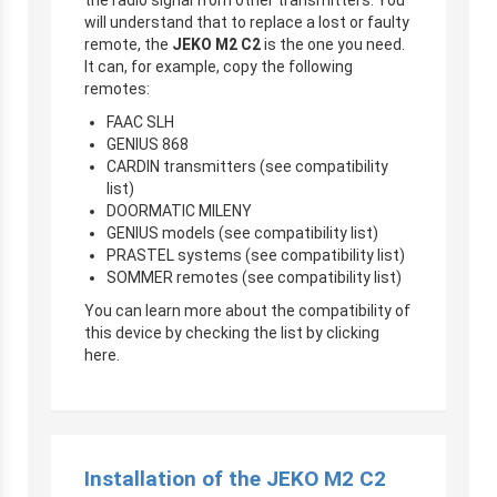
will understand that to replace a lost or faulty
remote, the
JEKO M2 C2
is the one you need.
It can, for example, copy the following
remotes:
FAAC SLH
GENIUS 868
CARDIN transmitters (see compatibility
list)
DOORMATIC MILENY
GENIUS models (see compatibility list)
PRASTEL systems (see compatibility list)
SOMMER remotes (see compatibility list)
You can learn more about the compatibility of
this device by checking the list by clicking
here.
Installation of the JEKO M2 C2