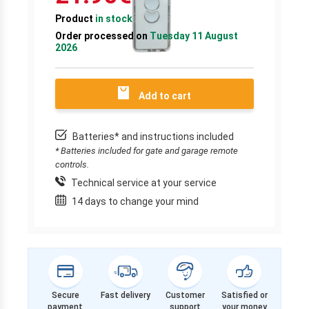
Product
in stock
Order processed on
Tuesday 11 August
2026
Add to cart
Batteries* and instructions included
* Batteries included for gate and garage remote
controls.
Technical service at your service
14 days to change your mind
Secure
Fast delivery
Customer
Satisfied or
payment
support
your money