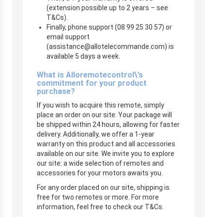
(extension possible up to 2 years – see
T&Cs).
Finally, phone support (08 99 25 30 57) or
email support
(
assistance@allotelecommande.com
) is
available 5 days a week.
What is Alloremotecontrol\’s
commitment for your product
purchase?
If you wish to acquire this remote, simply
place an order on our site. Your package will
be shipped within 24 hours, allowing for faster
delivery. Additionally, we offer a 1-year
warranty on this product and all accessories
available on our site. We invite you to explore
our site: a wide selection of remotes and
accessories for your motors awaits you.
For any order placed on our site, shipping is
free for two remotes or more. For more
information, feel free to check our T&Cs.