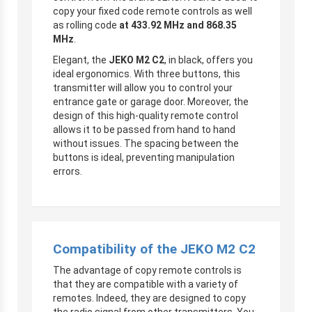
copy your fixed code remote controls as well
as rolling code
at 433.92 MHz and 868.35
MHz
.
Elegant, the
JEKO M2 C2
, in black, offers you
ideal ergonomics. With three buttons, this
transmitter will allow you to control your
entrance gate or garage door. Moreover, the
design of this high-quality remote control
allows it to be passed from hand to hand
without issues. The spacing between the
buttons is ideal, preventing manipulation
errors.
Compatibility of the JEKO M2 C2
The advantage of copy remote controls is
that they are compatible with a variety of
remotes. Indeed, they are designed to copy
the radio signal from other transmitters. You