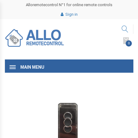
Alloremotecontrol N°1 for online remote controls
Sign in
0
MAIN MENU