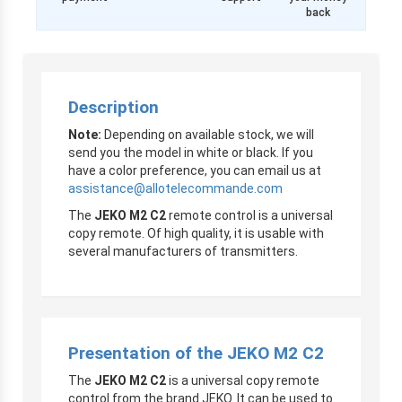
back
Description
Note:
Depending on available stock, we will
send you the model in white or black. If you
have a color preference, you can email us at
assistance@allotelecommande.com
The
JEKO M2 C2
remote control is a universal
copy remote. Of high quality, it is usable with
several manufacturers of transmitters.
Presentation of the JEKO M2 C2
The
JEKO M2 C2
is a universal copy remote
control from the brand JEKO. It can be used to