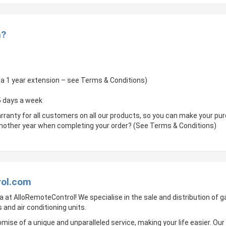
m?
of a 1 year extension – see Terms & Conditions)
 5 days a week
rranty for all customers on all our products, so you can make your p
 another year when completing your order? (See Terms & Conditions)
rol.com
a at AlloRemoteControl! We specialise in the sale and distribution of
 and air conditioning units.
mise of a unique and unparalleled service, making your life easier. Ou