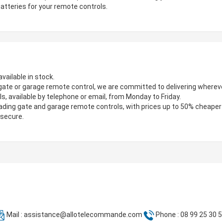
atteries for your remote controls.
vailable in stock.
gate or garage remote control, we are committed to delivering wherever
s, available by telephone or email, from Monday to Friday.
ading gate and garage remote controls, with prices up to 50% cheaper
 secure.
Mail :
assistance@allotelecommande.com
Phone : 08 99 25 30 