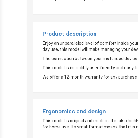
Product description
Enjoy an unparalleled level of comfort inside yo
day use, this model will make managing your dev
The connection between your motorised device an
This model is incredibly user-friendly and easy t
We offer a 12-month warranty for any purchase 
Ergonomics and design
This model is original and modern. It is also hig
for home use. Its small format means that it is 