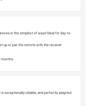
vices in the simplest of ways! Ideal for day-to-
 up or pair the remote with the receiver.
2 months.
is exceptionally reliable, and perfectly adapted