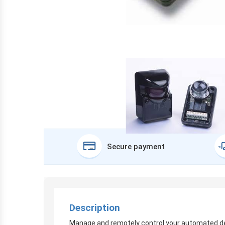
Secure payment
Description
Manage and remotely control your automated devi