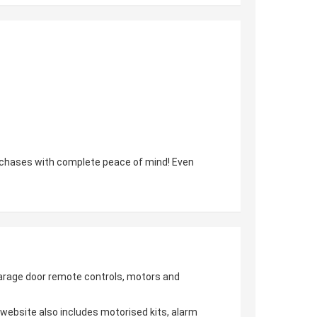
urchases with complete peace of mind! Even
 garage door remote controls, motors and
r website also includes motorised kits, alarm