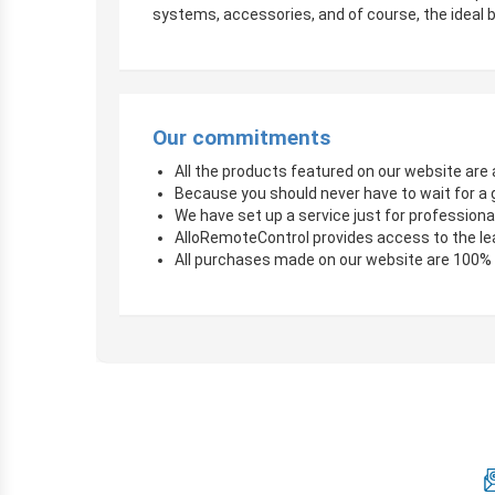
systems, accessories, and of course, the ideal b
Our commitments
All the products featured on our website are a
Because you should never have to wait for a 
We have set up a service just for professional
AlloRemoteControl provides access to the le
All purchases made on our website are 100%