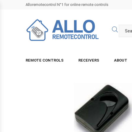
Alloremotecontrol N°1 for online remote controls
REMOTE CONTROLS
RECEIVERS
ABOUT