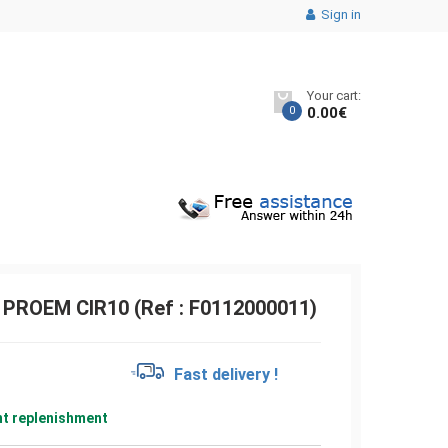
Sign in
Your cart:
0
0.00
€
s PROEM CIR10 (Ref : F0112000011)
€
Fast delivery !
nt replenishment