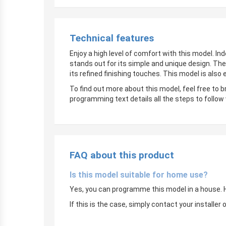
Technical features
Enjoy a high level of comfort with this model. In
stands out for its simple and unique design. The
its refined finishing touches. This model is also
To find out more about this model, feel free to 
programming text details all the steps to follow
FAQ about this product
Is this model suitable for home use?
Yes, you can programme this model in a house. Ho
If this is the case, simply contact your instal