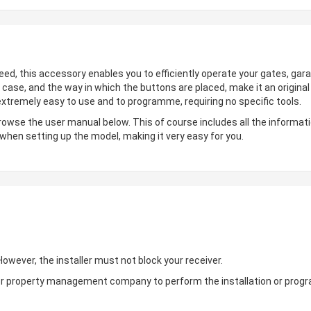
deed, this accessory enables you to efficiently operate your gates, gara
 case, and the way in which the buttons are placed, make it an origin
 extremely easy to use and to programme, requiring no specific tools.
browse the user manual below. This of course includes all the informati
 when setting up the model, making it very easy for you.
wever, the installer must not block your receiver.
ler or property management company to perform the installation or pro