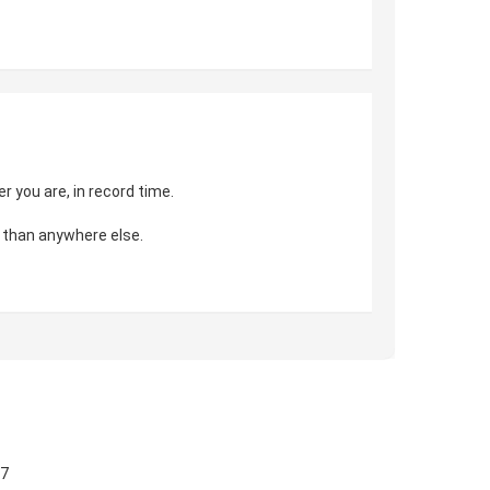
 you are, in record time.
 than anywhere else.
57