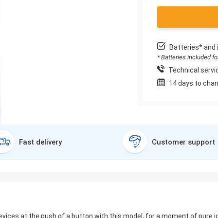
Batteries* and 
* Batteries included f
Technical servic
14 days to chan
Fast delivery
Customer support
ces at the push of a button with this model, for a moment of pure jo