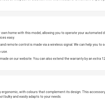
ur own home with this model, allowing you to operate your automated de
ices easy.
d remote control is made via a wireless signal. We can help you to set
o use.
made on our website. You can also extend the warranty by an extra 1
hly ergonomic, with colours that complement its design. This accessory 
not bulky and easily adapts to your needs.