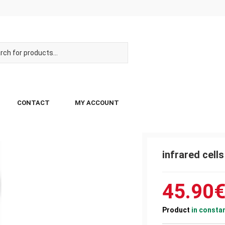
CONTACT
MY ACCOUNT
infrared cell
45.90
Product
in consta