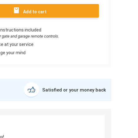
Add to cart
instructions included
or gate and garage remote controls.
e at your service
ge your mind
Satisfied or your money back
y!