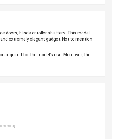
ge doors, blinds or roller shutters. This model
al and extremely elegant gadget. Not to mention
on required for the model’s use. Moreover, the
gramming.