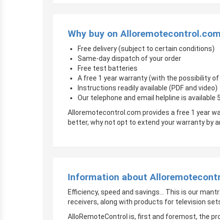
Why buy on Alloremotecontrol.co
Free delivery (subject to certain conditions)
Same-day dispatch of your order
Free test batteries
A free 1 year warranty (with the possibility 
Instructions readily available (PDF and video)
Our telephone and email helpline is available
Alloremotecontrol.com provides a free 1 year wa
better, why not opt to extend your warranty by
Information about Alloremotecont
Efficiency, speed and savings… This is our mantr
receivers, along with products for television sets
AlloRemoteControl is, first and foremost, the pro