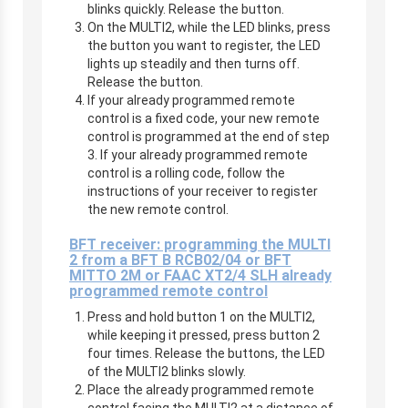
blinks quickly. Release the button.
On the MULTI2, while the LED blinks, press
the button you want to register, the LED
lights up steadily and then turns off.
Release the button.
If your already programmed remote
control is a fixed code, your new remote
control is programmed at the end of step
3. If your already programmed remote
control is a rolling code, follow the
instructions of your receiver to register
the new remote control.
BFT receiver: programming the MULTI
2 from a BFT B RCB02/04 or BFT
MITTO 2M or FAAC XT2/4 SLH already
programmed remote control
Press and hold button 1 on the MULTI2,
while keeping it pressed, press button 2
four times. Release the buttons, the LED
of the MULTI2 blinks slowly.
Place the already programmed remote
control facing the MULTI2 at a distance of