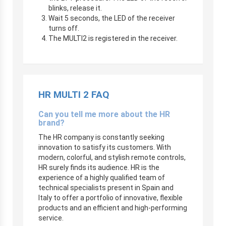
blinks, release it.
Wait 5 seconds, the LED of the receiver
turns off.
The MULTI2 is registered in the receiver.
HR MULTI 2 FAQ
Can you tell me more about the HR
brand?
The HR company is constantly seeking
innovation to satisfy its customers. With
modern, colorful, and stylish remote controls,
HR surely finds its audience. HR is the
experience of a highly qualified team of
technical specialists present in Spain and
Italy to offer a portfolio of innovative, flexible
products and an efficient and high-performing
service.