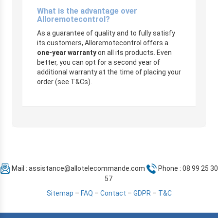
What is the advantage over
Alloremotecontrol?
As a guarantee of quality and to fully satisfy
its customers, Alloremotecontrol offers a
one-year warranty
on all its products. Even
better, you can opt for a second year of
additional warranty at the time of placing your
order (see T&Cs).
Mail :
assistance@allotelecommande.com
Phone : 08 99 25 30
57
Sitemap
–
FAQ
–
Contact
–
GDPR
–
T&C