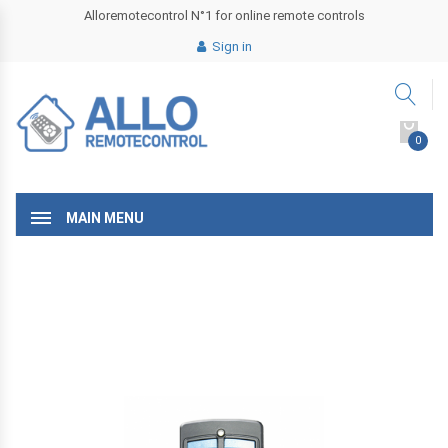
Alloremotecontrol N°1 for online remote controls
Sign in
0
MAIN MENU