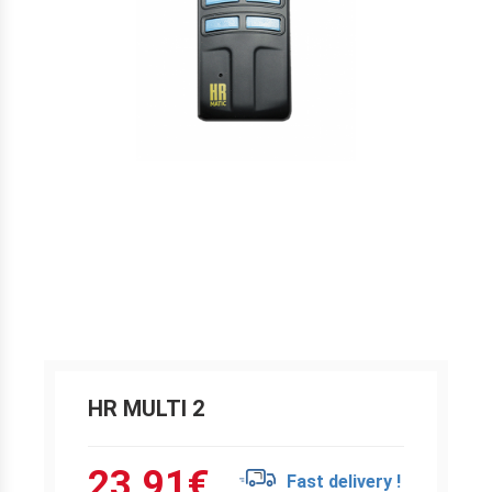
HR MULTI 2
23.91
€
Fast delivery !