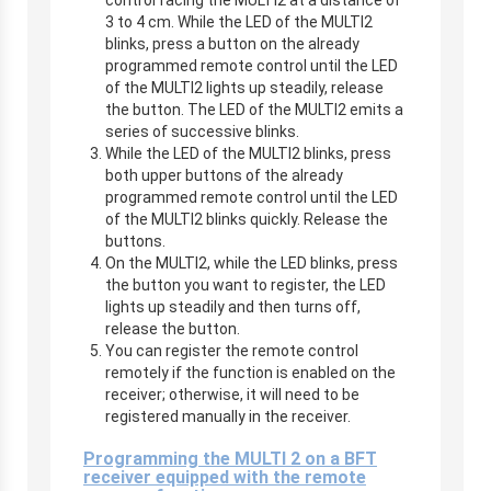
3 to 4 cm. While the LED of the MULTI2
blinks, press a button on the already
programmed remote control until the LED
of the MULTI2 lights up steadily, release
the button. The LED of the MULTI2 emits a
series of successive blinks.
While the LED of the MULTI2 blinks, press
both upper buttons of the already
programmed remote control until the LED
of the MULTI2 blinks quickly. Release the
buttons.
On the MULTI2, while the LED blinks, press
the button you want to register, the LED
lights up steadily and then turns off,
release the button.
You can register the remote control
remotely if the function is enabled on the
receiver; otherwise, it will need to be
registered manually in the receiver.
Programming the MULTI 2 on a BFT
receiver equipped with the remote