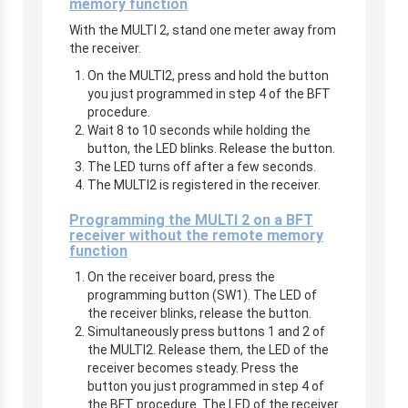
memory function
With the MULTI 2, stand one meter away from
the receiver.
On the MULTI2, press and hold the button
you just programmed in step 4 of the BFT
procedure.
Wait 8 to 10 seconds while holding the
button, the LED blinks. Release the button.
The LED turns off after a few seconds.
The MULTI2 is registered in the receiver.
Programming the MULTI 2 on a BFT
receiver without the remote memory
function
On the receiver board, press the
programming button (SW1). The LED of
the receiver blinks, release the button.
Simultaneously press buttons 1 and 2 of
the MULTI2. Release them, the LED of the
receiver becomes steady. Press the
button you just programmed in step 4 of
the BFT procedure. The LED of the receiver