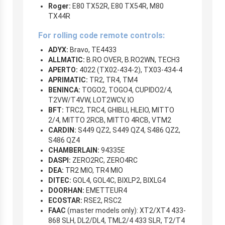
Roger:
E80 TX52R, E80 TX54R, M80
TX44R
For rolling code remote controls:
ADYX:
Bravo, TE4433
ALLMATIC:
B.RO OVER, B.RO2WN, TECH3
APERTO:
4022 (TX02-434-2), TX03-434-4
APRIMATIC:
TR2, TR4, TM4
BENINCA:
TOGO2, TOGO4, CUPIDO2/4,
T2VW/T4VW, LOT2WCV, IO
BFT:
TRC2, TRC4, GHIBLI, HLEIO, MITTO
2/4, MITTO 2RCB, MITTO 4RCB, VTM2
CARDIN:
S449 QZ2, S449 QZ4, S486 QZ2,
S486 QZ4
CHAMBERLAIN:
94335E
DASPI:
ZERO2RC, ZERO4RC
DEA:
TR2 MIO, TR4 MIO
DITEC:
GOL4, GOL4C, BIXLP2, BIXLG4
DOORHAN:
EMETTEUR4
ECOSTAR:
RSE2, RSC2
FAAC
(master models only): XT2/XT4 433-
868 SLH, DL2/DL4, TML2/4 433 SLR, T2/T4