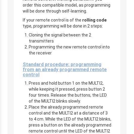
order this compatible model, as programming
will be done through self-learning.
If your remote control is of the
rolling code
type, programming will be done in 2 steps:
Cloning the signal between the 2
transmitters
Programming the new remote control into
the receiver
Standard procedure: programming
from an already programmed remote
control
Press and hold button 1 on the MULTI2,
while keeping it pressed, press button 2
four times. Release the buttons, the LED
of the MULTI2 blinks slowly.
Place the already programmed remote
control and the MULTI2 at a distance of 3
to 4 cm. While the LED of the MULTI2 blinks,
press a button on the already programmed
remote control until the LED of the MULTI2