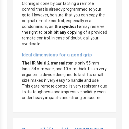
Cloning is done by contacting a remote
control that is already programmed to your
gate. However, be sure that you can copy the
original remote control, especially in a
condominium, as
the syndicate
may reserve
the right to
prohibit any copying
of a provided
remote control. In case of doubt, call your
syndicate.
Ideal dimensions for a good grip
The HR Multi 2 transmitter
is only 55 mm
long, 34 mm wide, and 10 mm thick. It is a very
ergonomic device designed to last. Its small
size makes it very easy to handle and use.
This gate remote control is very resistant due
to its toughness and impressive solidity even
under heavy impacts and strong pressures.