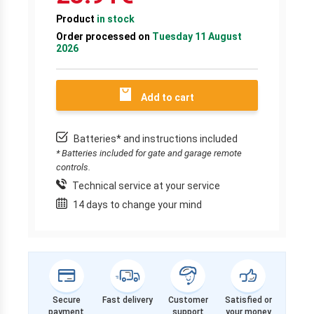
Product
in stock
Order processed on
Tuesday 11 August
2026
Add to cart
Batteries* and instructions included
* Batteries included for gate and garage remote
controls.
Technical service at your service
14 days to change your mind
Secure
Fast delivery
Customer
Satisfied or
payment
support
your money