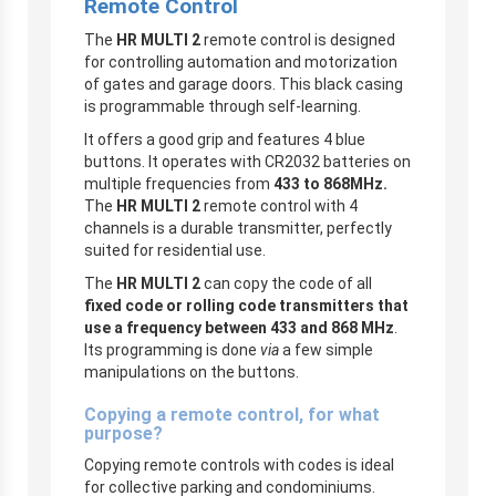
Remote Control
The
HR MULTI 2
remote control is designed
for controlling automation and motorization
of gates and garage doors. This black casing
is programmable through self-learning.
It offers a good grip and features 4 blue
buttons. It operates with CR2032 batteries on
multiple frequencies from
433 to 868MHz.
The
HR MULTI 2
remote control with 4
channels is a durable transmitter, perfectly
suited for residential use.
The
HR MULTI 2
can copy the code of all
fixed code or rolling code transmitters that
use a frequency between 433 and 868 MHz
.
Its programming is done
via
a few simple
manipulations on the buttons.
Copying a remote control, for what
purpose?
Copying remote controls with codes is ideal
for collective parking and condominiums.