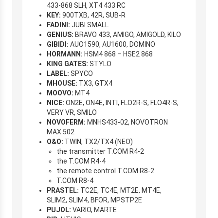
433-868 SLH, XT4 433 RC
KEY:
900TXB, 42R, SUB-R
FADINI:
JUBI SMALL
GENIUS:
BRAVO 433, AMIGO, AMIGOLD, KILO
GIBIDI:
AUO1590, AU1600, DOMINO
HORMANN:
HSM4 868 – HSE2 868
KING GATES:
STYLO
LABEL:
SPYCO
MHOUSE:
TX3, GTX4
MOOVO:
MT4
NICE:
ON2E, ON4E, INTI, FLO2R-S, FLO4R-S,
VERY VR, SMILO
NOVOFERM:
MNHS433-02, NOVOTRON
MAX 502
O&O:
TWIN, TX2/TX4 (NEO)
the transmitter T.COM R4-2
the T.COM R4-4
the remote control T.COM R8-2
T.COM R8-4
PRASTEL:
TC2E, TC4E, MT2E, MT4E,
SLIM2, SLIM4, BFOR, MPSTP2E
PUJOL:
VARIO, MARTE