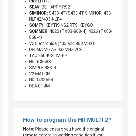
RIB:
LITHIO
SEAV:
BE HAPPY RS2
SIMINOR:
S433-4T/S433.4T SIMINOR, 433-
NLT42/433-NLT4
SOMFY:
KEYTIS NS2 RTS, KEYGO
SOMMER:
4020 (TX03-868-4), 4026 (TX03-
868-4)
V2 Elettronica (433 and 868 MHz):
DELMA MIZAR 433MHZ 2CH
TAU 250-K-SLIM-RP
HR RC868S
SIMPLE 433-4
V2 MATCH
HR R433AF4
DEA GT4M
How to program the HR MULTI 2?
Note:
Please ensure you have the original
remote control in working condition if you