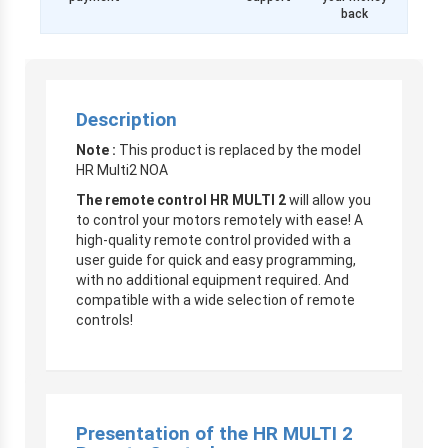
back
Description
Note :
This product is replaced by the model
HR Multi2 NOA
The remote control
HR MULTI 2
will allow you
to control your motors remotely with ease! A
high-quality remote control provided with a
user guide for quick and easy programming,
with no additional equipment required. And
compatible with a wide selection of remote
controls!
Presentation of the HR MULTI 2