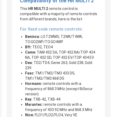
Compatibility of the HR MULTI 2
This
HR MULTI 2
remote control is
compatible with a majority of remote controls
from different brands, here is the list:
For fixed code remote controls:
Beninca:
LO.T2WMS, T2WK/T4WK,
TO.GO2WP/TO.GO4WP
Bft:
TEO2, TEO4
Came:
TAM 432 SA, TOP 432 NA/TOP 434
NA, TOP 432 SD, TOP 432 EV/TOP 434 EV
Dea:
TD2/TD4, Genie 263, Gold 238, Gold
239
Faac:
TM1/TM2/TM3 433 DS,
TM1/TM2/TM3 868 DS
Hormann:
remote controls with a
frequency of 868.3 MHz (except BiSecur
version)
Key:
TXB-42, TXB-44
Marantec:
remote controls with a
frequency of 433.92 MHz and 868.3 MHz
Nice:
FLO1/FLO2/FLO4, Very VE