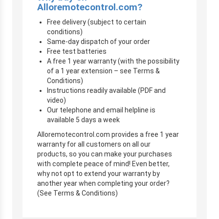
Alloremotecontrol.com?
Free delivery (subject to certain
conditions)
Same-day dispatch of your order
Free test batteries
A free 1 year warranty (with the possibility
of a 1 year extension – see Terms &
Conditions)
Instructions readily available (PDF and
video)
Our telephone and email helpline is
available 5 days a week
Alloremotecontrol.com provides a free 1 year
warranty for all customers on all our
products, so you can make your purchases
with complete peace of mind! Even better,
why not opt to extend your warranty by
another year when completing your order?
(See Terms & Conditions)