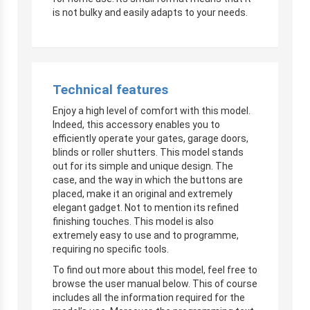
is not bulky and easily adapts to your needs.
Technical features
Enjoy a high level of comfort with this model.
Indeed, this accessory enables you to
efficiently operate your gates, garage doors,
blinds or roller shutters. This model stands
out for its simple and unique design. The
case, and the way in which the buttons are
placed, make it an original and extremely
elegant gadget. Not to mention its refined
finishing touches. This model is also
extremely easy to use and to programme,
requiring no specific tools.
To find out more about this model, feel free to
browse the user manual below. This of course
includes all the information required for the