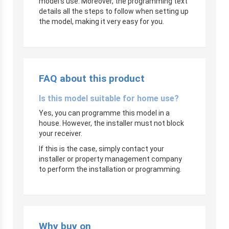
model’s use. Moreover, the programming text
details all the steps to follow when setting up
the model, making it very easy for you.
FAQ about this product
Is this model suitable for home use?
Yes, you can programme this model in a
house. However, the installer must not block
your receiver.
If this is the case, simply contact your
installer or property management company
to perform the installation or programming.
Why buy on