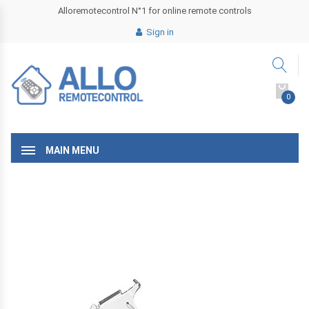
Alloremotecontrol N°1 for online remote controls
Sign in
0
MAIN MENU