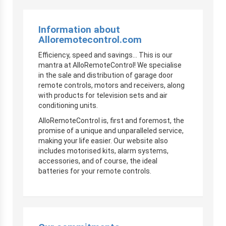
Information about
Alloremotecontrol.com
Efficiency, speed and savings… This is our
mantra at AlloRemoteControl! We specialise
in the sale and distribution of garage door
remote controls, motors and receivers, along
with products for television sets and air
conditioning units.
AlloRemoteControl is, first and foremost, the
promise of a unique and unparalleled service,
making your life easier. Our website also
includes motorised kits, alarm systems,
accessories, and of course, the ideal
batteries for your remote controls.