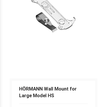
HÖRMANN Wall Mount for
Large Model HS