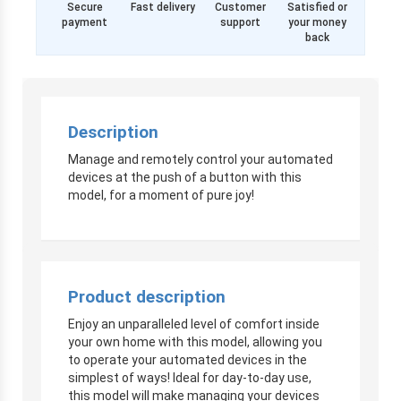
Secure
Fast delivery
Customer
Satisfied or
payment
support
your money
back
Description
Manage and remotely control your automated
devices at the push of a button with this
model, for a moment of pure joy!
Product description
Enjoy an unparalleled level of comfort inside
your own home with this model, allowing you
to operate your automated devices in the
simplest of ways! Ideal for day-to-day use,
this model will make managing your devices