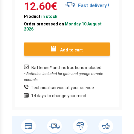
12.60
€
Fast delivery !
Product
in stock
Order processed on
Monday 10 August
2026
Add to cart
Batteries* and instructions included
* Batteries included for gate and garage remote
controls.
Technical service at your service
14 days to change your mind