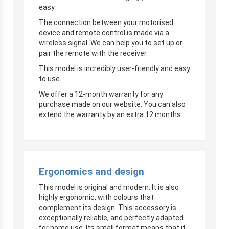
easy.
The connection between your motorised
device and remote control is made via a
wireless signal. We can help you to set up or
pair the remote with the receiver.
This model is incredibly user-friendly and easy
to use.
We offer a 12-month warranty for any
purchase made on our website. You can also
extend the warranty by an extra 12 months.
Ergonomics and design
This model is original and modern. It is also
highly ergonomic, with colours that
complement its design. This accessory is
exceptionally reliable, and perfectly adapted
for home use. Its small format means that it