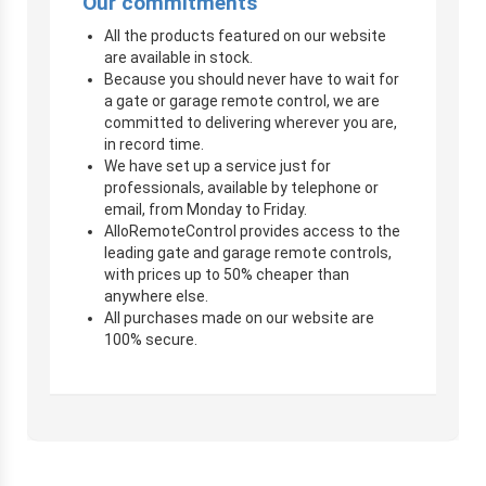
Our commitments
All the products featured on our website
are available in stock.
Because you should never have to wait for
a gate or garage remote control, we are
committed to delivering wherever you are,
in record time.
We have set up a service just for
professionals, available by telephone or
email, from Monday to Friday.
AlloRemoteControl provides access to the
leading gate and garage remote controls,
with prices up to 50% cheaper than
anywhere else.
All purchases made on our website are
100% secure.