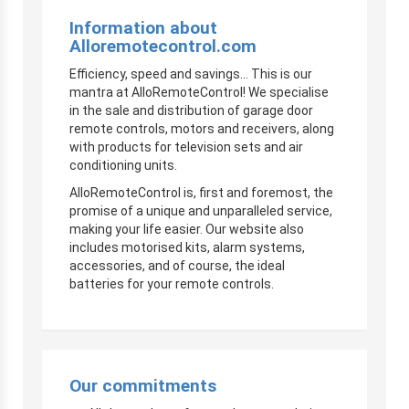
Information about
Alloremotecontrol.com
Efficiency, speed and savings… This is our
mantra at AlloRemoteControl! We specialise
in the sale and distribution of garage door
remote controls, motors and receivers, along
with products for television sets and air
conditioning units.
AlloRemoteControl is, first and foremost, the
promise of a unique and unparalleled service,
making your life easier. Our website also
includes motorised kits, alarm systems,
accessories, and of course, the ideal
batteries for your remote controls.
Our commitments