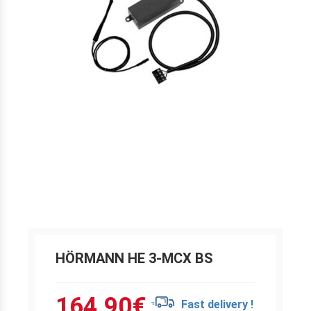
HÖRMANN HE 3-MCX BS
164.90
€
Fast delivery !