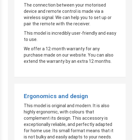
The connection between your motorised
device and remote control is made via a
wireless signal. We can help you to set up or
pair the remote with the receiver.
This model is incredibly user-friendly and easy
to use.
We offer a 12-month warranty for any
purchase made on our website. You can also
extend the warranty by an extra 12 months.
Ergonomics and design
This model is original and modern. It is also
highly ergonomic, with colours that
complement its design. This accessory is
exceptionally reliable, and perfectly adapted
for home use. Its small format means that it
is not bulky and easily adapts to your needs.