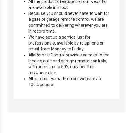
All the products featured on our website
are available in stock.
Because you should never have to wait for
a gate or garage remote control, we are
committed to delivering wherever you are,
in record time.
We have set up a service just for
professionals, available by telephone or
email, from Monday to Friday.
AlloRemoteControl provides access to the
leading gate and garage remote controls,
with prices up to 50% cheaper than
anywhere else.
All purchases made on our website are
100% secure.