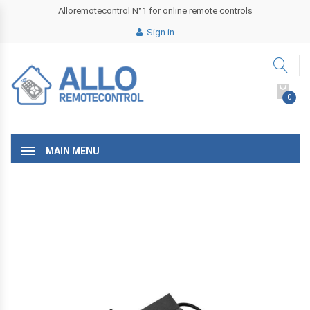
Alloremotecontrol N°1 for online remote controls
Sign in
0
MAIN MENU