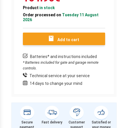
Product
in stock
Order processed on
Tuesday 11 August
2026
Add to cart
Batteries* and instructions included
* Batteries included for gate and garage remote
controls.
Technical service at your service
14 days to change your mind
Secure
Fast delivery
Customer
Satisfied or
payment
support
your money