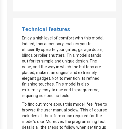
Technical features
Enjoy a high level of comfort with this model.
Indeed, this accessory enables you to
efficiently operate your gates, garage doors,
blinds or roller shutters. This model stands
out for its simple and unique design. The
case, and the way in which the buttons are
placed, make it an original and extremely
elegant gadget. Not to mention its refined
finishing touches. This model is also
extremely easy to use and to programme,
requiring no specific tools.
To find out more about this model, feel free to
browse the user manual below. This of course
includes all the information required for the
model’s use. Moreover, the programming text
details all the steps to follow when setting up