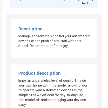
back
Description
Manage and remotely control your automated
devices at the push of a button with this
model, for a moment of pure joy!
Product description
Enjoy an unparalleled level of comfort inside
your own home with this model, allowing you
to operate your automated devices in the
simplest of ways! Ideal for day-to-day use,
this model will make managing your devices
easy.