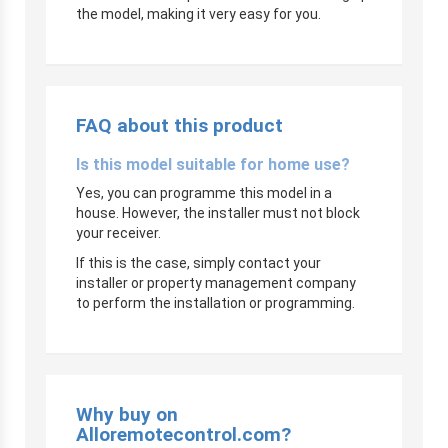
the model, making it very easy for you.
FAQ about this product
Is this model suitable for home use?
Yes, you can programme this model in a
house. However, the installer must not block
your receiver.
If this is the case, simply contact your
installer or property management company
to perform the installation or programming.
Why buy on
Alloremotecontrol.com?