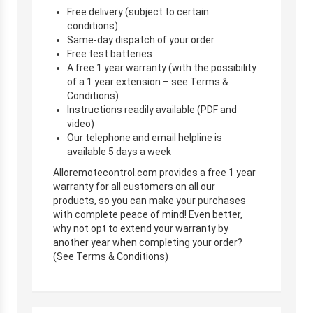
Free delivery (subject to certain
conditions)
Same-day dispatch of your order
Free test batteries
A free 1 year warranty (with the possibility
of a 1 year extension – see Terms &
Conditions)
Instructions readily available (PDF and
video)
Our telephone and email helpline is
available 5 days a week
Alloremotecontrol.com provides a free 1 year
warranty for all customers on all our
products, so you can make your purchases
with complete peace of mind! Even better,
why not opt to extend your warranty by
another year when completing your order?
(See Terms & Conditions)