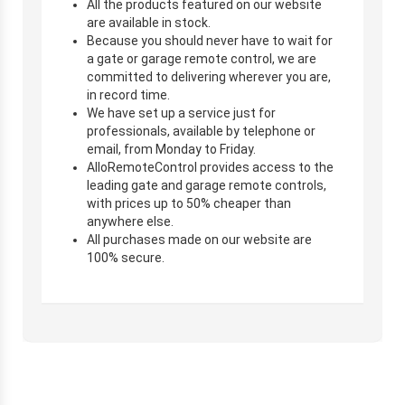
All the products featured on our website
are available in stock.
Because you should never have to wait for
a gate or garage remote control, we are
committed to delivering wherever you are,
in record time.
We have set up a service just for
professionals, available by telephone or
email, from Monday to Friday.
AlloRemoteControl provides access to the
leading gate and garage remote controls,
with prices up to 50% cheaper than
anywhere else.
All purchases made on our website are
100% secure.