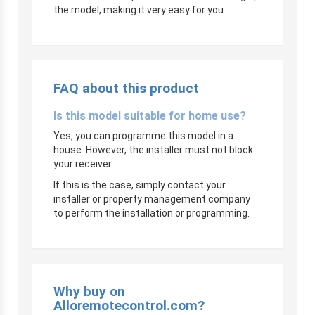
the model, making it very easy for you.
FAQ about this product
Is this model suitable for home use?
Yes, you can programme this model in a
house. However, the installer must not block
your receiver.
If this is the case, simply contact your
installer or property management company
to perform the installation or programming.
Why buy on
Alloremotecontrol.com?