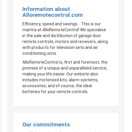
Information about
Alloremotecontrol.com
Efficiency, speed and savings… This is our
mantra at AlloRemoteControl! We specialise
in the sale and distribution of garage door
remote controls, motors and receivers, along
with products for television sets and air
conditioning units.
AlloRemoteControl is, first and foremost, the
promise of a unique and unparalleled service,
making your life easier. Our website also
includes motorised kits, alarm systems,
accessories, and of course, the ideal
batteries for your remote controls.
Our commitments