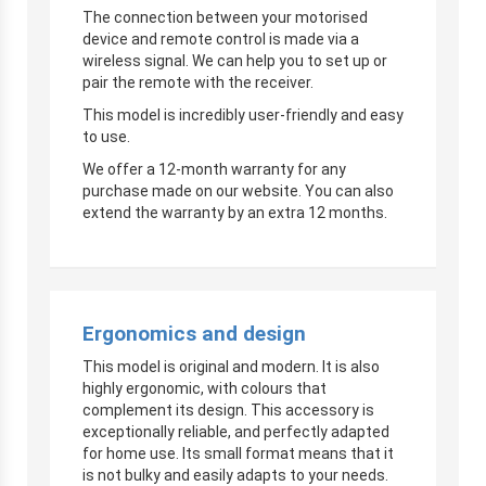
The connection between your motorised
device and remote control is made via a
wireless signal. We can help you to set up or
pair the remote with the receiver.
This model is incredibly user-friendly and easy
to use.
We offer a 12-month warranty for any
purchase made on our website. You can also
extend the warranty by an extra 12 months.
Ergonomics and design
This model is original and modern. It is also
highly ergonomic, with colours that
complement its design. This accessory is
exceptionally reliable, and perfectly adapted
for home use. Its small format means that it
is not bulky and easily adapts to your needs.