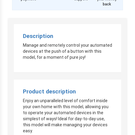
back
Description
Manage and remotely control your automated
devices at the push of a button with this
model, for a moment of pure joy!
Product description
Enjoy an unparalleled level of comfort inside
your own home with this model, allowing you
to operate your automated devices in the
simplest of ways! Ideal for day-to-day use,
this model will make managing your devices
easy.