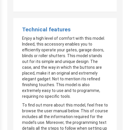
Technical features
Enjoy a high level of comfort with this model.
Indeed, this accessory enables you to
efficiently operate your gates, garage doors,
blinds or roller shutters. This model stands
out for its simple and unique design. The
case, and the way in which the buttons are
placed, make it an original and extremely
elegant gadget. Not to mention its refined
finishing touches. This model is also
extremely easy to use and to programme,
requiring no specific tools.
To find out more about this model, feel free to
browse the user manual below. This of course
includes all the information required for the
model’s use. Moreover, the programming text
details all the steps to follow when setting up