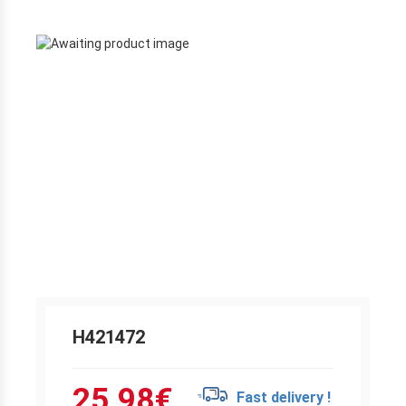
H421472
25.98
€
Fast delivery !