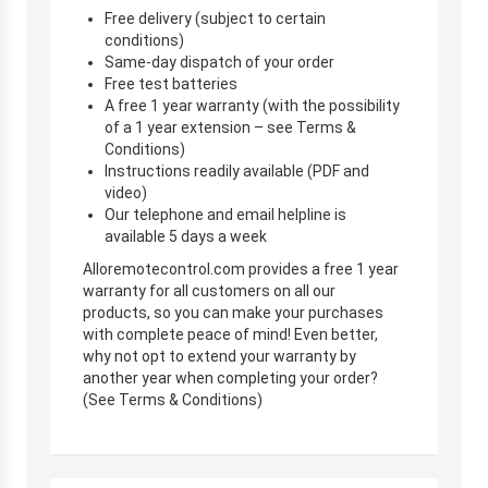
Free delivery (subject to certain
conditions)
Same-day dispatch of your order
Free test batteries
A free 1 year warranty (with the possibility
of a 1 year extension – see Terms &
Conditions)
Instructions readily available (PDF and
video)
Our telephone and email helpline is
available 5 days a week
Alloremotecontrol.com provides a free 1 year
warranty for all customers on all our
products, so you can make your purchases
with complete peace of mind! Even better,
why not opt to extend your warranty by
another year when completing your order?
(See Terms & Conditions)