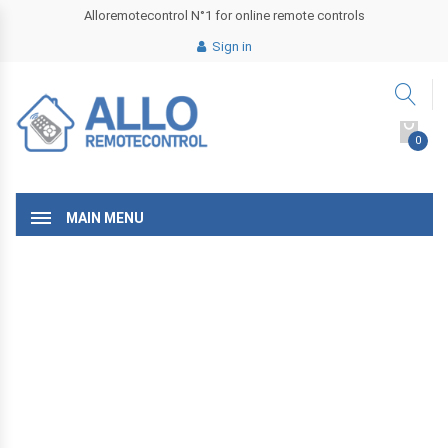
Alloremotecontrol N°1 for online remote controls
Sign in
0
MAIN MENU