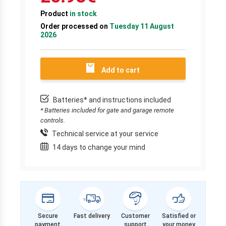
Product
in stock
Order processed on
Tuesday 11 August
2026
Add to cart
Batteries* and instructions included
* Batteries included for gate and garage remote
controls.
Technical service at your service
14 days to change your mind
Secure
Fast delivery
Customer
Satisfied or
payment
support
your money