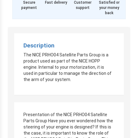
Secure
Fast delivery
Customer
Satisfied or
payment
support
your money
back
Description
The NICE PRHO04 Satellite Parts Group is a
product used as part of the NICE HOPP
engine. Internal to your motorization, it is
used in particular to manage the direction of
the arm of your system.
Presentation of the NICE PRHO04 Satellite
Parts Group Have you ever wondered how the
steering of your engine is designed? If this is
the case, it is important to know the role of