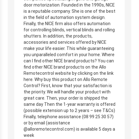
door motorization. Founded in the 1990s, NICE
is a reputable company. She is one of the best
in the field of automation system design.
Finally, the NICE firm also offers automation
for controlling blinds, vertical blinds and rolling
shutters. In addition, the products,
accessories and services offered by NICE
make your life easier. This while guaranteeing
you unparalleled comfort in your home. Where
can I find other NICE brand products? You can
find other NICE brand products on the Allo
Remotecontrol website by clicking on the link
here. Why buy this product on Allo Remote
Control? First, know that your satisfaction is
the priority. We will handle your product with
great care. Then, your order is shipped the
same day Then the 1-year warranty is offered
(possible extension up to 2 years – see T&Cs)
Finally, telephone assistance (08 99 25 30 57)
or by email (assistance
@alloremotecontrol.com) is available 5 days a
week