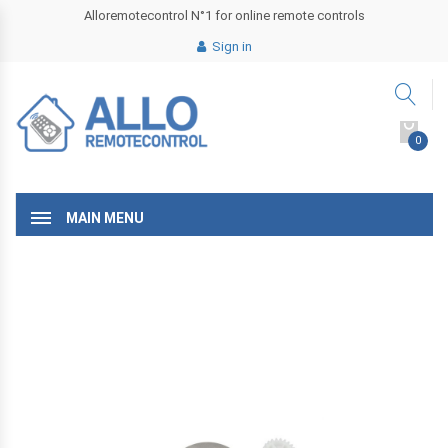
Alloremotecontrol N°1 for online remote controls
Sign in
0
MAIN MENU