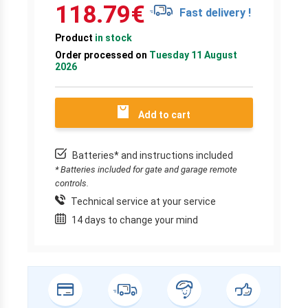
118.79
€
Fast delivery !
Product
in stock
Order processed on
Tuesday 11 August
2026
Add to cart
Batteries* and instructions included
* Batteries included for gate and garage remote
controls.
Technical service at your service
14 days to change your mind