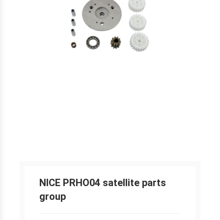
NICE PRHO04 satellite parts
group