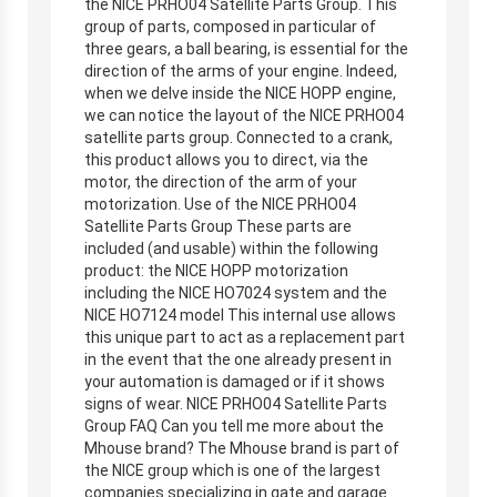
the NICE PRHO04 Satellite Parts Group. This
group of parts, composed in particular of
three gears, a ball bearing, is essential for the
direction of the arms of your engine. Indeed,
when we delve inside the NICE HOPP engine,
we can notice the layout of the NICE PRHO04
satellite parts group. Connected to a crank,
this product allows you to direct, via the
motor, the direction of the arm of your
motorization. Use of the NICE PRHO04
Satellite Parts Group These parts are
included (and usable) within the following
product: the NICE HOPP motorization
including the NICE HO7024 system and the
NICE HO7124 model This internal use allows
this unique part to act as a replacement part
in the event that the one already present in
your automation is damaged or if it shows
signs of wear. NICE PRHO04 Satellite Parts
Group FAQ Can you tell me more about the
Mhouse brand? The Mhouse brand is part of
the NICE group which is one of the largest
companies specializing in gate and garage