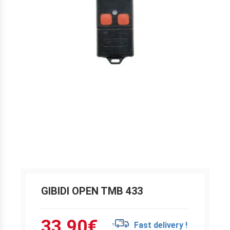
GIBIDI OPEN TMB 433
33.90
€
Fast delivery !