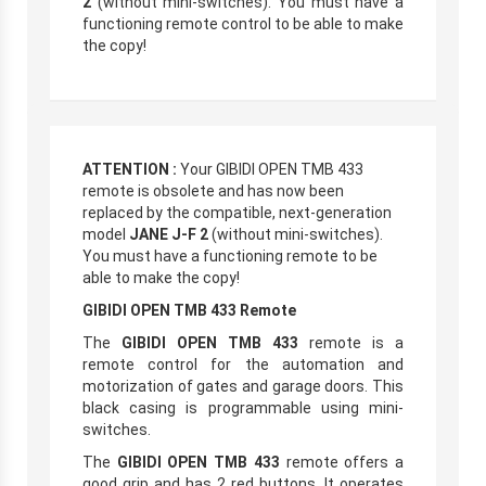
2
(without mini-switches). You must have a
functioning remote control to be able to make
the copy!
ATTENTION :
Your GIBIDI OPEN TMB 433
remote is obsolete and has now been
replaced by the compatible, next-generation
model
JANE J-F 2
(without mini-switches).
You must have a functioning remote to be
able to make the copy!
GIBIDI OPEN TMB 433 Remote
The
GIBIDI OPEN TMB 433
remote is a
remote control for the automation and
motorization of gates and garage doors. This
black casing is programmable using mini-
switches.
The
GIBIDI OPEN TMB 433
remote offers a
good grip and has 2 red buttons. It operates