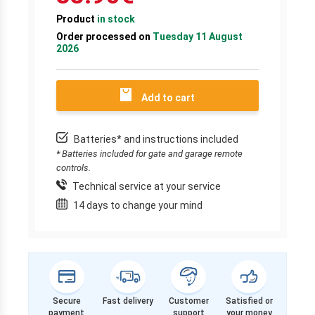
Product
in stock
Order processed on
Tuesday 11 August
2026
Add to cart
Batteries* and instructions included
* Batteries included for gate and garage remote
controls.
Technical service at your service
14 days to change your mind
Secure
Fast delivery
Customer
Satisfied or
payment
support
your money