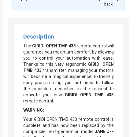
back
Description
The
GIBIDI OPEN TMB 433
remote control will
guarantee you maximum comfort by allowing
you to control your automation with ease.
Thanks to this very ergonomic
GIBIDI OPEN
TMB 433
transmitter, managing your motors
will become a magical experience! Extremely
easy programming; you just need to follow
the procedure described in the manual to
activate your new
GIBIDI OPEN TMB 433
remote control.
WARNING:
Your GIBIDI OPEN TMB 433 remote control is
obsolete and has now been replaced by the
compatible, next-generation model
JANE J-F