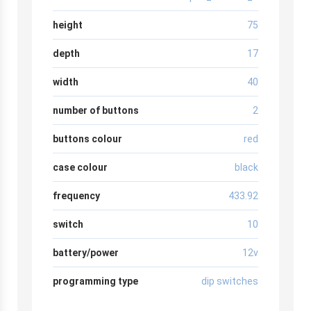
height
75
depth
17
width
40
number of buttons
2
buttons colour
red
case colour
black
frequency
433.92
switch
10
battery/power
12v
programming type
dip switches