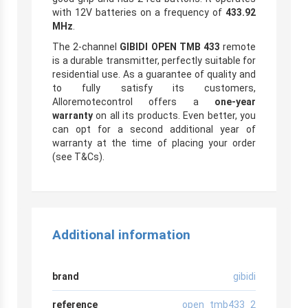
with 12V batteries on a frequency of
433.92
MHz
.
The 2-channel
GIBIDI OPEN TMB 433
remote
is a durable transmitter, perfectly suitable for
residential use. As a guarantee of quality and
to fully satisfy its customers,
Alloremotecontrol offers a
one-year
warranty
on all its products. Even better, you
can opt for a second additional year of
warranty at the time of placing your order
(see T&Cs).
Additional information
brand
gibidi
reference
open_tmb433_2