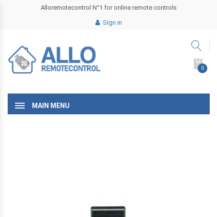
Alloremotecontrol N°1 for online remote controls
Sign in
0
MAIN MENU