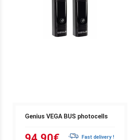
Genius VEGA BUS photocells
94.90
€
Fast delivery !