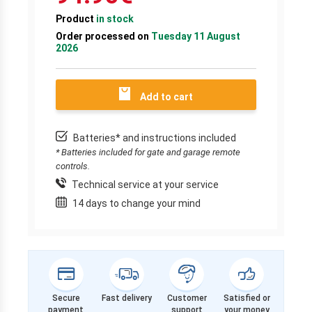
Product
in stock
Order processed on
Tuesday 11 August
2026
Add to cart
Batteries* and instructions included
* Batteries included for gate and garage remote
controls.
Technical service at your service
14 days to change your mind
Secure
Fast delivery
Customer
Satisfied or
payment
support
your money