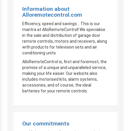
Information about
Alloremotecontrol.com
Efficiency, speed and savings… This is our
mantra at AlloRemoteControl! We specialise
in the sale and distribution of garage door
remote controls, motors and receivers, along
with products for television sets and air
conditioning units.
AlloRemoteControl is, first and foremost, the
promise of a unique and unparalleled service,
making your life easier. Our website also
includes motorised kits, alarm systems,
accessories, and of course, the ideal
batteries for your remote controls.
Our commitments