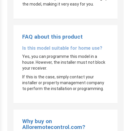
the model, making it very easy for you.
FAQ about this product
Is this model suitable for home use?
Yes, you can programme this model in a
house. However, the installer must not block
your receiver.
If this is the case, simply contact your
installer or property management company
to perform the installation or programming.
Why buy on
Alloremotecontrol.com?