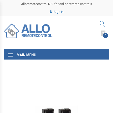
Alloremotecontrol N°1 for online remote controls
Sign in
0
MAIN MENU