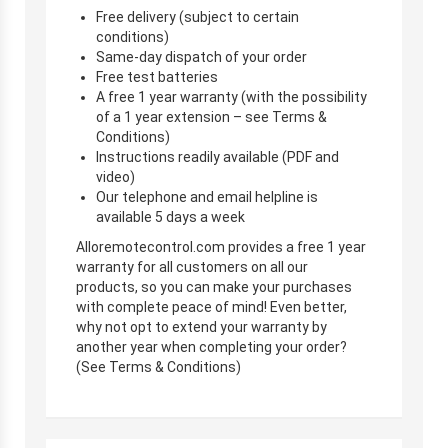
Free delivery (subject to certain
conditions)
Same-day dispatch of your order
Free test batteries
A free 1 year warranty (with the possibility
of a 1 year extension – see Terms &
Conditions)
Instructions readily available (PDF and
video)
Our telephone and email helpline is
available 5 days a week
Alloremotecontrol.com provides a free 1 year
warranty for all customers on all our
products, so you can make your purchases
with complete peace of mind! Even better,
why not opt to extend your warranty by
another year when completing your order?
(See Terms & Conditions)