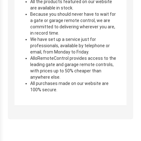
All the products featured on our website
are available in stock.
Because you should never have to wait for
a gate or garage remote control, we are
committed to delivering wherever you are,
in record time.
We have set up a service just for
professionals, available by telephone or
email, from Monday to Friday.
AlloRemoteControl provides access to the
leading gate and garage remote controls,
with prices up to 50% cheaper than
anywhere else.
All purchases made on our website are
100% secure.