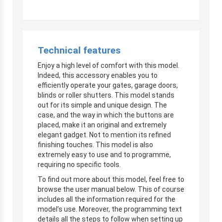
Technical features
Enjoy a high level of comfort with this model.
Indeed, this accessory enables you to
efficiently operate your gates, garage doors,
blinds or roller shutters. This model stands
out for its simple and unique design. The
case, and the way in which the buttons are
placed, make it an original and extremely
elegant gadget. Not to mention its refined
finishing touches. This model is also
extremely easy to use and to programme,
requiring no specific tools.
To find out more about this model, feel free to
browse the user manual below. This of course
includes all the information required for the
model’s use. Moreover, the programming text
details all the steps to follow when setting up