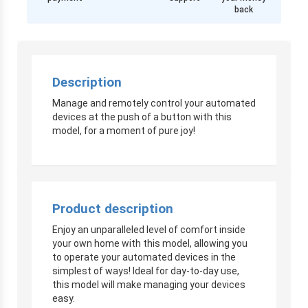
back
Description
Manage and remotely control your automated
devices at the push of a button with this
model, for a moment of pure joy!
Product description
Enjoy an unparalleled level of comfort inside
your own home with this model, allowing you
to operate your automated devices in the
simplest of ways! Ideal for day-to-day use,
this model will make managing your devices
easy.