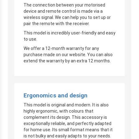
The connection between your motorised
device and remote control is made via a
wireless signal. We can help you to set up or
pair the remote with the receiver.
This model is incredibly user-friendly and easy
to use.
We offer a 12-month warranty for any
purchase made on our website. You can also
extend the warranty by an extra 12 months.
Ergonomics and design
This model is original and modern. It is also
highly ergonomic, with colours that
complement its design. This accessory is
exceptionally reliable, and perfectly adapted
for home use. Its small format means that it
is not bulky and easily adapts to your needs.