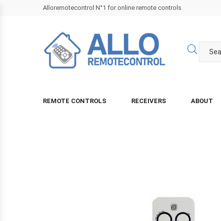
Alloremotecontrol N°1 for online remote controls
REMOTE CONTROLS
RECEIVERS
ABOUT