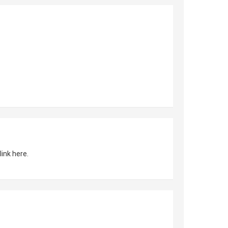
link here.