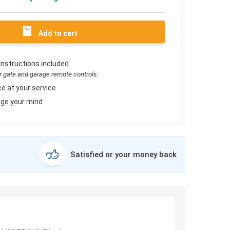
Add to cart
instructions included
or gate and garage remote controls.
e at your service
ge your mind
Satisfied or your money back