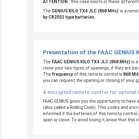
ATTENTION :
this case exists in these differen
The
GENIUS KILO TX4 JLC (868 MHz)
is a remot
by CR2032 type batteries.
Presentation of the FAAC GENIUS 
The
FAAC GENIUS KILO TX4 JLC (868 MHz)
is a
close your two types of openings, if they are pa
The
frequency
of this remote control is
868 MH
you can request the opening or closing of your g
A encrypted remote control for optimal 
FAAC GENIUS gives you the opportunity to have a q
(also called a Rolling Code). This codes and encr
informed if the batteries of this remote control 
open or close. To avoid losing it, know that thi