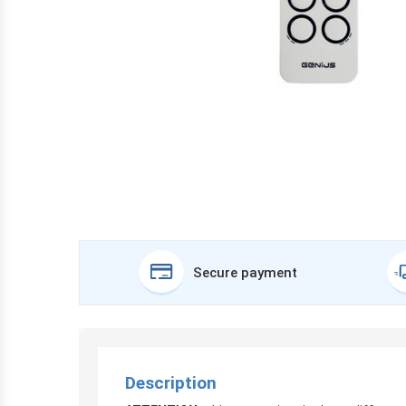
Secure payment
Description