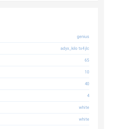
genius
adyx_kilo tx4 jlc
65
10
40
4
white
white