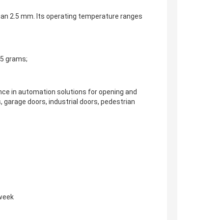
 than 2.5 mm. Its operating temperature ranges
25 grams;
ence in automation solutions for opening and
s, garage doors, industrial doors, pedestrian
 week