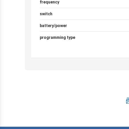
frequency
switch
battery/power
programming type