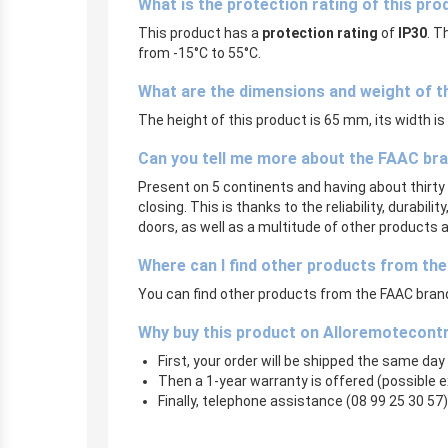
What is the protection rating of this pro
This product has a
protection rating
of
IP30
. T
from -15°C to 55°C.
What are the dimensions and weight of t
The height of this product is 65 mm, its width i
Can you tell me more about the FAAC br
Present on 5 continents and having about thirty 
closing. This is thanks to the reliability, durabi
doors, as well as a multitude of other products
Where can I find other products from th
You can find other products from the FAAC brand 
Why buy this product on Alloremotecont
First, your order will be shipped the same day
Then a 1-year warranty is offered (possible 
Finally, telephone assistance (08 99 25 30 57) 