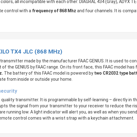
t colors, all incompatible with each other: DIAGRAL 434 (Gray), ADYX T
e control with a
frequency of 868 Mhz
and four channels. It is comp
KILO TX4 JLC (868 MHz)
 transmitter made by the manufacturer FAAC GENIUS. It is used to con
rt of the GENIUS by FAAC range. On its front face, this FAAC model has 
z.
The battery of this FAAC model is powered by
two
CR2032 type batt
ate from inside or outside your home.
security
uality transmitter. It is programmable by self-learning – directly in t
ypts the signal from your transmitter to your receiver to reduce the ri
are running low. A light indicator will alert you, as well as when you 
s remote control comes with a wrist strap with a keychain attachment.