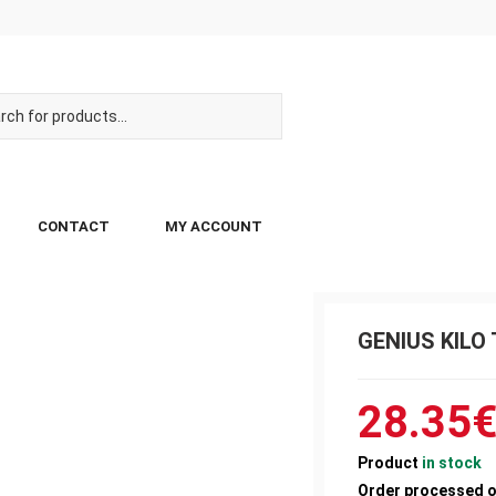
CONTACT
MY ACCOUNT
GENIUS KILO 
28.35
Product
in stock
Order processed 