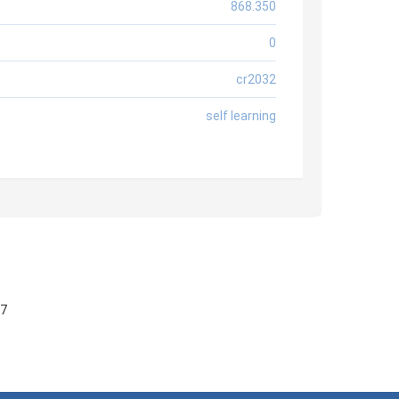
868.350
0
cr2032
self learning
57