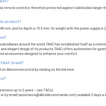
duct?
his remote control is therefore protected against solid bodies larger
his product?
s 40 mm, and its depth is 10.5 mm. Its weight with the power supply is 
and?
subsidiaries around the world, FAAC has established itself as a refer
lity, and elegant design of its products. FAAC offers automation for gate
 and accessories designed to enhance your comfort.
e FAAC brand?
on Alloremotecontrol by clicking on the link here
rol?
extension up to 2 years – see T&Cs)
or by email (
assistance@allotelecommande.com
) available 5 days a