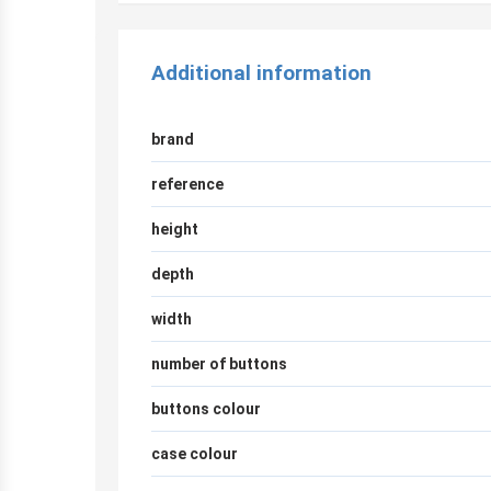
Additional information
brand
reference
height
depth
width
number of buttons
buttons colour
case colour