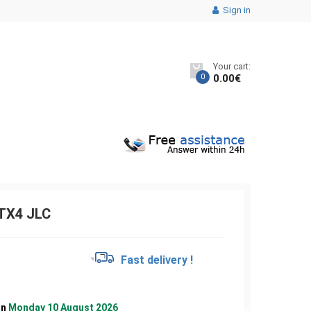
Sign in
Your cart:
0
0.00
€
TX4 JLC
€
Fast delivery !
on
Monday 10 August 2026