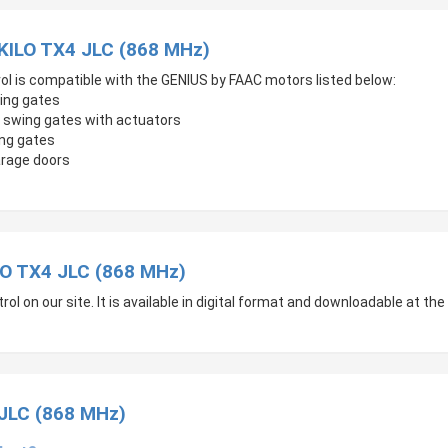
 KILO TX4 JLC (868 MHz)
ol is compatible with the GENIUS by FAAC motors listed below:
ing gates
 swing gates with actuators
ing gates
arage doors
O TX4 JLC (868 MHz)
 on our site. It is available in digital format and downloadable at the 
 JLC (868 MHz)