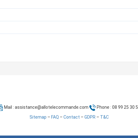
Mail :
assistance@allotelecommande.com
Phone : 08 99 25 30 
Sitemap
–
FAQ
–
Contact
–
GDPR
–
T&C