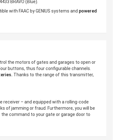
E4433 BRAVO (Blue).
atible with FAAC by GENIUS systems and
powered
trol the motors of gates and garages to open or
four buttons, thus four configurable channels.
eries.
Thanks to the range of this transmitter,
he receiver – and equipped with a rolling-code
sks of jamming or fraud. Furthermore, you will be
send the command to your gate or garage door to