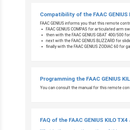
Compatibility of the FAAC GENIUS
FAAC GENIUS informs you that this remote contr
FAAC GENIUS COMPAS for articulated arm sw
then with the FAAC GENIUS GBAT 400/500 for
next with the FAAC GENIUS BLIZZARD for slid
finally with the FAAC GENIUS ZODIAC 60 for g
Programming the FAAC GENIUS KIL
You can consult the manual for this remote control
FAQ of the FAAC GENIUS KILO TX4