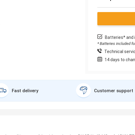
Batteries* and 
* Batteries included f
Technical servic
14 days to chan
Fast delivery
Customer support