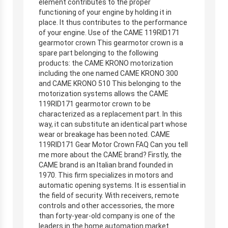
element contributes to the proper
functioning of your engine by holding it in
place. It thus contributes to the performance
of your engine. Use of the CAME 119RID171
gearmotor crown This gearmotor crown is a
spare part belonging to the following
products: the CAME KRONO motorization
including the one named CAME KRONO 300
and CAME KRONO 510 This belonging to the
motorization systems allows the CAME
119RID171 gearmotor crown to be
characterized as a replacement part. In this
way, it can substitute an identical part whose
wear or breakage has been noted. CAME
119RID171 Gear Motor Crown FAQ Can you tell
me more about the CAME brand? Firstly, the
CAME brand is an Italian brand founded in
1970. This firm specializes in motors and
automatic opening systems. It is essential in
the field of security. With receivers, remote
controls and other accessories, the more
than forty-year-old company is one of the
leaders in the home automation market.