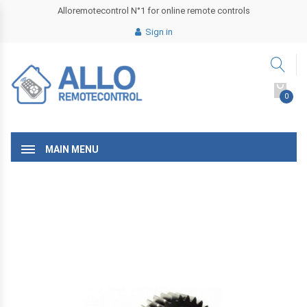
Alloremotecontrol N°1 for online remote controls
Sign in
0
MAIN MENU