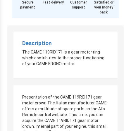
Secure
Fast delivery
Customer
Satisfied or
payment
support
your money
back
Description
The CAME 119RID171 is a gear motor ring
which contributes to the proper functioning
of your CAME KRONO motor.
Presentation of the CAME 119RID171 gear
motor crown The Italian manufacturer CAME
offers a multitude of spare parts on the Allo
Remotecontrol website. This time, you can
acquire the CAME 119RID171 gear motor
crown. Internal part of your engine, this small