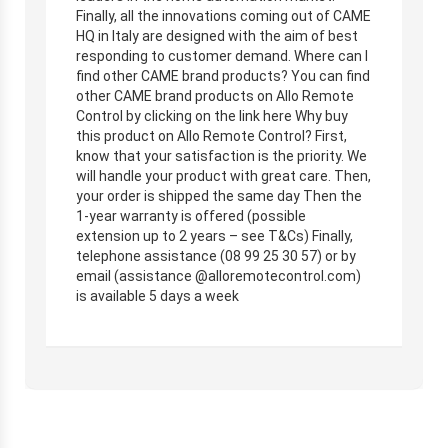
Finally, all the innovations coming out of CAME
HQ in Italy are designed with the aim of best
responding to customer demand. Where can I
find other CAME brand products? You can find
other CAME brand products on Allo Remote
Control by clicking on the link here Why buy
this product on Allo Remote Control? First,
know that your satisfaction is the priority. We
will handle your product with great care. Then,
your order is shipped the same day Then the
1-year warranty is offered (possible
extension up to 2 years – see T&Cs) Finally,
telephone assistance (08 99 25 30 57) or by
email (assistance @alloremotecontrol.com)
is available 5 days a week