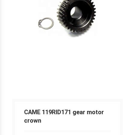
CAME 119RID171 gear motor
crown