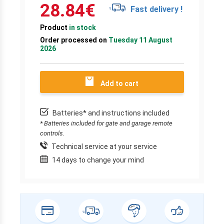
28.84
€
Fast delivery !
Product
in stock
Order processed on
Tuesday 11 August
2026
Add to cart
Batteries* and instructions included
* Batteries included for gate and garage remote
controls.
Technical service at your service
14 days to change your mind