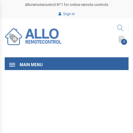
Alloremotecontrol N°1 for online remote controls
Sign in
0
MAIN MENU