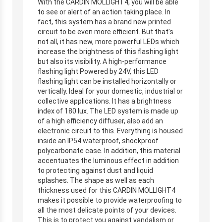
With the CARDIN MOLLIGHT4, you will be able
to see or alert of an action taking place. In
fact, this system has a brand new printed
circuit to be even more efficient. But that’s
not all, it has new, more powerful LEDs which
increase the brightness of this flashing light
but also its visibility. A high-performance
flashing light Powered by 24V, this LED
flashing light can be installed horizontally or
vertically. Ideal for your domestic, industrial or
collective applications. It has a brightness
index of 180 lux. The LED system is made up
of a high efficiency diffuser, also add an
electronic circuit to this. Everything is housed
inside an IP54 waterproof, shockproof
polycarbonate case. In addition, this material
accentuates the luminous effect in addition
to protecting against dust and liquid
splashes. The shape as well as each
thickness used for this CARDIN MOLLIGHT4
makes it possible to provide waterproofing to
all the most delicate points of your devices.
This is to protect you against vandalism or