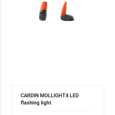
CARDIN MOLLIGHT4 LED
flashing light