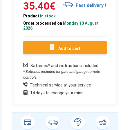
35.40
€
Fast delivery !
Product
in stock
Order processed on
Monday 10 August
2026
Add to cart
Batteries* and instructions included
* Batteries included for gate and garage remote
controls.
Technical service at your service
14 days to change your mind