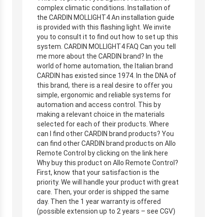
complex climatic conditions. Installation of
the CARDIN MOLLIGHT4 An installation guide
is provided with this flashing light. We invite
you to consult it to find out how to set up this
system. CARDIN MOLLIGHT4 FAQ Can you tell
me more about the CARDIN brand? In the
world of home automation, the Italian brand
CARDIN has existed since 1974. In the DNA of
this brand, there is a real desire to offer you
simple, ergonomic and reliable systems for
automation and access control. This by
making a relevant choice in the materials
selected for each of their products. Where
can I find other CARDIN brand products? You
can find other CARDIN brand products on Allo
Remote Control by clicking on the link here
Why buy this product on Allo Remote Control?
First, know that your satisfaction is the
priority. We will handle your product with great
care. Then, your order is shipped the same
day. Then the 1 year warranty is offered
(possible extension up to 2 years – see CGV)