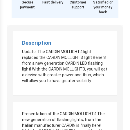
Secure
Fast delivery
Customer
Satisfied or
payment
support
your money
back
Description
Update: The CARDIN MOLLIGHT4 light
replaces the CARDIN MOLLIGHT3 light Benefit
from a new generation CARDIN LED flashing
light! With the CARDIN MOLLIGHT3, you will get
a device with greater power and thus, which
will allow you to have greater visibility.
Presentation of the CARDIN MOLLIGHT4 The
new generation of flashing lights, from the
Italian manufacturer CARDIN is finally here!