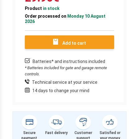
Product
in stock
Order processed on
Monday 10 August
2026
Add to cart
Batteries* and instructions included
* Batteries included for gate and garage remote
controls.
Technical service at your service
14 days to change your mind
Secure
Fast delivery
Customer
Satisfied or
payment
support
your money