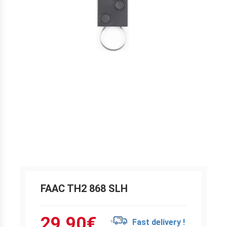
FAAC TH2 868 SLH
29.90
€
Fast delivery !