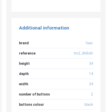
Additional information
brand
faac
reference
tm2_868slh
height
34
depth
14
width
34
number of buttons
2
buttons colour
black