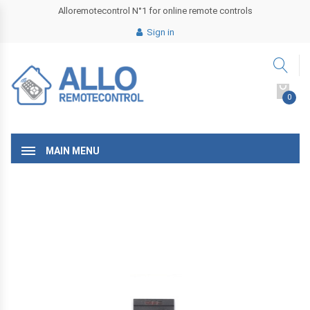
Alloremotecontrol N°1 for online remote controls
Sign in
0
MAIN MENU