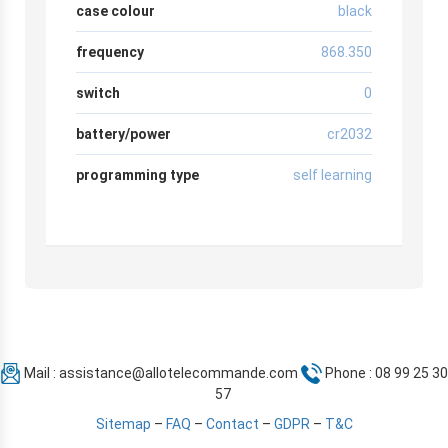
case colour
black
frequency
868.350
switch
0
battery/power
cr2032
programming type
self learning
Mail :
assistance@allotelecommande.com
Phone : 08 99 25 30
57
Sitemap
–
FAQ
–
Contact
–
GDPR
–
T&C