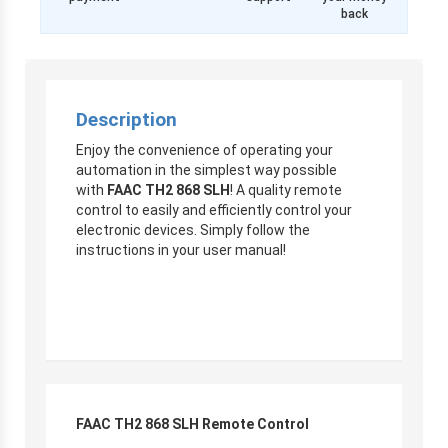
back
Description
Enjoy the convenience of operating your
automation in the simplest way possible
with
FAAC TH2 868 SLH
! A quality remote
control to easily and efficiently control your
electronic devices. Simply follow the
instructions in your user manual!
FAAC TH2 868 SLH Remote Control