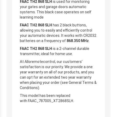
FAAC TH2 868 SLH
is used for monitoring
your gates and garage doors automatic
systems. This black case operates on self
learning mode
FAAC TH2 868 SLH
has 2 black buttons,
allowing you to easily and efficiently control
your automatic devices. It works with CR2032
batteries on a frequency of
868.350
MHz
.
FAAC TH2 868 SLH
is a 2-channel durable
transmitter, ideal for home use.
At Alloremotecontrol, our customers’
satisfaction is our priority. We provide a one
year warranty on all of our products, and you
can opt for an extended two year warranty
when placing your order (see General Terms &
Conditions).
This model has been replaced
with FAAC_787005_XT2868SLH.