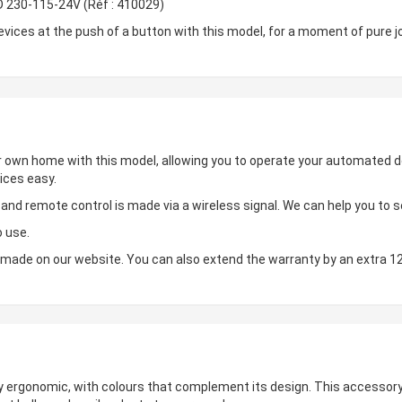
D 230-115-24V (Réf : 410029)
ces at the push of a button with this model, for a moment of pure jo
ur own home with this model, allowing you to operate your automated de
ices easy.
d remote control is made via a wireless signal. We can help you to set
o use.
made on our website. You can also extend the warranty by an extra 1
hly ergonomic, with colours that complement its design. This accessory 