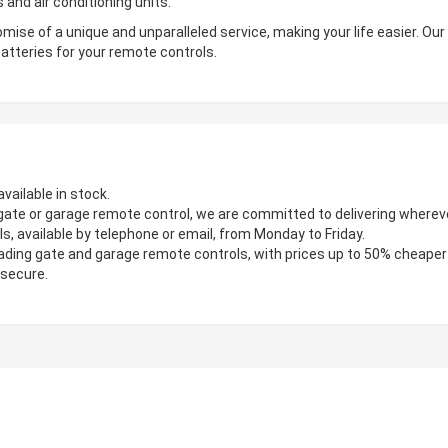
 and air conditioning units.
mise of a unique and unparalleled service, making your life easier. Ou
atteries for your remote controls.
vailable in stock.
gate or garage remote control, we are committed to delivering wherever
s, available by telephone or email, from Monday to Friday.
ading gate and garage remote controls, with prices up to 50% cheaper
 secure.