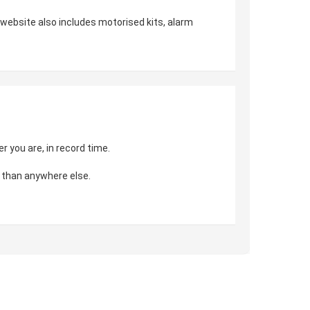
r website also includes motorised kits, alarm
 you are, in record time.
 than anywhere else.