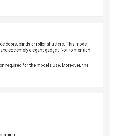
ge doors, blinds or roller shutters. This model
al and extremely elegant gadget. Not to mention
on required for the model’s use. Moreover, the
gramming.