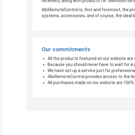
receivers, along with products for television sets
AlloRemoteControl is, first and foremost, the pro
systems, accessories, and of course, the ideal b
Our commitments
All the products featured on our website are a
Because you should never have to wait for a 
We have set up a service just for professional
AlloRemoteControl provides access to the le
All purchases made on our website are 100%