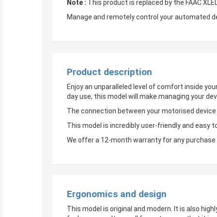
Note :
This product is replaced by the FAAC XLE
Manage and remotely control your automated devi
Product description
Enjoy an unparalleled level of comfort inside yo
day use, this model will make managing your dev
The connection between your motorised device an
This model is incredibly user-friendly and easy t
We offer a 12-month warranty for any purchase 
Ergonomics and design
This model is original and modern. It is also hig