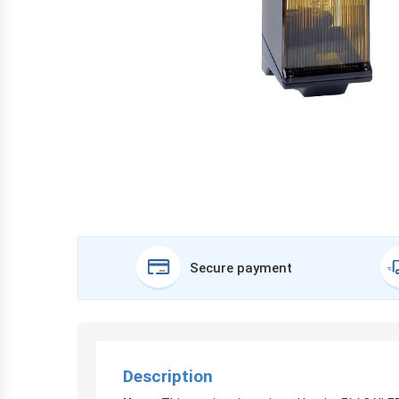
Secure payment
Description