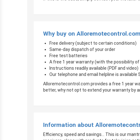
Why buy on Alloremotecontrol.co
Free delivery (subject to certain conditions)
Same-day dispatch of your order
Free test batteries
A free 1 year warranty (with the possibility 
Instructions readily available (PDF and video)
Our telephone and email helpline is available
Alloremotecontrol.com provides a free 1 year wa
better, why not opt to extend your warranty by
Information about Alloremotecont
Efficiency, speed and savings… This is our mantr