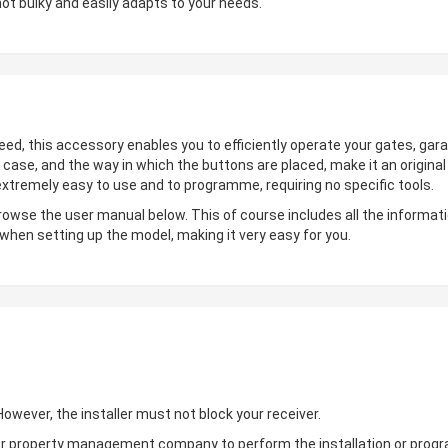
not bulky and easily adapts to your needs.
deed, this accessory enables you to efficiently operate your gates, gara
 case, and the way in which the buttons are placed, make it an origin
 extremely easy to use and to programme, requiring no specific tools.
browse the user manual below. This of course includes all the informati
 when setting up the model, making it very easy for you.
wever, the installer must not block your receiver.
ler or property management company to perform the installation or pro