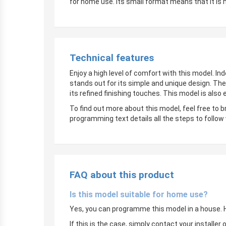
for home use. Its small format means that it is 
Technical features
Enjoy a high level of comfort with this model. In
stands out for its simple and unique design. The
its refined finishing touches. This model is also
To find out more about this model, feel free to 
programming text details all the steps to follow
FAQ about this product
Is this model suitable for home use?
Yes, you can programme this model in a house. Ho
If this is the case, simply contact your instal