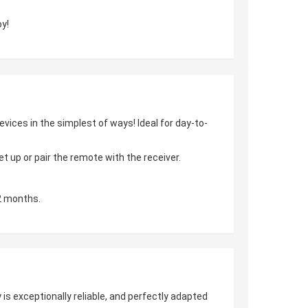
y!
vices in the simplest of ways! Ideal for day-to-
 up or pair the remote with the receiver.
2 months.
is exceptionally reliable, and perfectly adapted