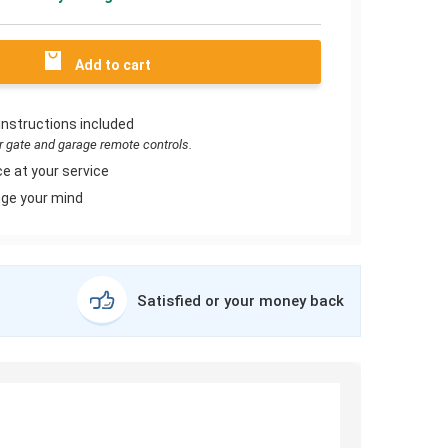
Add to cart
instructions included
or gate and garage remote controls.
e at your service
ge your mind
Satisfied or your money back