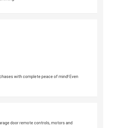
urchases with complete peace of mind! Even
 garage door remote controls, motors and