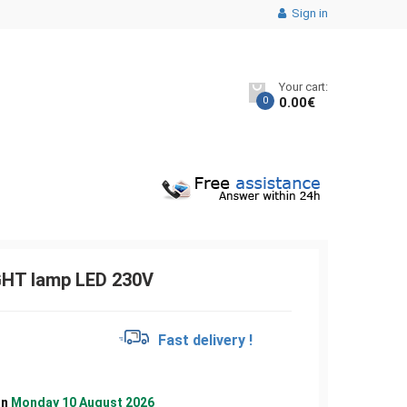
Sign in
Your cart:
0
0.00
€
GHT lamp LED 230V
€
Fast delivery !
on
Monday 10 August 2026