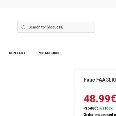
CONTACT
MY ACCOUNT
Faac FAACLI
48.99
Product
in stock
Order processed 