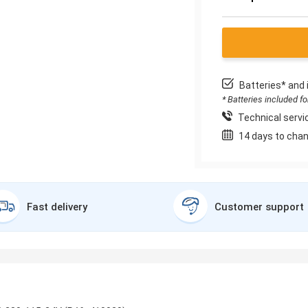
Batteries* and 
* Batteries included f
Technical servic
14 days to chan
Fast delivery
Customer support