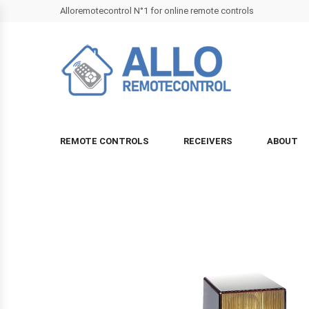
Alloremotecontrol N°1 for online remote controls
REMOTE CONTROLS
RECEIVERS
ABOUT