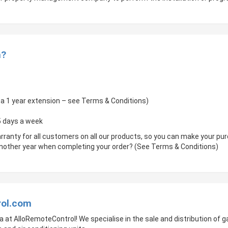
m?
of a 1 year extension – see Terms & Conditions)
 5 days a week
rranty for all customers on all our products, so you can make your p
 another year when completing your order? (See Terms & Conditions)
rol.com
a at AlloRemoteControl! We specialise in the sale and distribution of