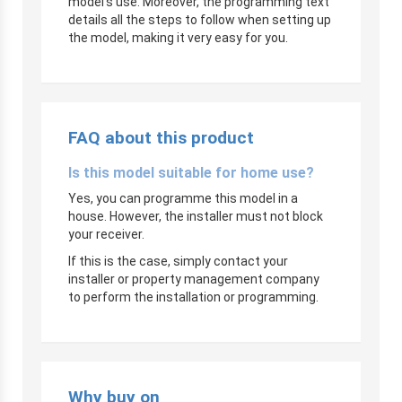
model’s use. Moreover, the programming text
details all the steps to follow when setting up
the model, making it very easy for you.
FAQ about this product
Is this model suitable for home use?
Yes, you can programme this model in a
house. However, the installer must not block
your receiver.
If this is the case, simply contact your
installer or property management company
to perform the installation or programming.
Why buy on