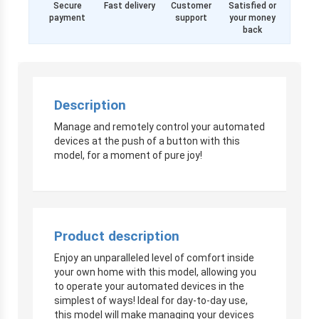
Secure
Fast delivery
Customer
Satisfied or
payment
support
your money
back
Description
Manage and remotely control your automated
devices at the push of a button with this
model, for a moment of pure joy!
Product description
Enjoy an unparalleled level of comfort inside
your own home with this model, allowing you
to operate your automated devices in the
simplest of ways! Ideal for day-to-day use,
this model will make managing your devices