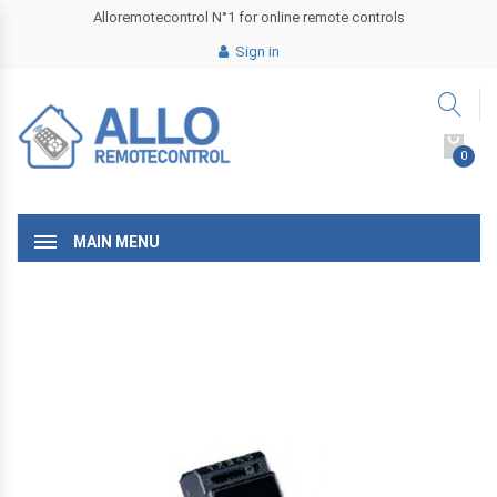
Alloremotecontrol N°1 for online remote controls
Sign in
0
MAIN MENU