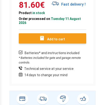
81.60
€
Fast delivery !
Product
in stock
Order processed on
Tuesday 11 August
2026
Add to cart
Batteries* and instructions included
* Batteries included for gate and garage remote
controls.
Technical service at your service
14 days to change your mind