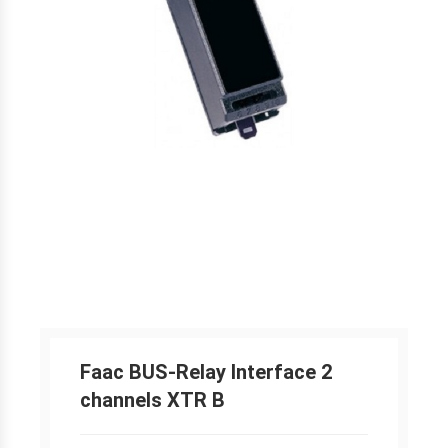
Faac BUS-Relay Interface 2
channels XTR B