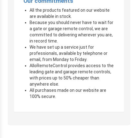
Our commitments
All the products featured on our website
are available in stock.
Because you should never have to wait for
a gate or garage remote control, we are
committed to delivering wherever you are,
in record time.
We have set up a service just for
professionals, available by telephone or
email, from Monday to Friday.
AlloRemoteControl provides access to the
leading gate and garage remote controls,
with prices up to 50% cheaper than
anywhere else.
All purchases made on our website are
100% secure.