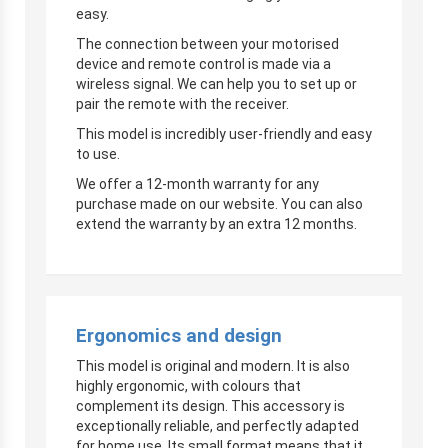
easy.
The connection between your motorised
device and remote control is made via a
wireless signal. We can help you to set up or
pair the remote with the receiver.
This model is incredibly user-friendly and easy
to use.
We offer a 12-month warranty for any
purchase made on our website. You can also
extend the warranty by an extra 12 months.
Ergonomics and design
This model is original and modern. It is also
highly ergonomic, with colours that
complement its design. This accessory is
exceptionally reliable, and perfectly adapted
for home use. Its small format means that it