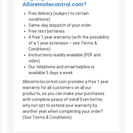
Alloremotecontrol.com?
Free delivery (subject to certain
conditions)
Same-day dispatch of your order
Free test batteries
A free 1 year warranty (with the possibility
of a 1 year extension – see Terms &
Conditions)
Instructions readily available (PDF and
video)
Our telephone and email helpline is
available 5 days a week
Alloremotecontrol.com provides a free 1 year
warranty for all customers on all our
products, so you can make your purchases
with complete peace of mind! Even better,
why not opt to extend your warranty by
another year when completing your order?
(See Terms & Conditions)