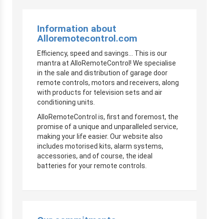
Information about
Alloremotecontrol.com
Efficiency, speed and savings… This is our
mantra at AlloRemoteControl! We specialise
in the sale and distribution of garage door
remote controls, motors and receivers, along
with products for television sets and air
conditioning units.
AlloRemoteControl is, first and foremost, the
promise of a unique and unparalleled service,
making your life easier. Our website also
includes motorised kits, alarm systems,
accessories, and of course, the ideal
batteries for your remote controls.