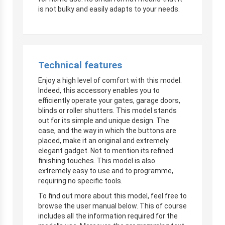
is not bulky and easily adapts to your needs.
Technical features
Enjoy a high level of comfort with this model.
Indeed, this accessory enables you to
efficiently operate your gates, garage doors,
blinds or roller shutters. This model stands
out for its simple and unique design. The
case, and the way in which the buttons are
placed, make it an original and extremely
elegant gadget. Not to mention its refined
finishing touches. This model is also
extremely easy to use and to programme,
requiring no specific tools.
To find out more about this model, feel free to
browse the user manual below. This of course
includes all the information required for the