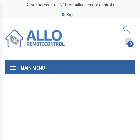
Alloremotecontrol N°1 for online remote controls
Sign in
0
MAIN MENU