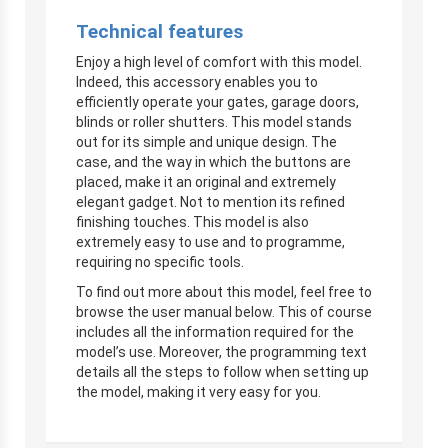
Technical features
Enjoy a high level of comfort with this model.
Indeed, this accessory enables you to
efficiently operate your gates, garage doors,
blinds or roller shutters. This model stands
out for its simple and unique design. The
case, and the way in which the buttons are
placed, make it an original and extremely
elegant gadget. Not to mention its refined
finishing touches. This model is also
extremely easy to use and to programme,
requiring no specific tools.
To find out more about this model, feel free to
browse the user manual below. This of course
includes all the information required for the
model’s use. Moreover, the programming text
details all the steps to follow when setting up
the model, making it very easy for you.