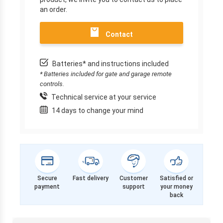
an order.
Contact
Batteries* and instructions included
* Batteries included for gate and garage remote
controls.
Technical service at your service
14 days to change your mind
Secure
Fast delivery
Customer
Satisfied or
payment
support
your money
back