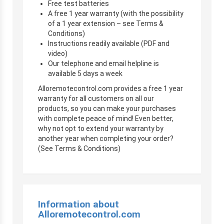
Free test batteries
A free 1 year warranty (with the possibility
of a 1 year extension – see Terms &
Conditions)
Instructions readily available (PDF and
video)
Our telephone and email helpline is
available 5 days a week
Alloremotecontrol.com provides a free 1 year
warranty for all customers on all our
products, so you can make your purchases
with complete peace of mind! Even better,
why not opt to extend your warranty by
another year when completing your order?
(See Terms & Conditions)
Information about
Alloremotecontrol.com