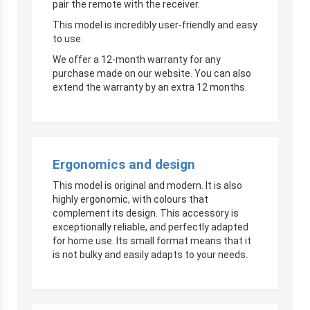
pair the remote with the receiver.
This model is incredibly user-friendly and easy
to use.
We offer a 12-month warranty for any
purchase made on our website. You can also
extend the warranty by an extra 12 months.
Ergonomics and design
This model is original and modern. It is also
highly ergonomic, with colours that
complement its design. This accessory is
exceptionally reliable, and perfectly adapted
for home use. Its small format means that it
is not bulky and easily adapts to your needs.