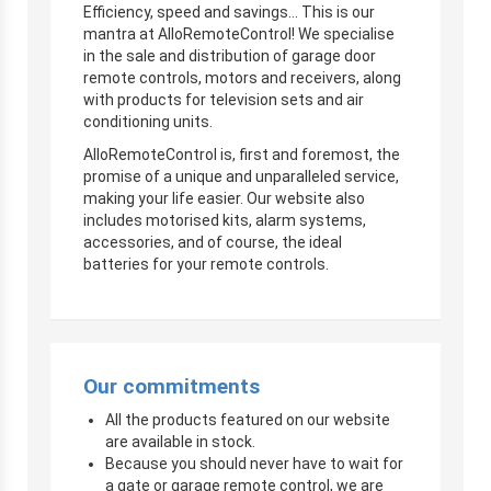
Efficiency, speed and savings… This is our
mantra at AlloRemoteControl! We specialise
in the sale and distribution of garage door
remote controls, motors and receivers, along
with products for television sets and air
conditioning units.
AlloRemoteControl is, first and foremost, the
promise of a unique and unparalleled service,
making your life easier. Our website also
includes motorised kits, alarm systems,
accessories, and of course, the ideal
batteries for your remote controls.
Our commitments
All the products featured on our website
are available in stock.
Because you should never have to wait for
a gate or garage remote control, we are