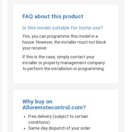
FAQ about this product
Is this model suitable for home use?
Yes, you can programme this model in a
house. However, the installer must not block
your receiver.
If this is the case, simply contact your
installer or property management company
to perform the installation or programming.
Why buy on
Alloremotecontrol.com?
Free delivery (subject to certain
conditions)
Same-day dispatch of your order