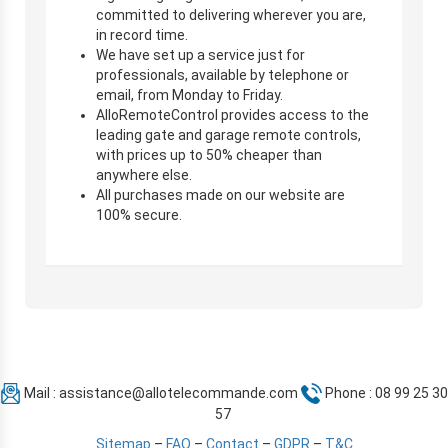
committed to delivering wherever you are,
in record time.
We have set up a service just for
professionals, available by telephone or
email, from Monday to Friday.
AlloRemoteControl provides access to the
leading gate and garage remote controls,
with prices up to 50% cheaper than
anywhere else.
All purchases made on our website are
100% secure.
Mail :
assistance@allotelecommande.com
Phone : 08 99 25 30
57
Sitemap
–
FAQ
–
Contact
–
GDPR
–
T&C