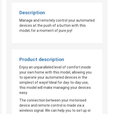
Description
Manage and remotely control your automated
devices at the push of a button with this
model, for a moment of pure joy!
Product description
Enjoy an unparalleled level of comfort inside
your own home with this model, allowing you
to operate your automated devices in the
simplest of ways! Ideal for day-to-day use,
this model will make managing your devices
easy.
The connection between your motorised
device and remote control is made via a
wireless signal. We can help you to set up or