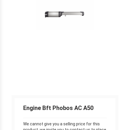
Engine Bft Phobos AC A50
We cannot give you a selling price for this
product, we invite you to contact us to place