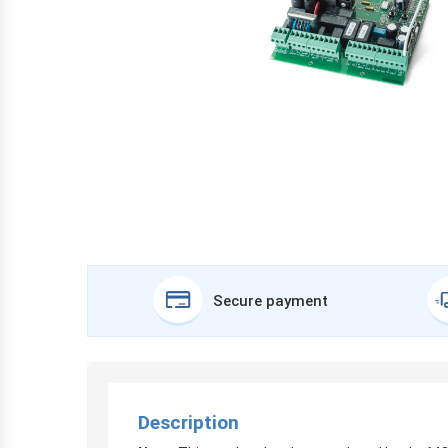
Secure payment
Description