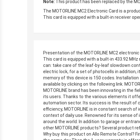
Note:
This product has been replaced by the MO
The MOTORLINE MC2 Electronic Card is a produc
This card is equipped with a built-in receiver o
Presentation of the MOTORLINE MC2 electronic
This card is equipped with a built-in 433.92 MHz
can: take care of the leaf-by-leaf slowdown con
electric lock, for a set of photocells in addition
memory of this device is 150 codes. Installatio
available by clicking on the following link. MO
MOTORLINE brand has been innovating in the fiel
its users. Thanks to the various elements it of
automation sector. Its success is the result of 
efficiency, MOTORLINE is in constant search of 
context of daily use. Renowned for its sense of
around the world. In addition to garage or entr
other MOTORLINE products? Several product refer
Why buy this product on Allo Remote Control? Firs