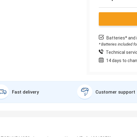
Batteries* and 
* Batteries included f
Technical servic
14 days to chan
Fast delivery
Customer support