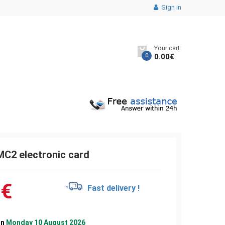
Sign in
Your cart:
0
0.00
€
2 electronic card
1
€
Fast delivery !
on
Monday 10 August 2026