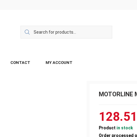
CONTACT
MY ACCOUNT
MOTORLINE MC
128.5
Product
in stock
Order processed 