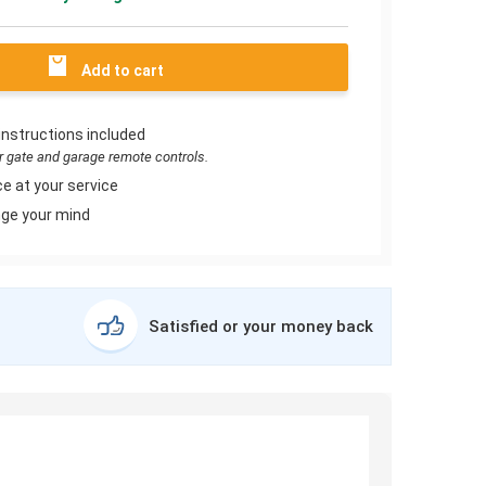
Add to cart
instructions included
or gate and garage remote controls.
e at your service
ge your mind
Satisfied or your money back