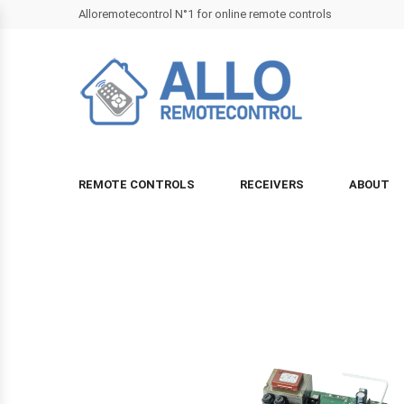
Alloremotecontrol N°1 for online remote controls
REMOTE CONTROLS
RECEIVERS
ABOUT