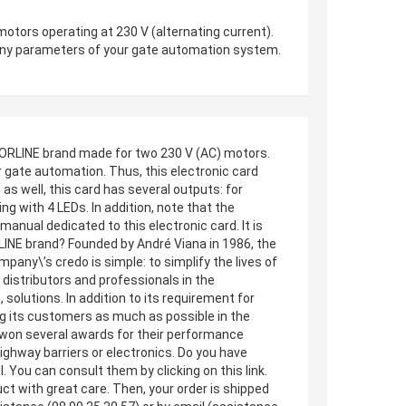
ors operating at 230 V (alternating current).
g many parameters of your gate automation system.
ORLINE brand made for two 230 V (AC) motors.
r gate automation. Thus, this electronic card
s well, this card has several outputs: for
ing with 4 LEDs. In addition, note that the
nual dedicated to this electronic card. It is
LINE brand? Founded by André Viana in 1986, the
ny\’s credo is simple: to simplify the lives of
distributors and professionals in the
solutions. In addition to its requirement for
ng its customers as much as possible in the
 won several awards for their performance
ighway barriers or electronics. Do you have
You can consult them by clicking on this link.
uct with great care. Then, your order is shipped