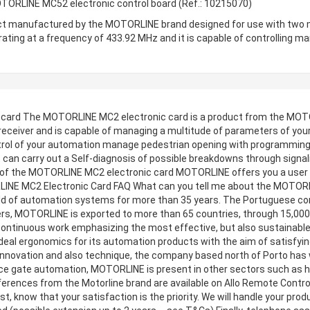
TORLINE MC52 electronic control board (Ref.: 10215070)
t manufactured by the MOTORLINE brand designed for use with two mot
perating at a frequency of 433.92 MHz and it is capable of controllin
 card The MOTORLINE MC2 electronic card is a product from the MOT
 receiver and is capable of managing a multitude of parameters of you
trol of your automation manage pedestrian opening with programming a
, it can carry out a Self-diagnosis of possible breakdowns through signal
n of the MOTORLINE MC2 electronic card MOTORLINE offers you a user ma
TORLINE MC2 Electronic Card FAQ What can you tell me about the MOTOR
d of automation systems for more than 35 years. The Portuguese compa
fers, MOTORLINE is exported to more than 65 countries, through 15,000 
continuous work emphasizing the most effective, but also sustainable, 
ideal ergonomics for its automation products with the aim of satisfyi
 innovation and also technique, the company based north of Porto has
ance gate automation, MOTORLINE is present in other sectors such as h
ences from the Motorline brand are available on Allo Remote Control. 
t, know that your satisfaction is the priority. We will handle your prod