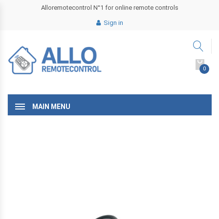
Alloremotecontrol N°1 for online remote controls
Sign in
0
MAIN MENU