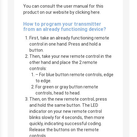
You can consult the user manual for this
product on our website by clicking here.
How to program your transmitter
from an already functioning device?
First, take an already functioning remote
control in one hand. Press and hold a
button.
Then, take your new remote control in the
other hand and place the 2 remote
controls:
– For blue button remote controls, edge
to edge.
For green or gray button remote
controls, head to head.
Then, on the new remote control, press
and hold the same button. The LED
indicator on your new remote control
blinks slowly for 4 seconds, then more
quickly, indicating successful coding.
Release the buttons on the remote
controls.