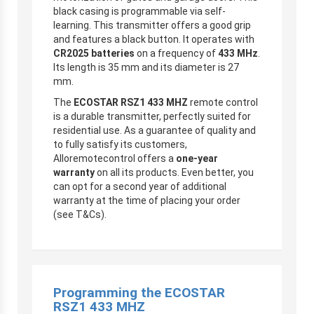
black casing is programmable via self-
learning. This transmitter offers a good grip
and features a black button. It operates with
CR2025 batteries
on a frequency of
433 MHz
.
Its length is 35 mm and its diameter is 27
mm.
The
ECOSTAR RSZ1 433 MHZ
remote control
is a durable transmitter, perfectly suited for
residential use. As a guarantee of quality and
to fully satisfy its customers,
Alloremotecontrol offers a
one-year
warranty
on all its products. Even better, you
can opt for a second year of additional
warranty at the time of placing your order
(see T&Cs).
Programming the
ECOSTAR
RSZ1 433 MHZ