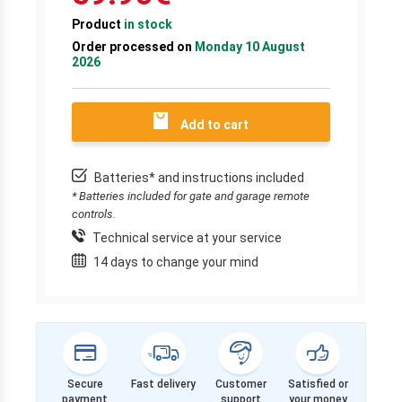
Product
in stock
Order processed on
Monday 10 August
2026
Add to cart
Batteries* and instructions included
* Batteries included for gate and garage remote
controls.
Technical service at your service
14 days to change your mind
Secure
Fast delivery
Customer
Satisfied or
payment
support
your money