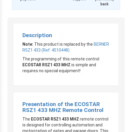
back
Description
Note:
This product is replaced by the
BERNER
RSZ1 433 (Ref: 4510448)
The programming of this remote control
ECOSTAR RSZ1 433 MHZ
is simple and
requires no special equipment!
Presentation of the
ECOSTAR
RSZ1 433 MHZ Remote Control
The
ECOSTAR RSZ1 433 MHZ
remote control
is designed for controlling automation and
motorization of gates and garage doors. This