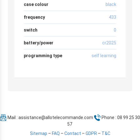
case colour
black
frequency
433
switch
0
battery/power
cr2025
programming type
self learning
Mail :
assistance@allotelecommande.com
Phone : 08 99 25 30
57
Sitemap
–
FAQ
–
Contact
–
GDPR
–
T&C