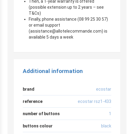
Then, a 1-year warranty is offered
(possible extension up to 2 years – see
T&Cs)
Finally, phone assistance (08 99 25 30 57)
or email support
(
assistance@allotelecommande.com
) is
available 5 days a week
Additional information
brand
ecostar
reference
ecostar rsz1-433
number of buttons
1
buttons colour
black