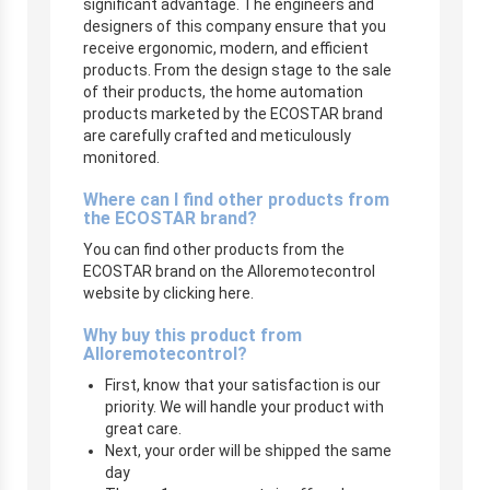
significant advantage. The engineers and
designers of this company ensure that you
receive ergonomic, modern, and efficient
products. From the design stage to the sale
of their products, the home automation
products marketed by the ECOSTAR brand
are carefully crafted and meticulously
monitored.
Where can I find other products from
the ECOSTAR brand?
You can find other products from the
ECOSTAR brand on the Alloremotecontrol
website by clicking here.
Why buy this product from
Alloremotecontrol?
First, know that your satisfaction is our
priority. We will handle your product with
great care.
Next, your order will be shipped the same
day