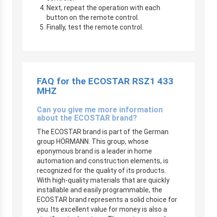
Next, repeat the operation with each
button on the remote control.
Finally, test the remote control.
FAQ for the
ECOSTAR RSZ1 433
MHZ
Can you give me more information
about the ECOSTAR brand?
The ECOSTAR brand is part of the German
group HÖRMANN. This group, whose
eponymous brand is a leader in home
automation and construction elements, is
recognized for the quality of its products.
With high-quality materials that are quickly
installable and easily programmable, the
ECOSTAR brand represents a solid choice for
you. Its excellent value for money is also a