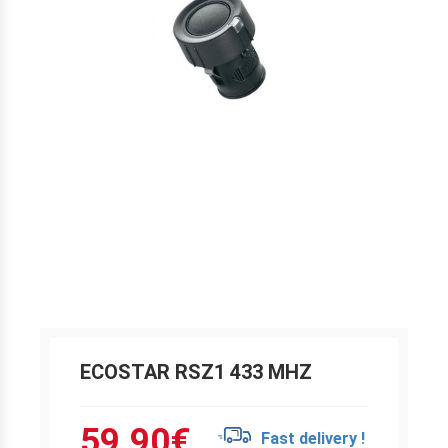
ECOSTAR RSZ1 433 MHZ
59.90
€
Fast delivery !