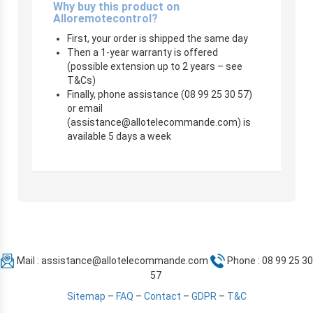
Why buy this product on
Alloremotecontrol?
First, your order is shipped the same day
Then a 1-year warranty is offered
(possible extension up to 2 years – see
T&Cs)
Finally, phone assistance (08 99 25 30 57)
or email
(
assistance@allotelecommande.com
) is
available 5 days a week
Mail :
assistance@allotelecommande.com
Phone : 08 99 25 30
57
Sitemap
–
FAQ
–
Contact
–
GDPR
–
T&C