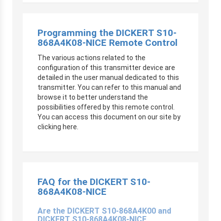
Programming the DICKERT S10-
868A4K08-NICE Remote Control
The various actions related to the
configuration of this transmitter device are
detailed in the user manual dedicated to this
transmitter. You can refer to this manual and
browse it to better understand the
possibilities offered by this remote control.
You can access this document on our site by
clicking here.
FAQ for the DICKERT S10-
868A4K08-NICE
Are the DICKERT S10-868A4K00 and
DICKERT S10-868A4K08-NICE