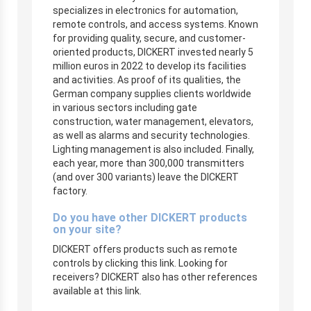
specializes in electronics for automation,
remote controls, and access systems. Known
for providing quality, secure, and customer-
oriented products, DICKERT invested nearly 5
million euros in 2022 to develop its facilities
and activities. As proof of its qualities, the
German company supplies clients worldwide
in various sectors including gate
construction, water management, elevators,
as well as alarms and security technologies.
Lighting management is also included. Finally,
each year, more than 300,000 transmitters
(and over 300 variants) leave the DICKERT
factory.
Do you have other DICKERT products
on your site?
DICKERT offers products such as remote
controls by clicking this link. Looking for
receivers? DICKERT also has other references
available at this link.