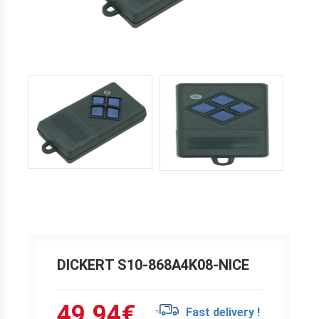
DICKERT S10-868A4K08-NICE
49.94
€
Fast delivery !