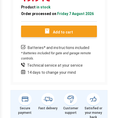
Product
in stock
Order processed on
Friday 7 August 2026
Add to cart
Batteries* and instructions included
* Batteries included for gate and garage remote
controls.
Technical service at your service
14 days to change your mind
Secure
Fast delivery
Customer
Satisfied or
payment
support
your money
back