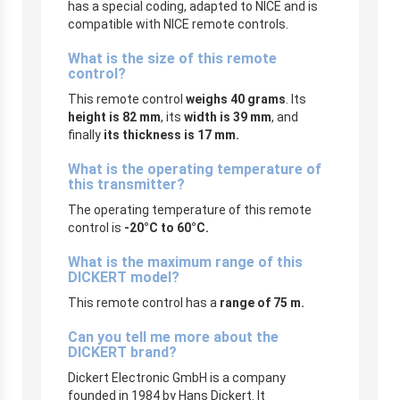
has a special coding, adapted to NICE and is
compatible with NICE remote controls.
What is the size of this remote
control?
This remote control
weighs 40 grams
. Its
height is 82 mm
, its
width is 39 mm
, and
finally
its thickness is 17 mm.
What is the operating temperature of
this transmitter?
The operating temperature of this remote
control is
-20°C to 60°C.
What is the maximum range of this
DICKERT model?
This remote control has a
range of 75 m.
Can you tell me more about the
DICKERT brand?
Dickert Electronic GmbH is a company
founded in 1984 by Hans Dickert. It