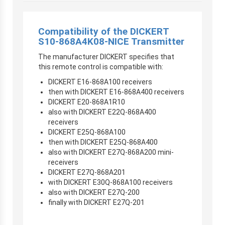
Compatibility of the DICKERT
S10-868A4K08-NICE Transmitter
The manufacturer DICKERT specifies that
this remote control is compatible with:
DICKERT E16-868A100 receivers
then with DICKERT E16-868A400 receivers
DICKERT E20-868A1R10
also with DICKERT E22Q-868A400
receivers
DICKERT E25Q-868A100
then with DICKERT E25Q-868A400
also with DICKERT E27Q-868A200 mini-
receivers
DICKERT E27Q-868A201
with DICKERT E30Q-868A100 receivers
also with DICKERT E27Q-200
finally with DICKERT E27Q-201