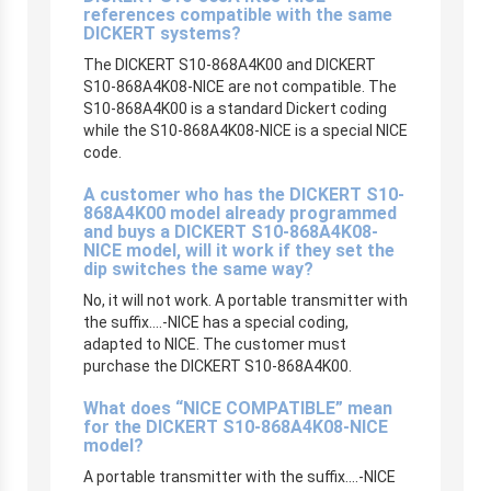
references compatible with the same
DICKERT systems?
The DICKERT S10-868A4K00 and DICKERT
S10-868A4K08-NICE are not compatible. The
S10-868A4K00 is a standard Dickert coding
while the S10-868A4K08-NICE is a special NICE
code.
A customer who has the DICKERT S10-
868A4K00 model already programmed
and buys a DICKERT S10-868A4K08-
NICE model, will it work if they set the
dip switches the same way?
No, it will not work. A portable transmitter with
the suffix….-NICE has a special coding,
adapted to NICE. The customer must
purchase the DICKERT S10-868A4K00.
What does “NICE COMPATIBLE” mean
for the DICKERT S10-868A4K08-NICE
model?
A portable transmitter with the suffix….-NICE