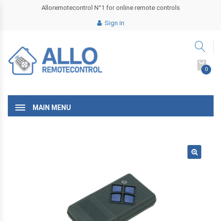
Alloremotecontrol N°1 for online remote controls
Sign in
0
MAIN MENU