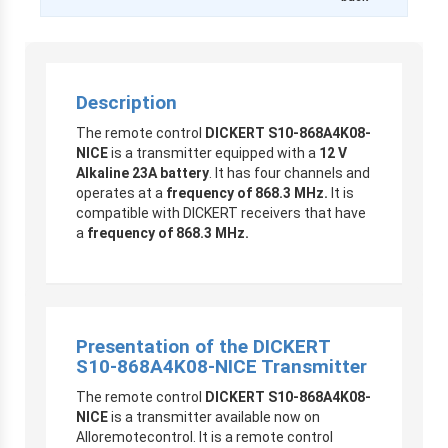
Description
The remote control
DICKERT S10-868A4K08-
NICE
is a transmitter equipped with a
12 V
Alkaline 23A battery
. It has four channels and
operates at a
frequency of 868.3 MHz.
It is
compatible with DICKERT receivers that have
a
frequency of 868.3 MHz.
Presentation of the DICKERT
S10-868A4K08-NICE Transmitter
The remote control
DICKERT S10-868A4K08-
NICE
is a transmitter available now on
Alloremotecontrol. It is a remote control