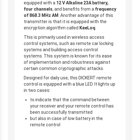
equipped with a
12 V Alkaline 23A battery,
four channels
, and benefits from a
frequency
of 868.3 MHz AM
. Another advantage of this
transmitter is that it is equipped with the
encryption algorithm called
KeeLoq
.
This is primarily used in wireless access
control systems, such as remote car locking
systems and building access control
systems. This system is known for its ease
of implementation and robustness against
certain common cryptographic attacks.
Designed for daily use, this DICKERT remote
control is equipped with a blue LED. It lights up
in two cases:
to indicate that the command between
your receiver and your remote control has
been successfully transmitted
but also in case of low battery in the
remote control