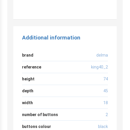
r
Additional information
brand
delma
reference
king40_2
height
74
depth
45
width
18
number of buttons
2
buttons colour
black