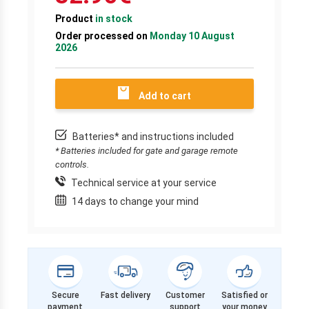
Product
in stock
Order processed on
Monday 10 August
2026
Add to cart
Batteries* and instructions included
* Batteries included for gate and garage remote
controls.
Technical service at your service
14 days to change your mind
Secure
Fast delivery
Customer
Satisfied or
payment
support
your money