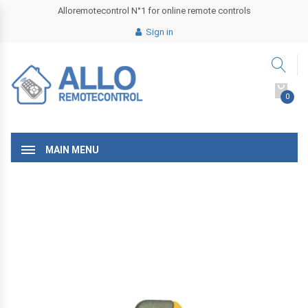
Alloremotecontrol N°1 for online remote controls
Sign in
0
MAIN MENU