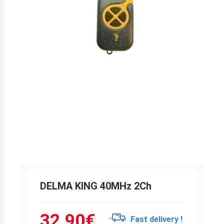
DELMA KING 40MHz 2Ch
32.90
€
Fast delivery !