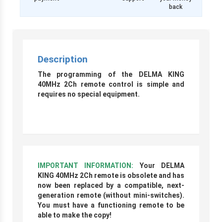
back
Description
The programming of the DELMA KING
40MHz 2Ch remote control is simple and
requires no special equipment.
r
IMPORTANT INFORMATION:
Your DELMA
KING 40MHz 2Ch remote is obsolete and has
now been replaced by a compatible, next-
generation remote (without mini-switches).
You must have a functioning remote to be
able to make the copy!