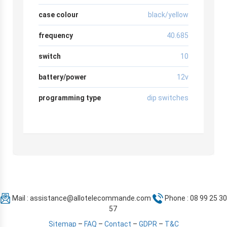
case colour
black/yellow
frequency
40.685
switch
10
battery/power
12v
programming type
dip switches
Mail :
assistance@allotelecommande.com
Phone : 08 99 25 30
57
Sitemap
–
FAQ
–
Contact
–
GDPR
–
T&C