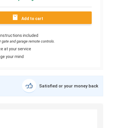
Add to cart
instructions included
or gate and garage remote controls.
e at your service
ge your mind
Satisfied or your money back