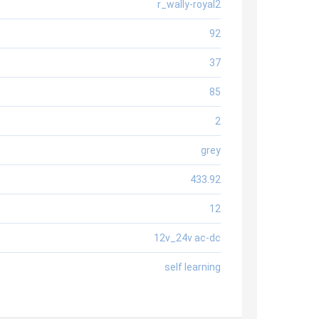
r_wally-royal2
92
37
85
2
grey
433.92
12
12v_24v ac-dc
self learning