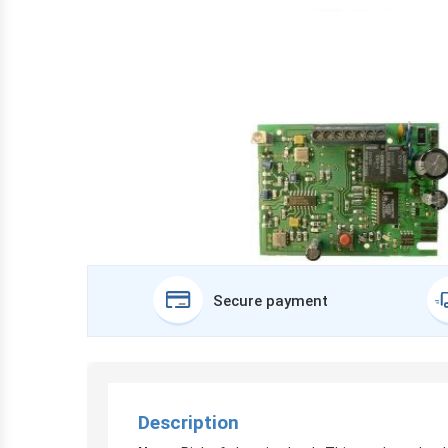
Secure payment
Description