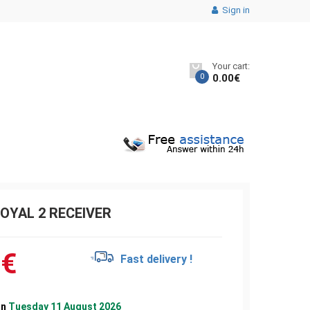
Sign in
Your cart:
0
0.00
€
OYAL 2 RECEIVER
0
€
Fast delivery !
on
Tuesday 11 August 2026