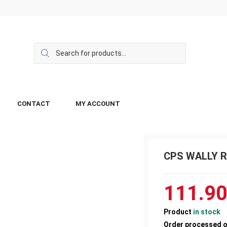
CONTACT
MY ACCOUNT
CPS WALLY R
111.9
Product
in stock
Order processed 