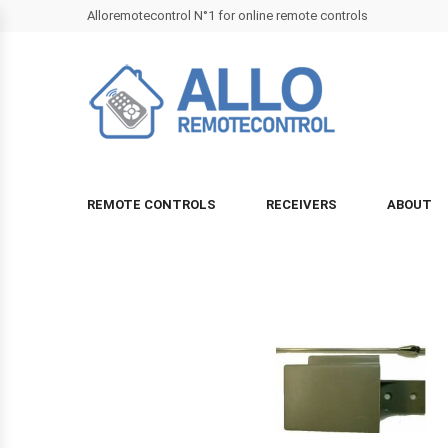
Alloremotecontrol N°1 for online remote controls
REMOTE CONTROLS
RECEIVERS
ABOUT