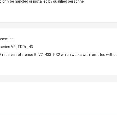
 only be handled or installed by qualified personnel.
nnection.
h series V2_TRRx_43.
 V2 receiver reference R_V2_433_RX2 which works with remotes withou