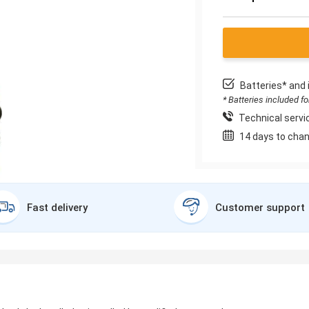
Batteries* and 
* Batteries included f
Technical servic
14 days to chan
Fast delivery
Customer support