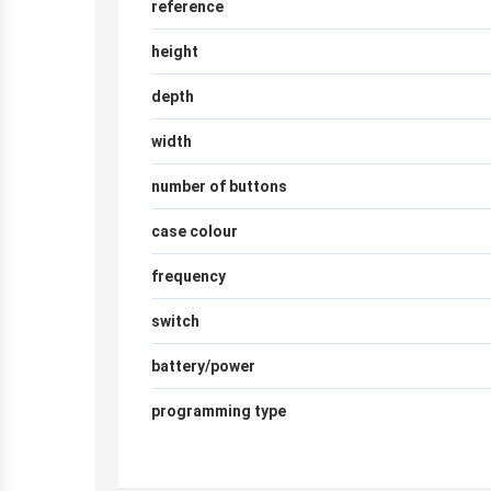
reference
height
depth
width
number of buttons
case colour
frequency
switch
battery/power
programming type