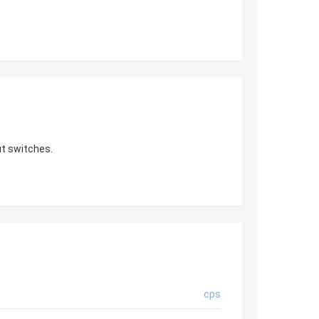
t switches.
cps