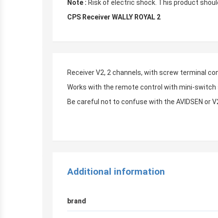
Note :
Risk of electric shock. This product should
CPS Receiver WALLY ROYAL 2
Receiver V2, 2 channels, with screw terminal co
Works with the remote control with mini-switc
Be careful not to confuse with the AVIDSEN or
r
Additional information
brand