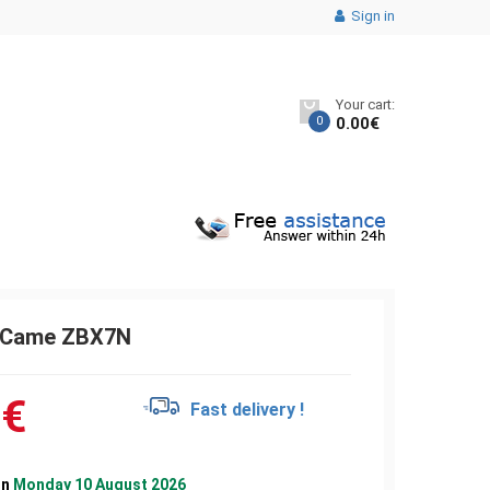
Sign in
Your cart:
0
0.00
€
c Came ZBX7N
0
€
Fast delivery !
on
Monday 10 August 2026