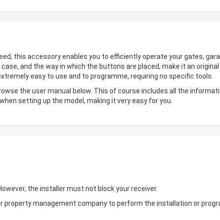
deed, this accessory enables you to efficiently operate your gates, gara
 case, and the way in which the buttons are placed, make it an origin
 extremely easy to use and to programme, requiring no specific tools.
browse the user manual below. This of course includes all the informati
 when setting up the model, making it very easy for you.
wever, the installer must not block your receiver.
ler or property management company to perform the installation or pro