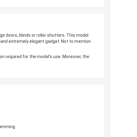
ge doors, blinds or roller shutters. This model
al and extremely elegant gadget. Not to mention
on required for the model’s use. Moreover, the
gramming.