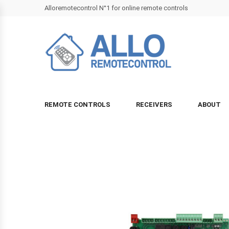
Alloremotecontrol N°1 for online remote controls
REMOTE CONTROLS
RECEIVERS
ABOUT