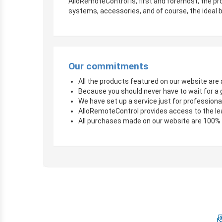
AlloRemoteControl is, first and foremost, the pro
systems, accessories, and of course, the ideal b
Our commitments
All the products featured on our website are a
Because you should never have to wait for a 
We have set up a service just for professional
AlloRemoteControl provides access to the le
All purchases made on our website are 100%