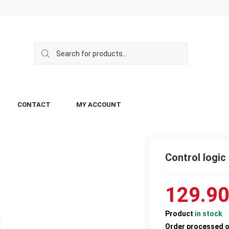
CONTACT
MY ACCOUNT
Control logi
129.9
Product
in stock
Order processed 