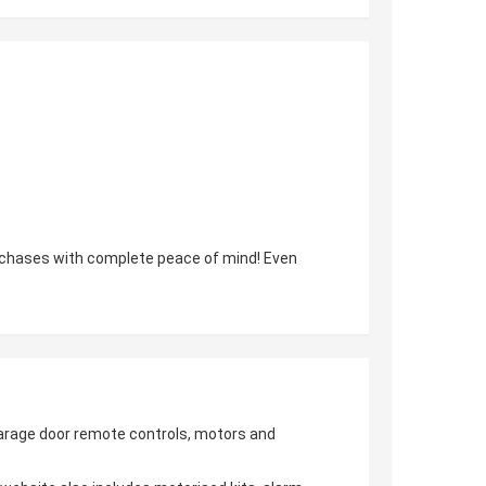
urchases with complete peace of mind! Even
 garage door remote controls, motors and