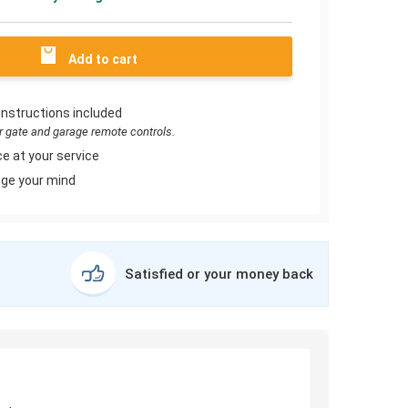
Add to cart
instructions included
or gate and garage remote controls.
e at your service
ge your mind
Satisfied or your money back