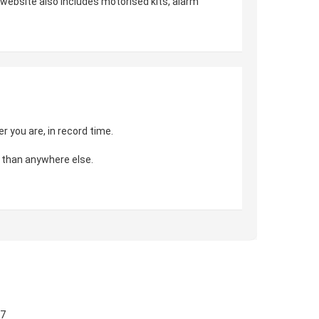
r website also includes motorised kits, alarm
 you are, in record time.
 than anywhere else.
57