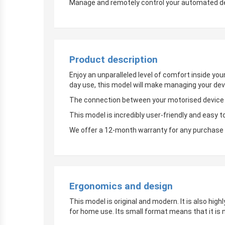
Manage and remotely control your automated devi
Product description
Enjoy an unparalleled level of comfort inside yo
day use, this model will make managing your dev
The connection between your motorised device an
This model is incredibly user-friendly and easy t
We offer a 12-month warranty for any purchase 
Ergonomics and design
This model is original and modern. It is also hig
for home use. Its small format means that it is 