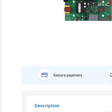
Secure payment
Description