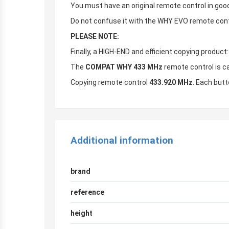
You must have an original remote control in good
Do not confuse it with the WHY EVO remote contr
PLEASE NOTE:
Finally, a HIGH-END and efficient copying produc
The
COMPAT WHY 433 MHz
remote control is c
Copying remote control
433.920 MHz
. Each butt
Additional information
brand
reference
height