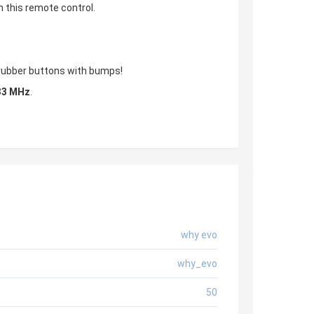
h this remote control.
, rubber buttons with bumps!
33 MHz
.
why evo
why_evo
50