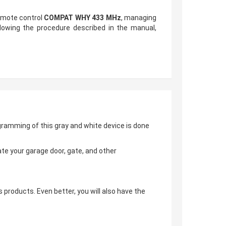
remote control
COMPAT WHY 433 MHz
, managing
lowing the procedure described in the manual,
gramming of this gray and white device is done
te your garage door, gate, and other
s products. Even better, you will also have the