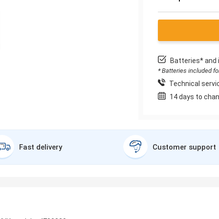
Batteries* and 
* Batteries included f
Technical servic
14 days to chan
Fast delivery
Customer support