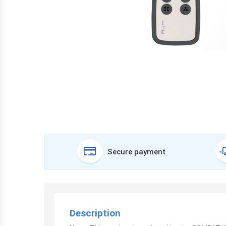
Secure payment
Description