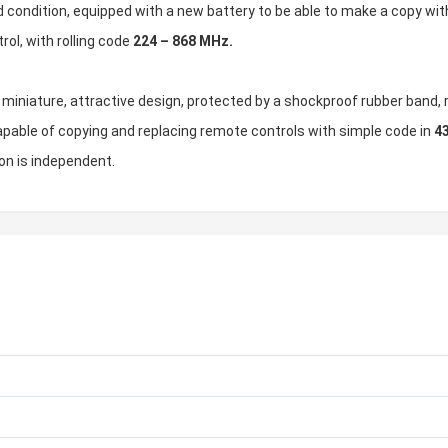
 condition, equipped with a new battery to be able to make a copy wit
ol, with rolling code
224 – 868 MHz.
t: miniature, attractive design, protected by a shockproof rubber band
apable of copying and replacing remote controls with simple code in
4
on is independent.