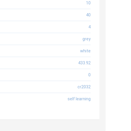
10
40
4
grey
white
433.92
0
cr2032
self learning