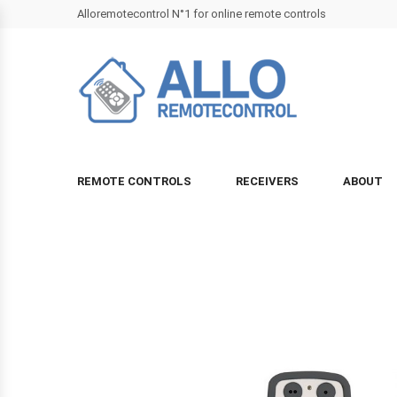
Alloremotecontrol N°1 for online remote controls
REMOTE CONTROLS
RECEIVERS
ABOUT