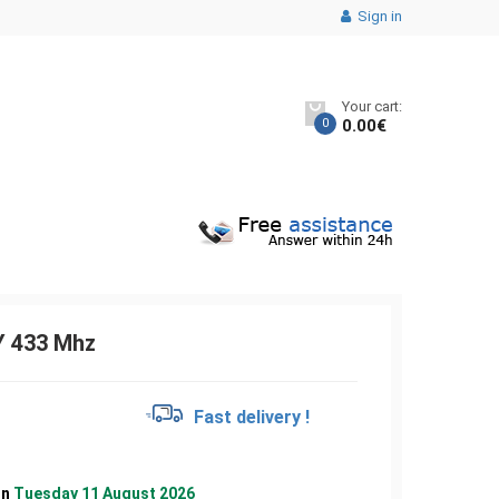
Sign in
Your cart:
0
0.00
€
 433 Mhz
€
Fast delivery !
on
Tuesday 11 August 2026