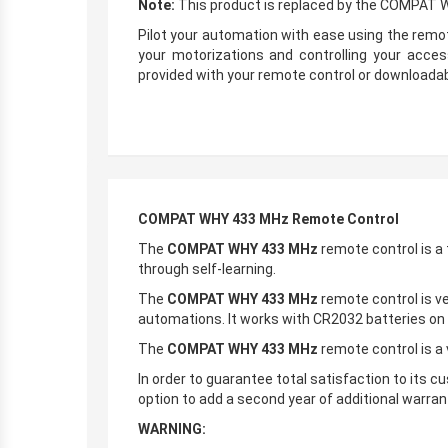
Note:
This product is replaced by the COMPAT
Pilot your automation with ease using the remo
your motorizations and controlling your acce
provided with your remote control or downloadab
COMPAT WHY 433 MHz Remote Control
The
COMPAT WHY 433 MHz
remote control is a
through self-learning.
The
COMPAT WHY 433 MHz
remote control is ve
automations. It works with CR2032 batteries on
The
COMPAT WHY 433 MHz
remote control is a 
In order to guarantee total satisfaction to its 
option to add a second year of additional warrant
WARNING: