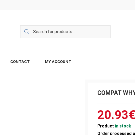
CONTACT
MY ACCOUNT
COMPAT WHY
20.93
Product
in stock
Order processed 