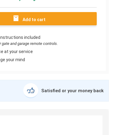
Add to cart
instructions included
or gate and garage remote controls.
e at your service
ge your mind
Satisfied or your money back