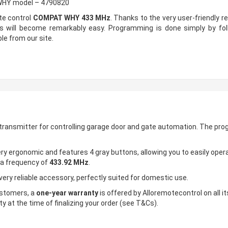
 WHY model – 4790820
te control
COMPAT WHY 433 MHz
. Thanks to the very user-friendly 
ss will become remarkably easy. Programming is done simply by fol
le from our site.
 transmitter for controlling garage door and gate automation. The pro
ry ergonomic and features 4 gray buttons, allowing you to easily opera
 a frequency of
433.92 MHz
.
very reliable accessory, perfectly suited for domestic use.
customers, a
one-year warranty
is offered by Alloremotecontrol on all it
y at the time of finalizing your order (see T&Cs).