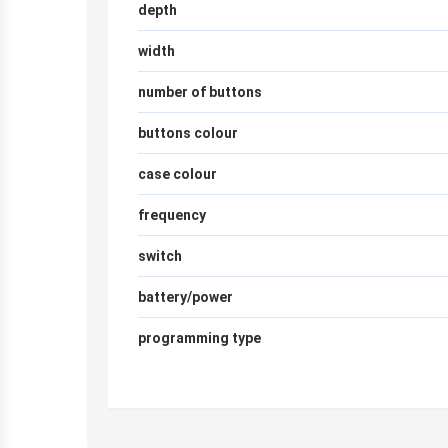
depth
width
number of buttons
buttons colour
case colour
frequency
switch
battery/power
programming type