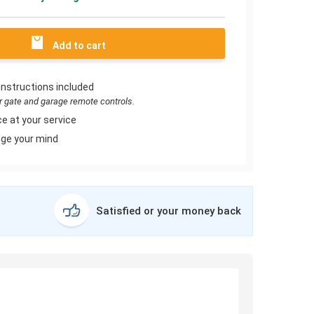
Add to cart
instructions included
or gate and garage remote controls.
e at your service
ge your mind
Satisfied or your money back