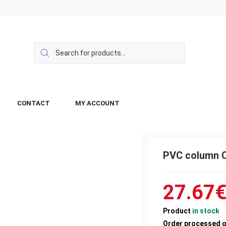
CONTACT
MY ACCOUNT
PVC column 
27.67
Product
in stock
Order processed 