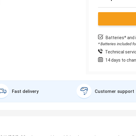
Batteries* and 
* Batteries included f
Technical servic
14 days to chan
Fast delivery
Customer support