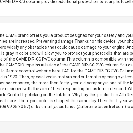
is CAME DIR-CG column provides additional protection to your photocells
CAME brand offers you a product designed for your safety and your p
ties are increased. Preventing damage Thanks to this device, your photo
ore widely any obstacles that could cause damage to your engine. And it
is gray in color and will allow you to protect your photocells that are 
Use of the CAME DIR-CG PVC column This column is compatible with the
e CAME RIO type Installation of the CAME DIR-CG PVC column You can f
 Allo Remotecontrol website here. FAQ for the CAME DIR-CG PVC Colum
ed in 1970. Then, specialized in motors and automatic opening systems, t
her accessories, the more than forty-year-old company is one of the le
 are designed with the aim of best responding to customer demand. Wh
e Control by clicking on the link here Why buy this product on Allo Re
 great care. Then, your order is shipped the same day Then the 1-year w
 (08 99 25 30 57) or by email (assistance @alloremotecontrol.com) is a