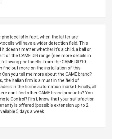
.
hotocells! In fact, when the latter are
cells will have a wider detection field. This
 doesn’t matter whether it’s a child, a ball or
part of the CAME DIR range (see more details in
 following photocells: from the CAME DIR10
ind out more on the installation of this
n Can you tell me more about the CAME brand?
he Italian firm is a must in the field of
aders in the home automation market. Finally, all
ere can I find other CAME brand products? You
mote Control? First, know that your satisfaction
arranty is offered (possible extension up to 2
vailable 5 days a week