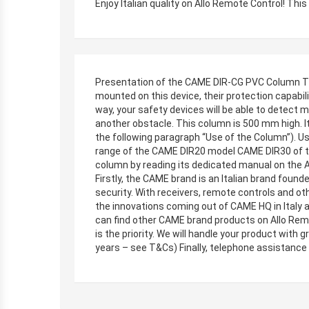
Enjoy Italian quality on Allo Remote Control! Th
Presentation of the CAME DIR-CG PVC Column The 
mounted on this device, their protection capabili
way, your safety devices will be able to detect m
another obstacle. This column is 500 mm high. It 
the following paragraph “Use of the Column”). 
range of the CAME DIR20 model CAME DIR30 of th
column by reading its dedicated manual on the
Firstly, the CAME brand is an Italian brand found
security. With receivers, remote controls and ot
the innovations coming out of CAME HQ in Italy
can find other CAME brand products on Allo Remot
is the priority. We will handle your product with
years – see T&Cs) Finally, telephone assistance