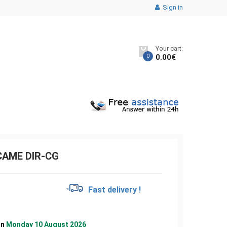
Sign in
Your cart:
0
0.00
€
CAME DIR-CG
€
Fast delivery !
on
Monday 10 August 2026