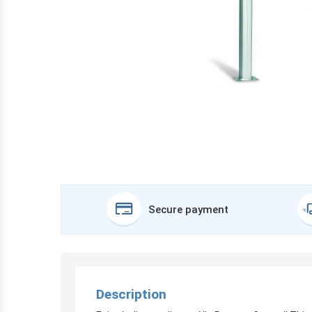
Secure payment
Description