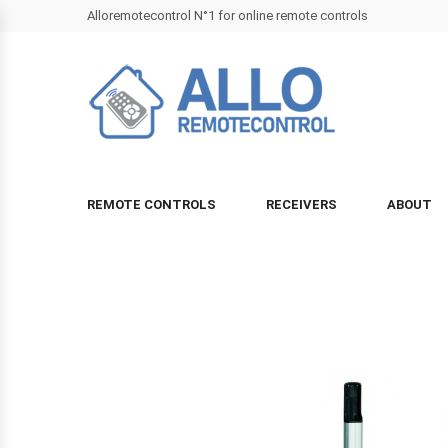
Alloremotecontrol N°1 for online remote controls
REMOTE CONTROLS
RECEIVERS
ABOUT