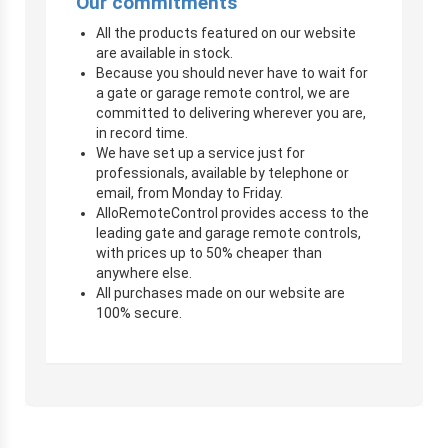
Our commitments
All the products featured on our website
are available in stock.
Because you should never have to wait for
a gate or garage remote control, we are
committed to delivering wherever you are,
in record time.
We have set up a service just for
professionals, available by telephone or
email, from Monday to Friday.
AlloRemoteControl provides access to the
leading gate and garage remote controls,
with prices up to 50% cheaper than
anywhere else.
All purchases made on our website are
100% secure.