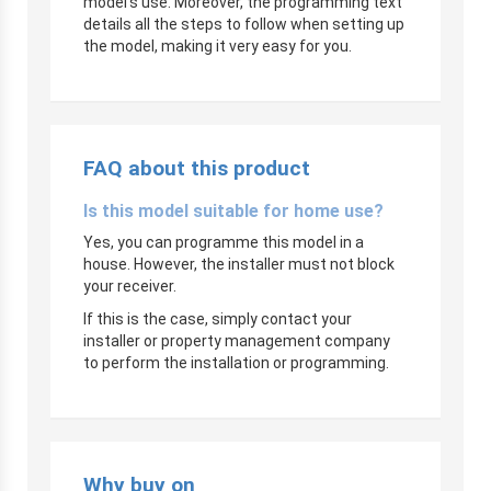
model’s use. Moreover, the programming text
details all the steps to follow when setting up
the model, making it very easy for you.
FAQ about this product
Is this model suitable for home use?
Yes, you can programme this model in a
house. However, the installer must not block
your receiver.
If this is the case, simply contact your
installer or property management company
to perform the installation or programming.
Why buy on