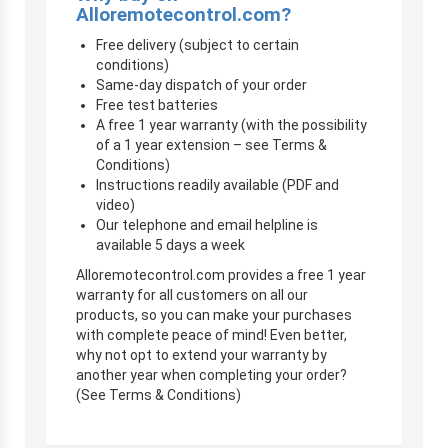
Alloremotecontrol.com?
Free delivery (subject to certain
conditions)
Same-day dispatch of your order
Free test batteries
A free 1 year warranty (with the possibility
of a 1 year extension – see Terms &
Conditions)
Instructions readily available (PDF and
video)
Our telephone and email helpline is
available 5 days a week
Alloremotecontrol.com provides a free 1 year
warranty for all customers on all our
products, so you can make your purchases
with complete peace of mind! Even better,
why not opt to extend your warranty by
another year when completing your order?
(See Terms & Conditions)