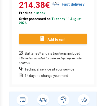
214.38
€
Fast delivery !
Product
in stock
Order processed on
Tuesday 11 August
2026
Add to cart
Batteries* and instructions included
* Batteries included for gate and garage remote
controls.
Technical service at your service
14 days to change your mind