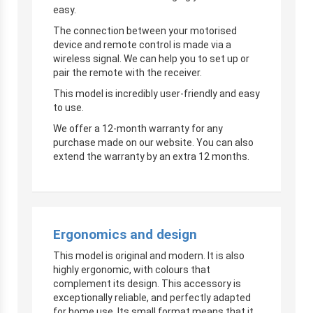
easy.
The connection between your motorised
device and remote control is made via a
wireless signal. We can help you to set up or
pair the remote with the receiver.
This model is incredibly user-friendly and easy
to use.
We offer a 12-month warranty for any
purchase made on our website. You can also
extend the warranty by an extra 12 months.
Ergonomics and design
This model is original and modern. It is also
highly ergonomic, with colours that
complement its design. This accessory is
exceptionally reliable, and perfectly adapted
for home use. Its small format means that it