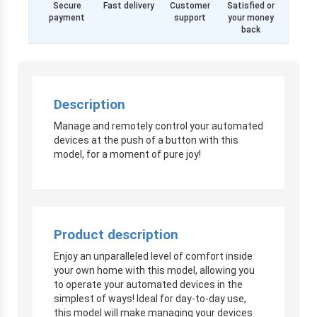
Secure
Fast delivery
Customer
Satisfied or
payment
support
your money
back
Description
Manage and remotely control your automated
devices at the push of a button with this
model, for a moment of pure joy!
Product description
Enjoy an unparalleled level of comfort inside
your own home with this model, allowing you
to operate your automated devices in the
simplest of ways! Ideal for day-to-day use,
this model will make managing your devices