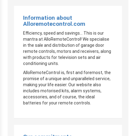
Information about
Alloremotecontrol.com
Efficiency, speed and savings… This is our
mantra at AlloRemoteControl! We specialise
in the sale and distribution of garage door
remote controls, motors and receivers, along
with products for television sets and air
conditioning units.
AlloRemoteControl is, first and foremost, the
promise of a unique and unparalleled service,
making your life easier. Our website also
includes motorised kits, alarm systems,
accessories, and of course, the ideal
batteries for your remote controls.