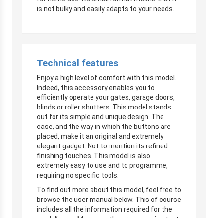
is not bulky and easily adapts to your needs.
Technical features
Enjoy a high level of comfort with this model.
Indeed, this accessory enables you to
efficiently operate your gates, garage doors,
blinds or roller shutters. This model stands
out for its simple and unique design. The
case, and the way in which the buttons are
placed, make it an original and extremely
elegant gadget. Not to mention its refined
finishing touches. This model is also
extremely easy to use and to programme,
requiring no specific tools.
To find out more about this model, feel free to
browse the user manual below. This of course
includes all the information required for the