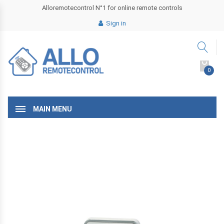
Alloremotecontrol N°1 for online remote controls
Sign in
0
MAIN MENU