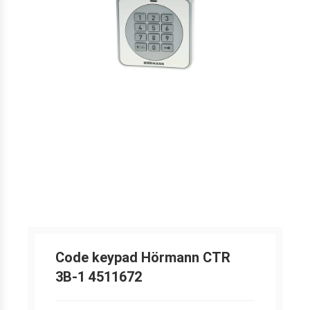
Code keypad Hörmann CTR
3B-1 4511672