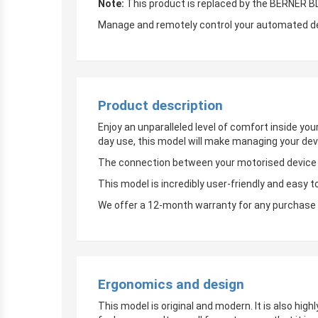
Note:
This product is replaced by the BERNER 
Manage and remotely control your automated devi
Product description
Enjoy an unparalleled level of comfort inside yo
day use, this model will make managing your dev
The connection between your motorised device an
This model is incredibly user-friendly and easy t
We offer a 12-month warranty for any purchase 
Ergonomics and design
This model is original and modern. It is also hig