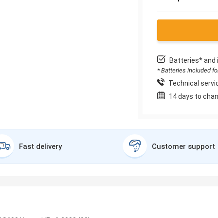
Batteries* and 
* Batteries included f
Technical servic
14 days to chan
Fast delivery
Customer support