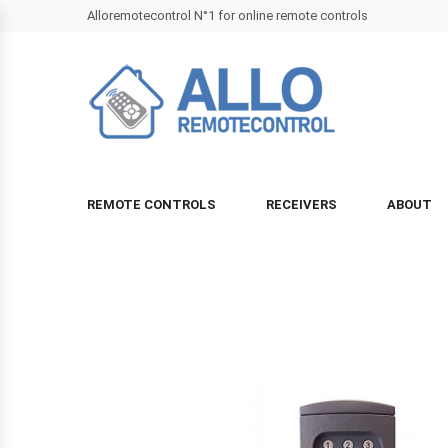
Alloremotecontrol N°1 for online remote controls
REMOTE CONTROLS
RECEIVERS
ABOUT