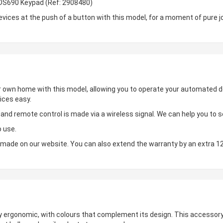
BDS690 Keypad (Ref: 2908480)
ces at the push of a button with this model, for a moment of pure jo
ur own home with this model, allowing you to operate your automated de
ices easy.
d remote control is made via a wireless signal. We can help you to set
o use.
made on our website. You can also extend the warranty by an extra 1
hly ergonomic, with colours that complement its design. This accessory 