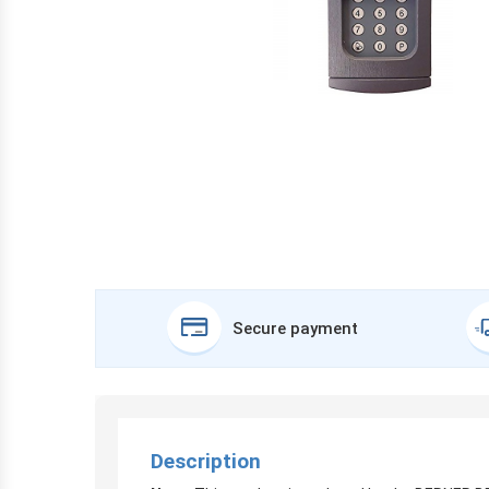
Secure payment
Description