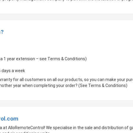
m?
of a 1 year extension – see Terms & Conditions)
 5 days a week
rranty for all customers on all our products, so you can make your p
 another year when completing your order? (See Terms & Conditions)
rol.com
a at AlloRemoteControl! We specialise in the sale and distribution of