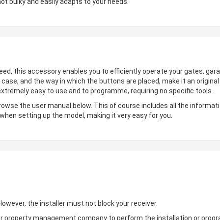
not bulky and easily adapts to your needs.
deed, this accessory enables you to efficiently operate your gates, gara
 case, and the way in which the buttons are placed, make it an origin
 extremely easy to use and to programme, requiring no specific tools.
browse the user manual below. This of course includes all the informati
 when setting up the model, making it very easy for you.
wever, the installer must not block your receiver.
ler or property management company to perform the installation or pro