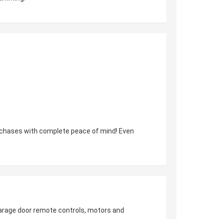
urchases with complete peace of mind! Even
 garage door remote controls, motors and