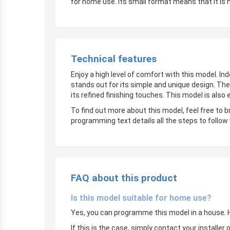
for home use. Its small format means that it is 
Technical features
Enjoy a high level of comfort with this model. In
stands out for its simple and unique design. The
its refined finishing touches. This model is also
To find out more about this model, feel free to 
programming text details all the steps to follow
FAQ about this product
Is this model suitable for home use?
Yes, you can programme this model in a house. Ho
If this is the case, simply contact your instal