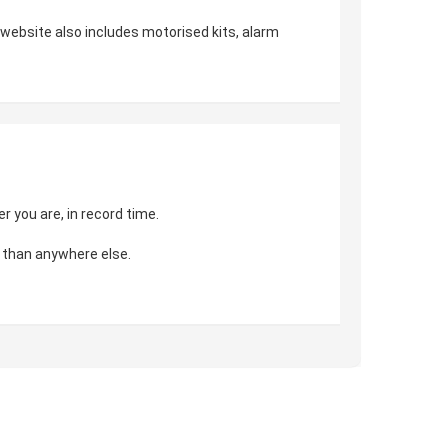
r website also includes motorised kits, alarm
 you are, in record time.
 than anywhere else.