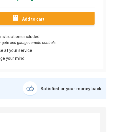
Add to cart
instructions included
or gate and garage remote controls.
e at your service
ge your mind
Satisfied or your money back