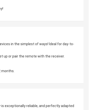
y!
vices in the simplest of ways! Ideal for day-to-
 up or pair the remote with the receiver.
2 months.
is exceptionally reliable, and perfectly adapted