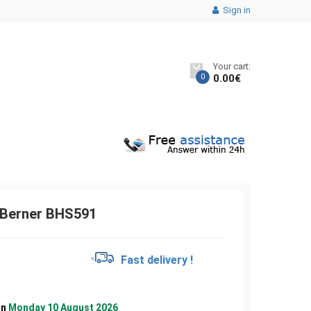
Sign in
Your cart:
0
0.00
€
 Berner BHS591
€
Fast delivery !
on
Monday 10 August 2026