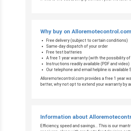
Why buy on Alloremotecontrol.co
Free delivery (subject to certain conditions)
Same-day dispatch of your order
Free test batteries
A free 1 year warranty (with the possibility 
Instructions readily available (PDF and video)
Our telephone and email helpline is available
Alloremotecontrol.com provides a free 1 year wa
better, why not opt to extend your warranty by
Information about Alloremotecont
Efficiency, speed and savings… This is our mantr