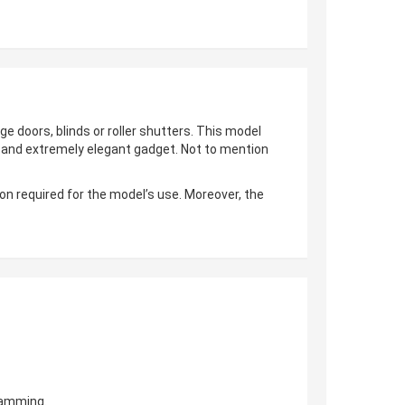
ge doors, blinds or roller shutters. This model
al and extremely elegant gadget. Not to mention
on required for the model’s use. Moreover, the
gramming.