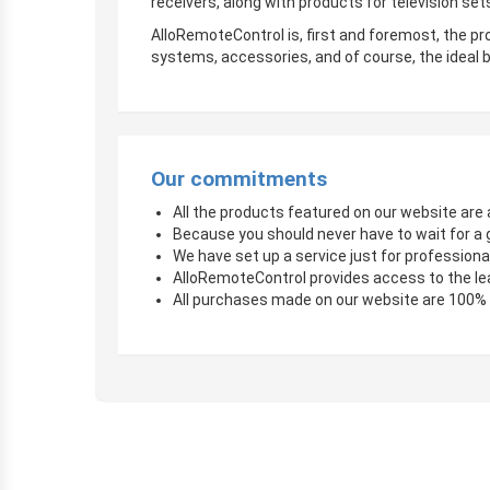
receivers, along with products for television sets
AlloRemoteControl is, first and foremost, the pro
systems, accessories, and of course, the ideal b
Our commitments
All the products featured on our website are a
Because you should never have to wait for a 
We have set up a service just for professional
AlloRemoteControl provides access to the le
All purchases made on our website are 100%