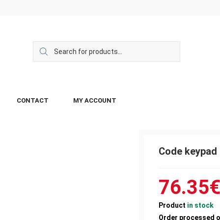
CONTACT
MY ACCOUNT
Code keypad
76.35
Product
in stock
Order processed 