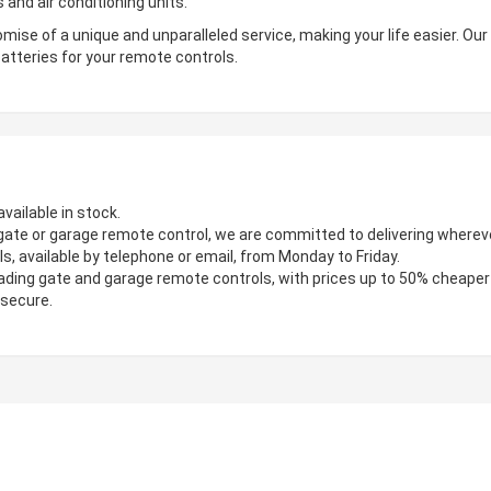
 and air conditioning units.
mise of a unique and unparalleled service, making your life easier. Ou
atteries for your remote controls.
vailable in stock.
gate or garage remote control, we are committed to delivering wherever
s, available by telephone or email, from Monday to Friday.
ading gate and garage remote controls, with prices up to 50% cheaper
 secure.