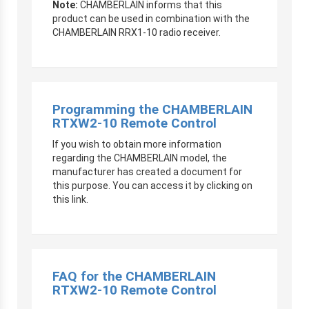
Note:
CHAMBERLAIN informs that this
product can be used in combination with the
CHAMBERLAIN RRX1-10 radio receiver.
Programming the CHAMBERLAIN
RTXW2-10 Remote Control
If you wish to obtain more information
regarding the CHAMBERLAIN model, the
manufacturer has created a document for
this purpose. You can access it by clicking on
this link.
FAQ for the CHAMBERLAIN
RTXW2-10 Remote Control