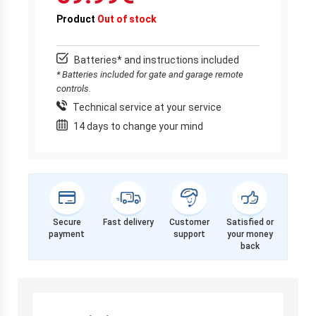
Product
Out of stock
Batteries* and instructions included
* Batteries included for gate and garage remote
controls.
Technical service at your service
14 days to change your mind
Secure
Fast delivery
Customer
Satisfied or
payment
support
your money
back