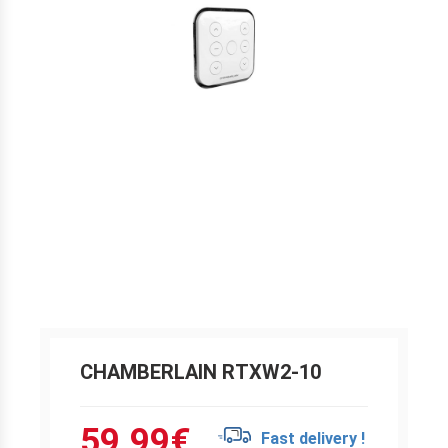
CHAMBERLAIN RTXW2-10
59.99
€
Fast delivery !