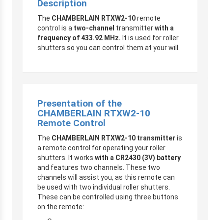
Description
The
CHAMBERLAIN RTXW2-10
remote
control is a
two-channel
transmitter
with a
frequency of 433.92 MHz.
It is used for roller
shutters so you can control them at your will.
Presentation of the
CHAMBERLAIN RTXW2-10
Remote Control
The
CHAMBERLAIN RTXW2-10 transmitter
is
a remote control for operating your roller
shutters. It works
with a CR2430 (3V) battery
and features two channels. These two
channels will assist you, as this remote can
be used with two individual roller shutters.
These can be controlled using three buttons
on the remote: