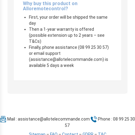
Why buy this product on
Alloremotecontrol?
First, your order will be shipped the same
day
Then a 1-year warranty is offered
(possible extension up to 2 years – see
T&Cs)
Finally, phone assistance (08 99 25 30 57)
or email support
(
assistance@allotelecommande.com
) is
available 5 days a week
Mail :
assistance@allotelecommande.com
Phone : 08 99 25 30
57
Sitemap
–
FAQ
–
Contact
–
GDPR
–
T&C