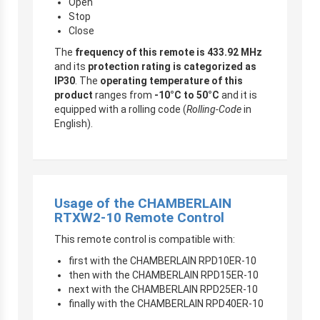
Open
Stop
Close
The
frequency of this remote is 433.92 MHz
and its
protection rating is categorized as
IP30
. The
operating temperature of this
product
ranges from
-10°C to 50°C
and it is
equipped with a rolling code (
Rolling-Code
in
English).
Usage of the CHAMBERLAIN
RTXW2-10 Remote Control
This remote control is compatible with:
first with the CHAMBERLAIN RPD10ER-10
then with the CHAMBERLAIN RPD15ER-10
next with the CHAMBERLAIN RPD25ER-10
finally with the CHAMBERLAIN RPD40ER-10