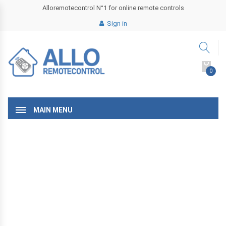
Alloremotecontrol N°1 for online remote controls
Sign in
0
MAIN MENU