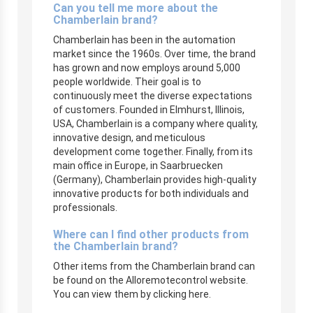
Can you tell me more about the
Chamberlain brand?
Chamberlain has been in the automation
market since the 1960s. Over time, the brand
has grown and now employs around 5,000
people worldwide. Their goal is to
continuously meet the diverse expectations
of customers. Founded in Elmhurst, Illinois,
USA, Chamberlain is a company where quality,
innovative design, and meticulous
development come together. Finally, from its
main office in Europe, in Saarbruecken
(Germany), Chamberlain provides high-quality
innovative products for both individuals and
professionals.
Where can I find other products from
the Chamberlain brand?
Other items from the Chamberlain brand can
be found on the Alloremotecontrol website.
You can view them by clicking here.