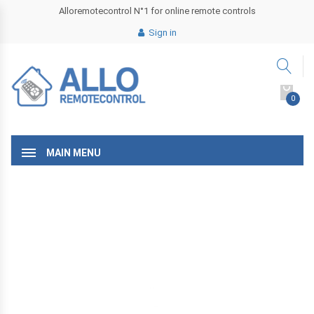
Alloremotecontrol N°1 for online remote controls
Sign in
0
MAIN MENU