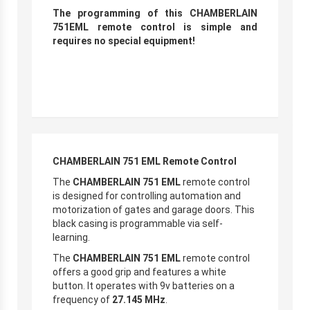
The programming of this CHAMBERLAIN
751EML remote control is simple and
requires no special equipment!
CHAMBERLAIN 751 EML Remote Control
The
CHAMBERLAIN 751 EML
remote control
is designed for controlling automation and
motorization of gates and garage doors. This
black casing is programmable via self-
learning.
The
CHAMBERLAIN 751 EML
remote control
offers a good grip and features a white
button. It operates with 9v batteries on a
frequency of
27.145 MHz
.