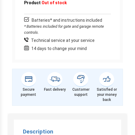
Product
Out of stock
Batteries* and instructions included
* Batteries included for gate and garage remote
controls.
Technical service at your service
14 days to change your mind
Secure
Fast delivery
Customer
Satisfied or
payment
support
your money
back
Description