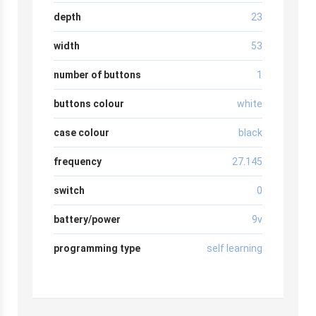
depth
23
width
53
number of buttons
1
buttons colour
white
case colour
black
frequency
27.145
switch
0
battery/power
9v
programming type
self learning