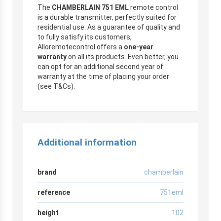
The
CHAMBERLAIN 751 EML
remote control
is a durable transmitter, perfectly suited for
residential use. As a guarantee of quality and
to fully satisfy its customers,
Alloremotecontrol offers a
one-year
warranty
on all its products. Even better, you
can opt for an additional second year of
warranty at the time of placing your order
(see T&Cs).
Additional information
brand
chamberlain
reference
751eml
height
102