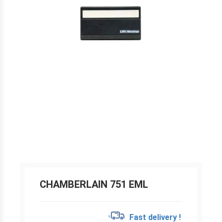
CHAMBERLAIN 751 EML
Fast delivery !