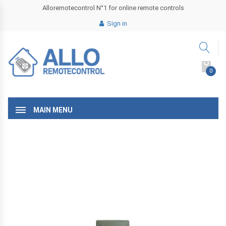
Alloremotecontrol N°1 for online remote controls
Sign in
0
MAIN MENU