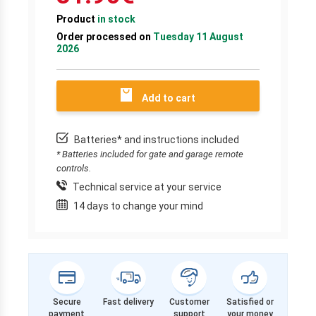
Product
in stock
Order processed on
Tuesday 11 August
2026
Add to cart
Batteries* and instructions included
* Batteries included for gate and garage remote
controls.
Technical service at your service
14 days to change your mind
Secure
Fast delivery
Customer
Satisfied or
payment
support
your money