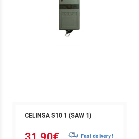
CELINSA S10 1 (SAW 1)
31.90
€
Fast delivery !