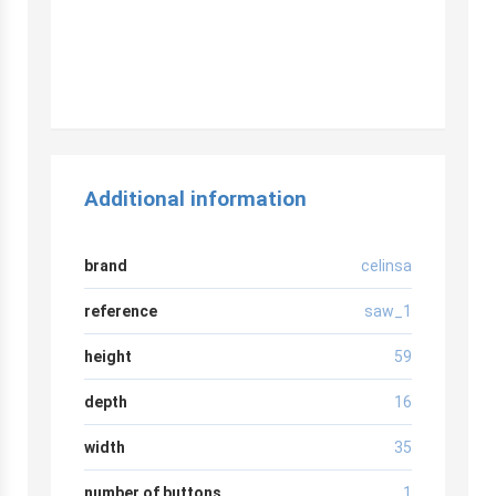
Additional information
brand
celinsa
reference
saw_1
height
59
depth
16
width
35
number of buttons
1