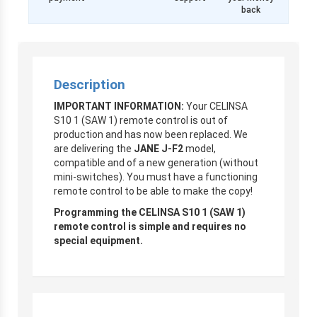
back
Description
IMPORTANT INFORMATION:
Your CELINSA
S10 1 (SAW 1) remote control is out of
production and has now been replaced. We
are delivering the
JANE J-F2
model,
compatible and of a new generation (without
mini-switches). You must have a functioning
remote control to be able to make the copy!
Programming the CELINSA S10 1 (SAW 1)
remote control is simple and requires no
special equipment.