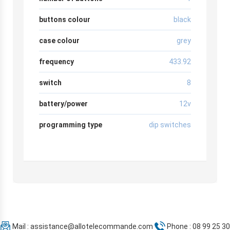
buttons colour
black
case colour
grey
frequency
433.92
switch
8
battery/power
12v
programming type
dip switches
Mail :
assistance@allotelecommande.com
Phone : 08 99 25 30