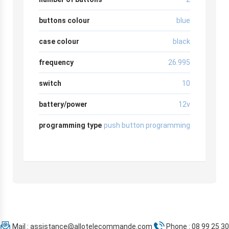
buttons colour
blue
case colour
black
frequency
26.995
switch
10
battery/power
12v
programming type
push button programming
Mail :
assistance@allotelecommande.com
Phone : 08 99 25 30