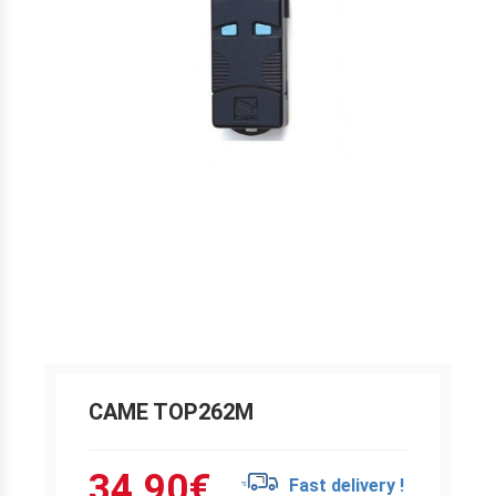
CAME TOP262M
34.90
€
Fast delivery !