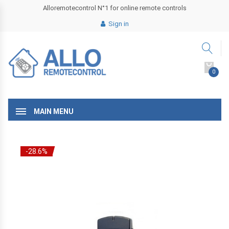
Alloremotecontrol N°1 for online remote controls
Sign in
0
MAIN MENU
-28.6%