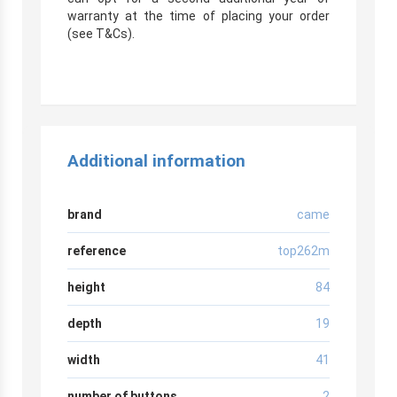
warranty at the time of placing your order
(see T&Cs).
Additional information
brand
came
reference
top262m
height
84
depth
19
width
41
number of buttons
2