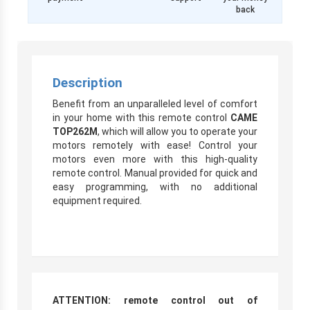
back
Description
Benefit from an unparalleled level of comfort
in your home with this remote control
CAME
TOP262M
, which will allow you to operate your
motors remotely with ease! Control your
motors even more with this high-quality
remote control. Manual provided for quick and
easy programming, with no additional
equipment required.
ATTENTION: remote control out of