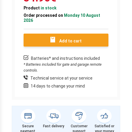
Product
in stock
Order processed on
Monday 10 August
2026
Add to cart
Batteries* and instructions included
* Batteries included for gate and garage remote
controls.
Technical service at your service
14 days to change your mind
Secure
Fast delivery
Customer
Satisfied or
payment
support
your money