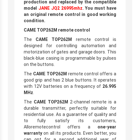
production and replaced by the compatible
model
JANE JQ2 26995mhz
. You must have
an original remote control in good working
condition.
CAME TOP262M remote control
The
CAME TOP262M
remote control is
designed for controlling automation and
motorization of gates and garage doors. This
black-blue casing is programmable by pulses
on the buttons.
The
CAME TOP262M
remote control offers a
good grip and has 2 blue buttons. It operates
with 12V batteries on a frequency of
26.995
MHz
.
The
CAME TOP262M
2-channel remote is a
durable transmitter, perfectly suitable for
residential use. As a guarantee of quality and
to fully satisfy its customers,
Alloremotecontrol offers a
one-year
warranty
on all its products. Even better, you
can opt for a second additional year of