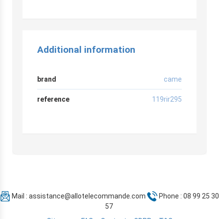
Additional information
brand
came
reference
119rir295
Mail :
assistance@allotelecommande.com
Phone : 08 99 25 30
57