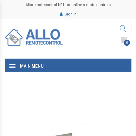
Alloremotecontrol N°1 for online remote controls
Sign in
0
MAIN MENU