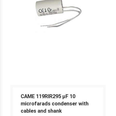
CAME 119RIR295 μF 10
microfarads condenser with
cables and shank