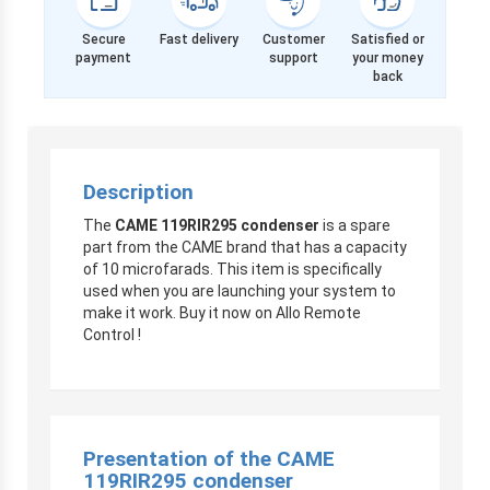
Secure
Fast delivery
Customer
Satisfied or
payment
support
your money
back
Description
The
CAME 119RIR295 condenser
is a spare
part from the CAME brand that has a capacity
of 10 microfarads. This item is specifically
used when you are launching your system to
make it work. Buy it now on Allo Remote
Control !
Presentation of the CAME
119RIR295 condenser