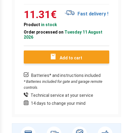
11.31
€
Fast delivery !
Product
in stock
Order processed on
Tuesday 11 August
2026
Add to cart
Batteries* and instructions included
* Batteries included for gate and garage remote
controls.
Technical service at your service
14 days to change your mind