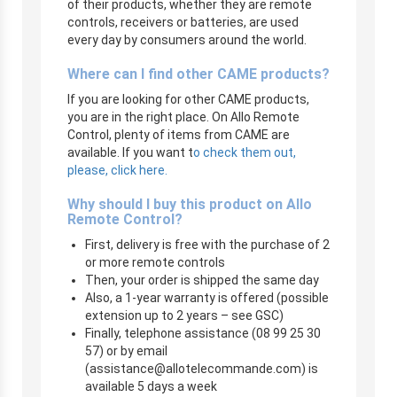
of their products, whether they are remote
controls, receivers or batteries, are used
every day by consumers around the world.
Where can I find other CAME products?
If you are looking for other CAME products,
you are in the right place. On Allo Remote
Control, plenty of items from CAME are
available. If you want t
o check them out,
please, click here.
Why should I buy this product on Allo
Remote Control?
First, delivery is free with the purchase of 2
or more remote controls
Then, your order is shipped the same day
Also, a 1-year warranty is offered (possible
extension up to 2 years – see GSC)
Finally, telephone assistance (08 99 25 30
57) or by email
(
assistance@allotelecommande.com
) is
available 5 days a week