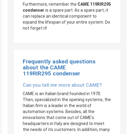
Furthermore, remember the
CAME 119RIR295
condenser
is a spare part. As a spare part, it
can replace an identical component to
expand the lifespan of your entire system. Do
not forget it!
Frequently asked questions
about the CAME
119RIR295 condenser
Can you tell me more about CAME?
CAME is an Italian brand founded in 1970.
Then, specialized in the opening systems, the
Italian firm is a leader in the world of
automation systems. Besides, all the
innovations that come out of CAME’s
headquarters in Italy are designed to meet
the needs of its customers. In addition, many