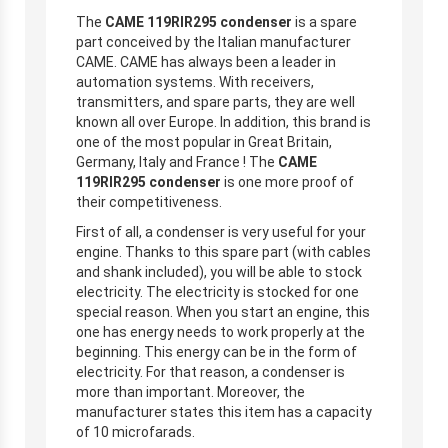
The
CAME 119RIR295 condenser
is a spare
part conceived by the Italian manufacturer
CAME. CAME has always been a leader in
automation systems. With receivers,
transmitters, and spare parts, they are well
known all over Europe. In addition, this brand is
one of the most popular in Great Britain,
Germany, Italy and France ! The
CAME
119RIR295 condenser
is one more proof of
their competitiveness.
First of all, a condenser is very useful for your
engine. Thanks to this spare part (with cables
and shank included), you will be able to stock
electricity. The electricity is stocked for one
special reason. When you start an engine, this
one has energy needs to work properly at the
beginning. This energy can be in the form of
electricity. For that reason, a condenser is
more than important. Moreover, the
manufacturer states this item has a capacity
of 10 microfarads.