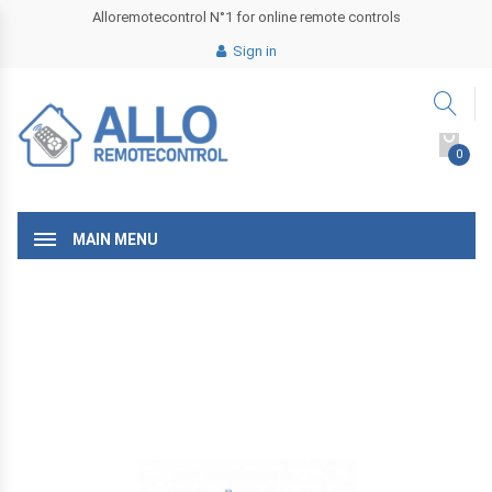
Alloremotecontrol N°1 for online remote controls
Sign in
0
MAIN MENU