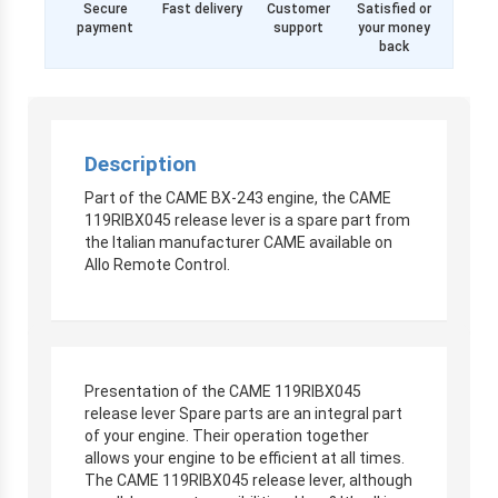
Secure
Fast delivery
Customer
Satisfied or
payment
support
your money
back
Description
Part of the CAME BX-243 engine, the CAME
119RIBX045 release lever is a spare part from
the Italian manufacturer CAME available on
Allo Remote Control.
Presentation of the CAME 119RIBX045
release lever Spare parts are an integral part
of your engine. Their operation together
allows your engine to be efficient at all times.
The CAME 119RIBX045 release lever, although