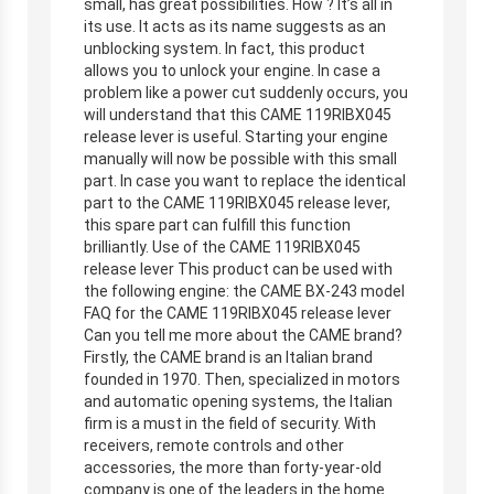
small, has great possibilities. How ? It’s all in
its use. It acts as its name suggests as an
unblocking system. In fact, this product
allows you to unlock your engine. In case a
problem like a power cut suddenly occurs, you
will understand that this CAME 119RIBX045
release lever is useful. Starting your engine
manually will now be possible with this small
part. In case you want to replace the identical
part to the CAME 119RIBX045 release lever,
this spare part can fulfill this function
brilliantly. Use of the CAME 119RIBX045
release lever This product can be used with
the following engine: the CAME BX-243 model
FAQ for the CAME 119RIBX045 release lever
Can you tell me more about the CAME brand?
Firstly, the CAME brand is an Italian brand
founded in 1970. Then, specialized in motors
and automatic opening systems, the Italian
firm is a must in the field of security. With
receivers, remote controls and other
accessories, the more than forty-year-old
company is one of the leaders in the home