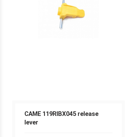
CAME 119RIBX045 release
lever