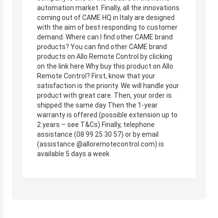
automation market. Finally, all the innovations
coming out of CAME HQ in Italy are designed
with the aim of best responding to customer
demand. Where can I find other CAME brand
products? You can find other CAME brand
products on Allo Remote Control by clicking
on the link here Why buy this product on Allo
Remote Control? First, know that your
satisfaction is the priority. We will handle your
product with great care. Then, your order is
shipped the same day Then the 1-year
warranty is offered (possible extension up to
2 years – see T&Cs) Finally, telephone
assistance (08 99 25 30 57) or by email
(assistance @alloremotecontrol.com) is
available 5 days a week