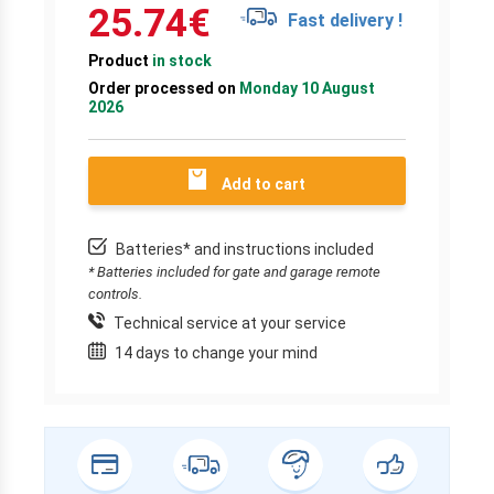
25.74
€
Fast delivery !
Product
in stock
Order processed on
Monday 10 August
2026
Add to cart
Batteries* and instructions included
* Batteries included for gate and garage remote
controls.
Technical service at your service
14 days to change your mind