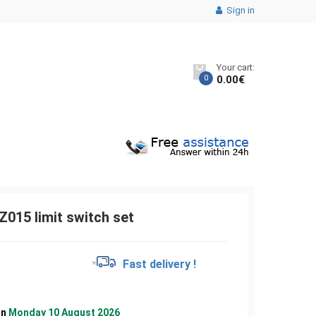
Sign in
Your cart:
0
0.00
€
015 limit switch set
€
Fast delivery !
on
Monday 10 August 2026