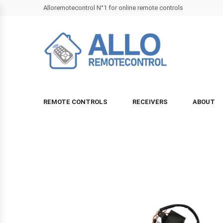
Alloremotecontrol N°1 for online remote controls
REMOTE CONTROLS
RECEIVERS
ABOUT