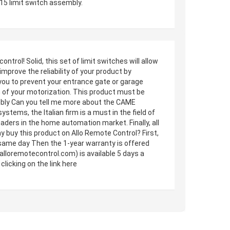
15 limit switch assembly.
ol! Solid, this set of limit switches will allow
 improve the reliability of your product by
you to prevent your entrance gate or garage
m of your motorization. This product must be
mbly Can you tell me more about the CAME
stems, the Italian firm is a must in the field of
aders in the home automation market. Finally, all
 buy this product on Allo Remote Control? First,
he same day Then the 1-year warranty is offered
alloremotecontrol.com) is available 5 days a
icking on the link here