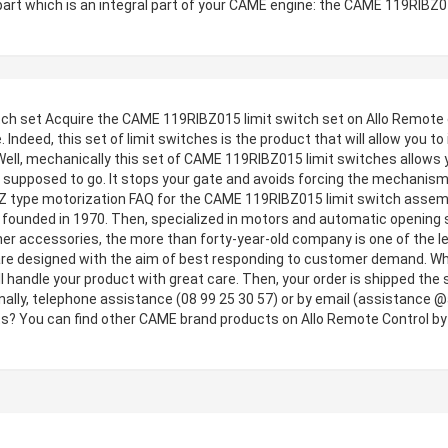
part which is an integral part of your CAME engine: the CAME 119RIBZ0
 set Acquire the CAME 119RIBZ015 limit switch set on Allo Remote contr
 Indeed, this set of limit switches is the product that will allow you to
ell, mechanically this set of CAME 119RIBZ015 limit switches allows 
is supposed to go. It stops your gate and avoids forcing the mechanis
BZ type motorization FAQ for the CAME 119RIBZ015 limit switch asse
d founded in 1970. Then, specialized in motors and automatic opening sy
her accessories, the more than forty-year-old company is one of the le
are designed with the aim of best responding to customer demand. Why
ill handle your product with great care. Then, your order is shipped t
nally, telephone assistance (08 99 25 30 57) or by email (assistance @
? You can find other CAME brand products on Allo Remote Control by cl