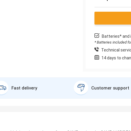
Batteries* and 
* Batteries included f
Technical servic
14 days to chan
Fast delivery
Customer support