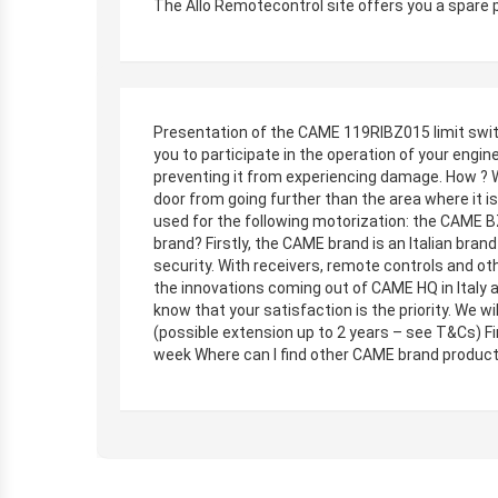
The Allo Remotecontrol site offers you a spare 
Presentation of the CAME 119RIBZ015 limit switch
you to participate in the operation of your engine.
preventing it from experiencing damage. How ? W
door from going further than the area where it 
used for the following motorization: the CAME 
brand? Firstly, the CAME brand is an Italian bran
security. With receivers, remote controls and ot
the innovations coming out of CAME HQ in Italy 
know that your satisfaction is the priority. We w
(possible extension up to 2 years – see T&Cs) Fi
week Where can I find other CAME brand products