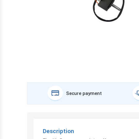
Secure payment
Description