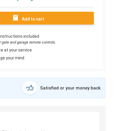
Add to cart
instructions included
or gate and garage remote controls.
e at your service
ge your mind
Satisfied or your money back