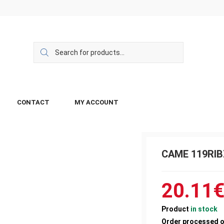
CONTACT
MY ACCOUNT
CAME 119RIBZ
20.11
Product
in stock
Order processed 