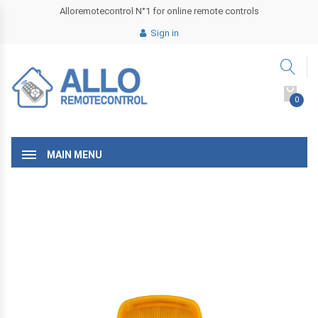
Alloremotecontrol N°1 for online remote controls
Sign in
0
MAIN MENU