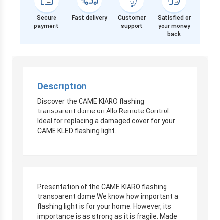
Secure
Fast delivery
Customer
Satisfied or
payment
support
your money
back
Description
Discover the CAME KIARO flashing
transparent dome on Allo Remote Control.
Ideal for replacing a damaged cover for your
CAME KLED flashing light.
Presentation of the CAME KIARO flashing
transparent dome We know how important a
flashing light is for your home. However, its
importance is as strong as it is fragile. Made