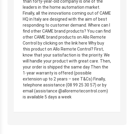
than forty-year-old company is one of the
leaders in the home automation market.
Finally, all the innovations coming out of CAME
HQ in Italy are designed with the aim of best
responding to customer demand. Where can I
find other CAME brand products? You can find
other CAME brand products on Allo Remote
Control by clicking on the link here Why buy
this product on Allo Remote Control? First,
know that your satisfaction is the priority. We
will handle your product with great care. Then,
your order is shipped the same day Then the
1-year warranty is offered (possible
extension up to 2 years – see T&Cs) Finally,
telephone assistance (08 99 25 30 57) or by
email (assistance @alloremotecontrol.com)
is available 5 days a week