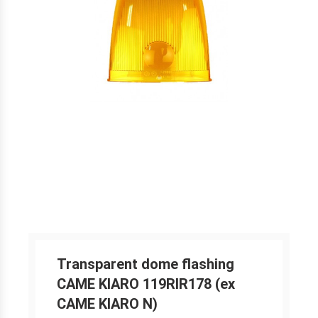
Transparent dome flashing
CAME KIARO 119RIR178 (ex
CAME KIARO N)