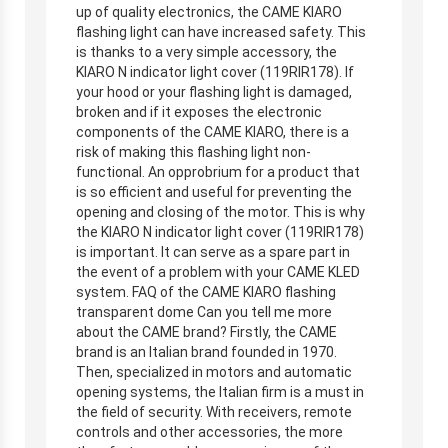
up of quality electronics, the CAME KIARO
flashing light can have increased safety. This
is thanks to a very simple accessory, the
KIARO N indicator light cover (119RIR178). If
your hood or your flashing light is damaged,
broken and if it exposes the electronic
components of the CAME KIARO, there is a
risk of making this flashing light non-
functional. An opprobrium for a product that
is so efficient and useful for preventing the
opening and closing of the motor. This is why
the KIARO N indicator light cover (119RIR178)
is important. It can serve as a spare part in
the event of a problem with your CAME KLED
system. FAQ of the CAME KIARO flashing
transparent dome Can you tell me more
about the CAME brand? Firstly, the CAME
brand is an Italian brand founded in 1970.
Then, specialized in motors and automatic
opening systems, the Italian firm is a must in
the field of security. With receivers, remote
controls and other accessories, the more