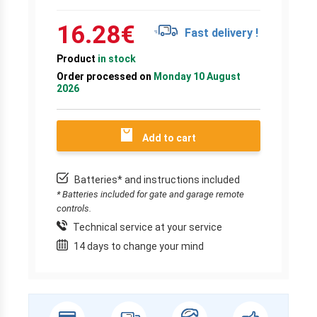
16.28
€
Fast delivery !
Product
in stock
Order processed on
Monday 10 August
2026
Add to cart
Batteries* and instructions included
* Batteries included for gate and garage remote
controls.
Technical service at your service
14 days to change your mind