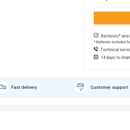
Batteries* and 
* Batteries included f
Technical servic
14 days to chan
Fast delivery
Customer support