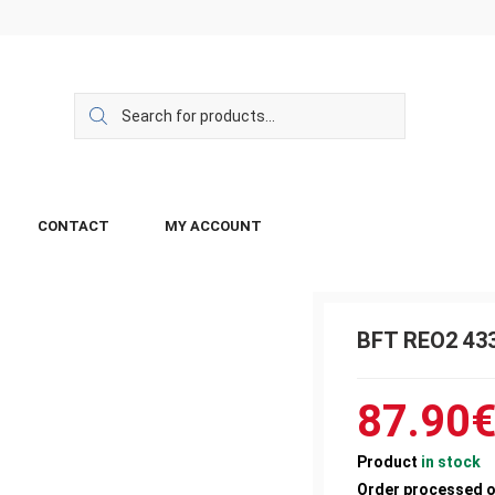
CONTACT
MY ACCOUNT
BFT REO2 43
87.90
Product
in stock
Order processed 