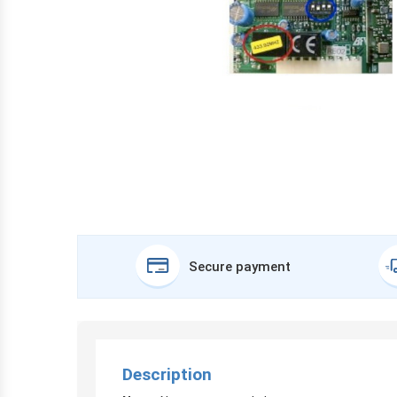
Secure payment
Description