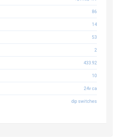
86
14
53
2
433.92
10
24v ca
dip switches