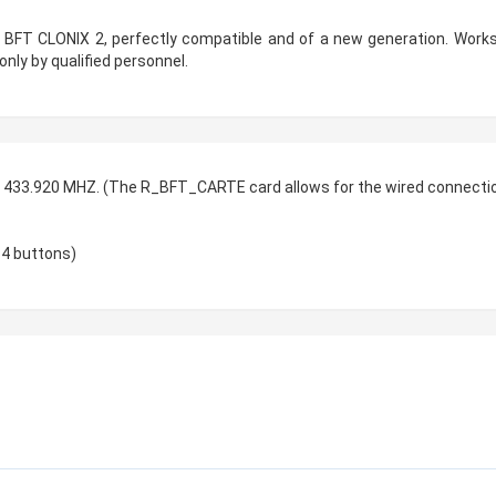
r BFT CLONIX 2, perfectly compatible and of a new generation. Works
only by qualified personnel.
, 433.920 MHZ. (The R_BFT_CARTE card allows for the wired connection
 4 buttons)