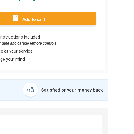
Add to cart
instructions included
or gate and garage remote controls.
e at your service
ge your mind
Satisfied or your money back