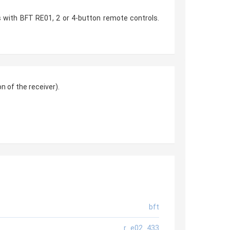
 with BFT RE01, 2 or 4-button remote controls.
 of the receiver).
bft
r_e02_433