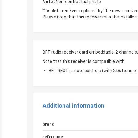
Note :
Non-contractual photo
Obsolete receiver replaced by the new receive
Please note that this receiver must be installed 
BFT radio receiver card embeddable, 2 channels
Note that this receiver is compatible with:
BFT RE01 remote controls (with 2 buttons or
Additional information
brand
reference