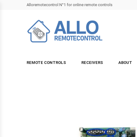
Alloremotecontrol N°1 for online remote controls
REMOTE CONTROLS
RECEIVERS
ABOUT