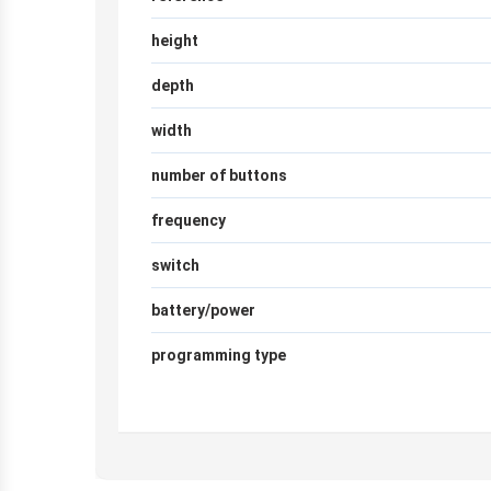
height
depth
width
number of buttons
frequency
switch
battery/power
programming type