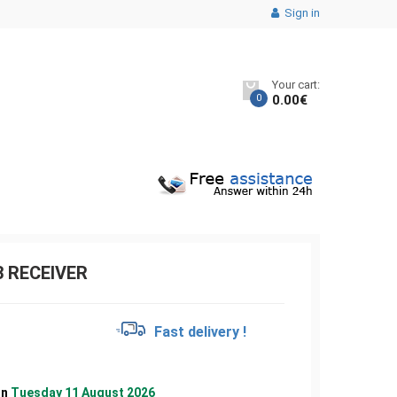
Sign in
Your cart:
0
0.00
€
3 RECEIVER
€
Fast delivery !
on
Tuesday 11 August 2026