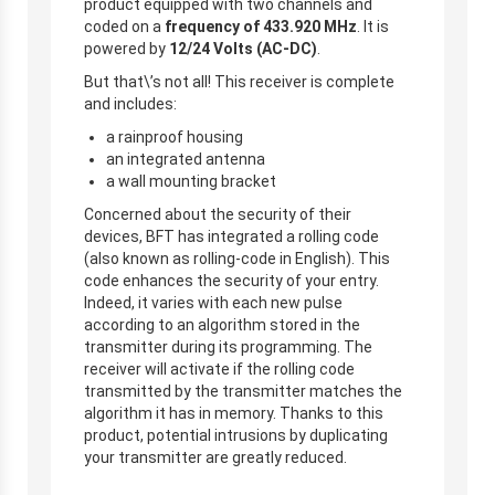
product equipped with two channels and
coded on a
frequency of 433.920 MHz
. It is
powered by
12/24 Volts (AC-DC)
.
But that\’s not all! This receiver is complete
and includes:
a rainproof housing
an integrated antenna
a wall mounting bracket
Concerned about the security of their
devices, BFT has integrated a rolling code
(also known as rolling-code in English). This
code enhances the security of your entry.
Indeed, it varies with each new pulse
according to an algorithm stored in the
transmitter during its programming. The
receiver will activate if the rolling code
transmitted by the transmitter matches the
algorithm it has in memory.
Thanks to this
product, potential intrusions by duplicating
your transmitter are greatly reduced.