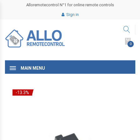
Alloremotecontrol N°1 for online remote controls
Sign in
0
MAIN MENU
-13.3%