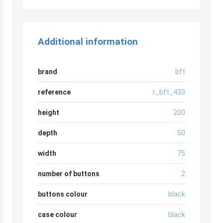
Additional information
brand
bft
reference
r_bft_433
height
200
depth
50
width
75
number of buttons
2
buttons colour
black
case colour
black