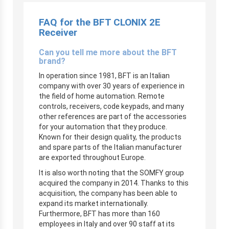
FAQ for the BFT CLONIX 2E
Receiver
Can you tell me more about the BFT
brand?
In operation since 1981, BFT is an Italian
company with over 30 years of experience in
the field of home automation. Remote
controls, receivers, code keypads, and many
other references are part of the accessories
for your automation that they produce.
Known for their design quality, the products
and spare parts of the Italian manufacturer
are exported throughout Europe.
It is also worth noting that the SOMFY group
acquired the company in 2014. Thanks to this
acquisition, the company has been able to
expand its market internationally.
Furthermore, BFT has more than 160
employees in Italy and over 90 staff at its