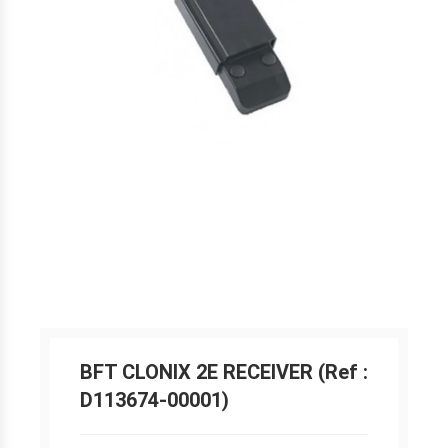
BFT CLONIX 2E RECEIVER (Ref :
D113674-00001)