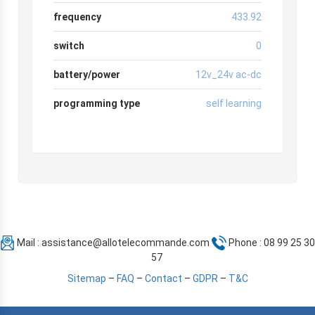
frequency
433.92
switch
0
battery/power
12v_24v ac-dc
programming type
self learning
Mail :
assistance@allotelecommande.com
Phone : 08 99 25 30
57
Sitemap
–
FAQ
–
Contact
–
GDPR
–
T&C