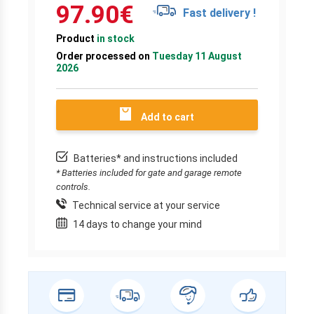
97.90
€
Fast delivery !
Product
in stock
Order processed on
Tuesday 11 August
2026
Add to cart
Batteries* and instructions included
* Batteries included for gate and garage remote
controls.
Technical service at your service
14 days to change your mind