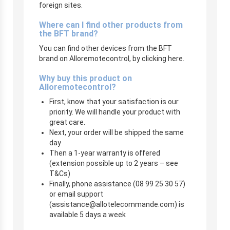
foreign sites.
Where can I find other products from
the BFT brand?
You can find other devices from the BFT
brand on Alloremotecontrol, by clicking here.
Why buy this product on
Alloremotecontrol?
First, know that your satisfaction is our
priority. We will handle your product with
great care.
Next, your order will be shipped the same
day
Then a 1-year warranty is offered
(extension possible up to 2 years – see
T&Cs)
Finally, phone assistance (08 99 25 30 57)
or email support
(
assistance@allotelecommande.com
) is
available 5 days a week