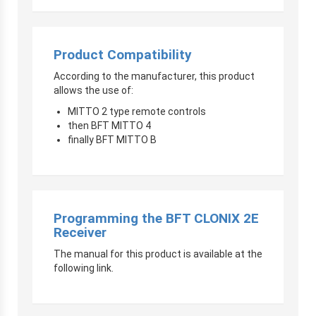
Product Compatibility
According to the manufacturer, this product
allows the use of:
MITTO 2 type remote controls
then BFT MITTO 4
finally BFT MITTO B
Programming the BFT CLONIX 2E
Receiver
The manual for this product is available at the
following link.