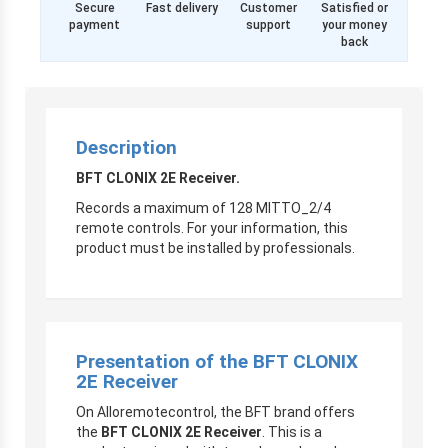
Secure
Fast delivery
Customer
Satisfied or
payment
support
your money
back
Description
BFT CLONIX 2E Receiver.
Records a maximum of 128 MITTO_2/4
remote controls. For your information, this
product must be installed by professionals.
Presentation of the BFT CLONIX
2E Receiver
On Alloremotecontrol, the BFT brand offers
the
BFT CLONIX 2E Receiver
. This is a