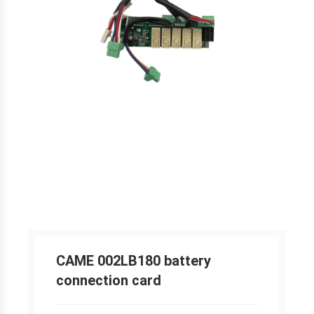
CAME 002LB180 battery
connection card