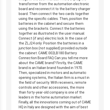
transformer from the automation electronic
board and reconnect it to the battery charger
board. Then connect the two cards together
using the specific cables. Then, position the
batteries in the cabinet and secure them
using the brackets. Connect the batteries
together as illustrated in the user manual.
Connect (if any) electric lock. In the case of
the ZLJ24 only: Position the batteries in a
junction box (not supplied) provided outside
the cabinet. CAME 002LB180 Battery
Connection Board FAQ Can you tell me more
about the CAME brand? Firstly, the CAME
brand is an Italian brand founded in 1970.
Then, specialized in motors and automatic
opening systems, the Italian firm is a must in
the field of security. With receivers, remote
controls and other accessories, the more
than forty-year-old company is one of the
leaders in the home automation market.
Finally, all the innovations coming out of CAME
HQ in Italy are designed with the aim of best