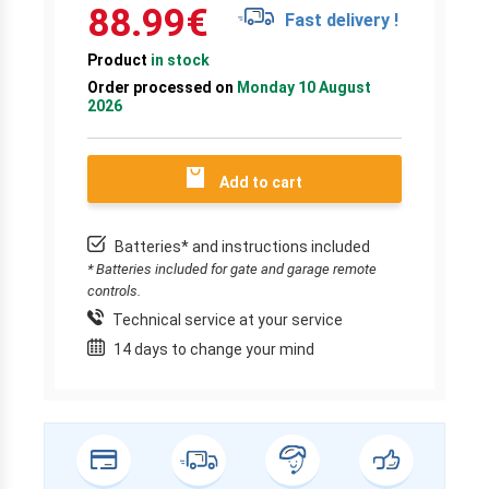
88.99
€
Fast delivery !
Product
in stock
Order processed on
Monday 10 August
2026
Add to cart
Batteries* and instructions included
* Batteries included for gate and garage remote
controls.
Technical service at your service
14 days to change your mind