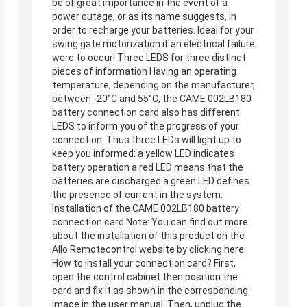
be of great importance in the event of a
power outage, or as its name suggests, in
order to recharge your batteries. Ideal for your
swing gate motorization if an electrical failure
were to occur! Three LEDS for three distinct
pieces of information Having an operating
temperature, depending on the manufacturer,
between -20°C and 55°C, the CAME 002LB180
battery connection card also has different
LEDS to inform you of the progress of your
connection. Thus three LEDs will light up to
keep you informed: a yellow LED indicates
battery operation a red LED means that the
batteries are discharged a green LED defines
the presence of current in the system.
Installation of the CAME 002LB180 battery
connection card Note: You can find out more
about the installation of this product on the
Allo Remotecontrol website by clicking here.
How to install your connection card? First,
open the control cabinet then position the
card and fix it as shown in the corresponding
image in the user manual. Then, unplug the