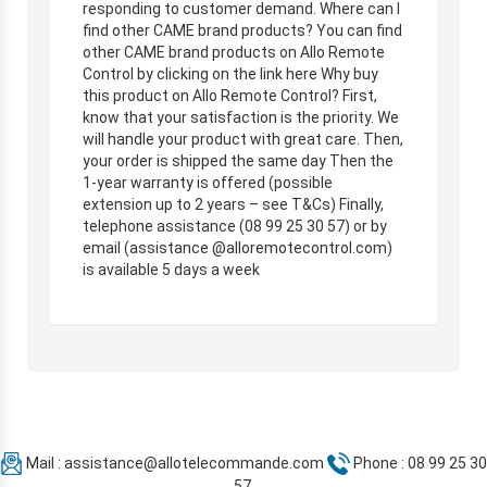
responding to customer demand. Where can I
find other CAME brand products? You can find
other CAME brand products on Allo Remote
Control by clicking on the link here Why buy
this product on Allo Remote Control? First,
know that your satisfaction is the priority. We
will handle your product with great care. Then,
your order is shipped the same day Then the
1-year warranty is offered (possible
extension up to 2 years – see T&Cs) Finally,
telephone assistance (08 99 25 30 57) or by
email (assistance @alloremotecontrol.com)
is available 5 days a week
Mail :
assistance@allotelecommande.com
Phone : 08 99 25 30
57