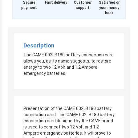
Secure
Fast delivery
Customer
Satisfied or
payment
support
your money
back
Description
The CAME 002LB180 battery connection card
allows you, as its name suggests, to restore
energy to two 12 Volt and 1.2 Ampere
emergency batteries.
Presentation of the CAME 002LB180 battery
connection card This CAME 002LB180 battery
connection card designed by the CAME brand
is used to connect two 12 Volt and 1.2
Ampere emergency batteries. It will prove to