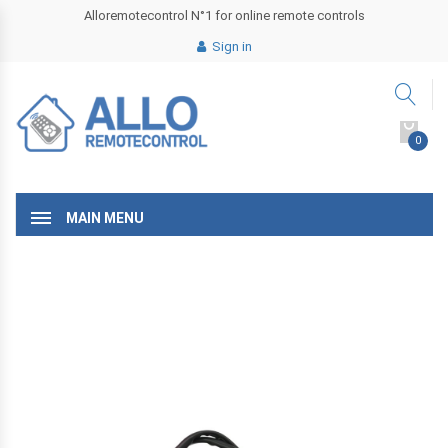
Alloremotecontrol N°1 for online remote controls
Sign in
0
MAIN MENU