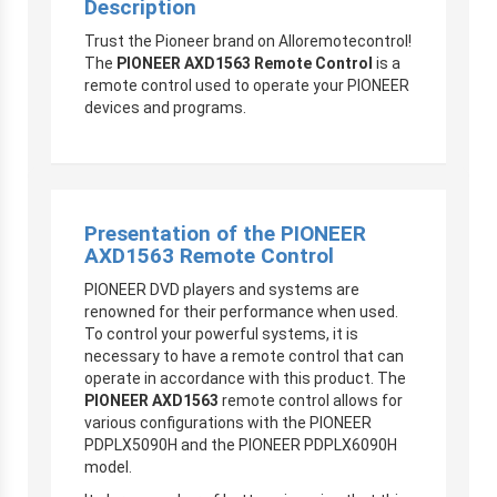
Description
Trust the Pioneer brand on Alloremotecontrol!
The
PIONEER AXD1563 Remote Control
is a
remote control used to operate your PIONEER
devices and programs.
Presentation of the PIONEER
AXD1563 Remote Control
PIONEER DVD players and systems are
renowned for their performance when used.
To control your powerful systems, it is
necessary to have a remote control that can
operate in accordance with this product. The
PIONEER AXD1563
remote control allows for
various configurations with the PIONEER
PDPLX5090H and the PIONEER PDPLX6090H
model.