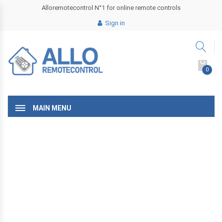
Alloremotecontrol N°1 for online remote controls
Sign in
0
MAIN MENU