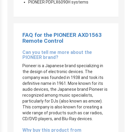
PIONEER PDPLX6090H systems
FAQ for the PIONEER AXD1563
Remote Control
Can you tell me more about the
PIONEER brand?
Pioneer is a Japanese brand specializing in
the design of electronic devices. The
company was founded in 1938 and took its
definitive name in 1961. More known for its
audio devices, the Japanese brand Pioneer is
recognized among music specialists,
particularly for DJs (also known as
emcee
).
This company is also known for creating a
wide range of products such as car radios,
CD/DVD players, and Blu-Ray devices.
Why buy this product from