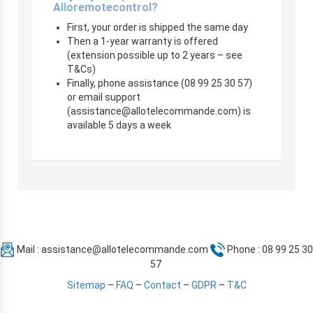
Alloremotecontrol?
First, your order is shipped the same day
Then a 1-year warranty is offered
(extension possible up to 2 years – see
T&Cs)
Finally, phone assistance (08 99 25 30 57)
or email support
(
assistance@allotelecommande.com
) is
available 5 days a week
Mail :
assistance@allotelecommande.com
Phone : 08 99 25 30
57
Sitemap
–
FAQ
–
Contact
–
GDPR
–
T&C