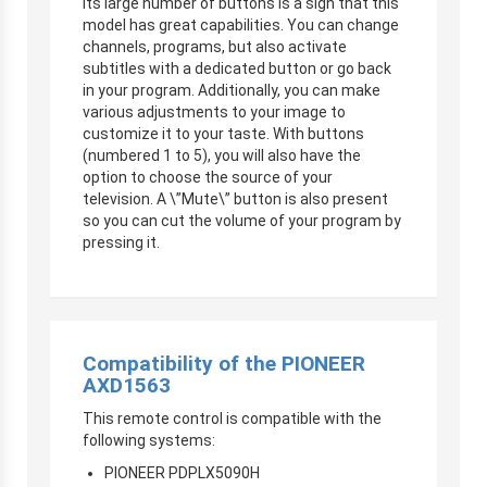
Its large number of buttons is a sign that this
model has great capabilities. You can change
channels, programs, but also activate
subtitles with a dedicated button or go back
in your program. Additionally, you can make
various adjustments to your image to
customize it to your taste. With buttons
(numbered 1 to 5), you will also have the
option to choose the source of your
television. A \”Mute\” button is also present
so you can cut the volume of your program by
pressing it.
Compatibility of the PIONEER
AXD1563
This remote control is compatible with the
following systems:
PIONEER PDPLX5090H