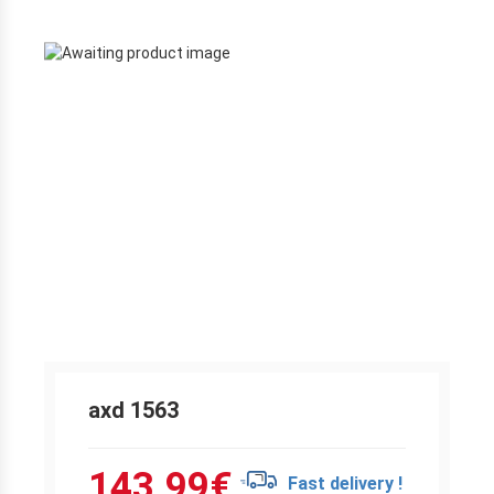
axd 1563
143.99
€
Fast delivery !