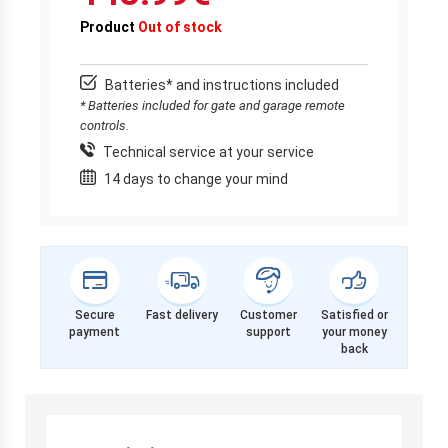
Product
Out of stock
Batteries* and instructions included
* Batteries included for gate and garage remote
controls.
Technical service at your service
14 days to change your mind
Secure
Fast delivery
Customer
Satisfied or
payment
support
your money
back