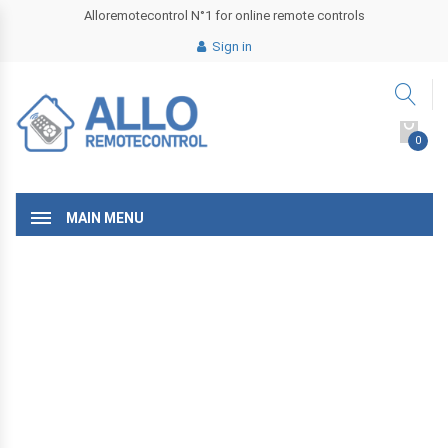
Alloremotecontrol N°1 for online remote controls
Sign in
0
MAIN MENU