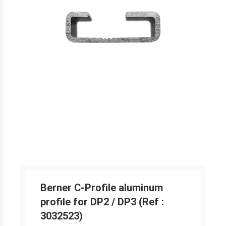
Berner C-Profile aluminum
profile for DP2 / DP3 (Ref :
3032523)