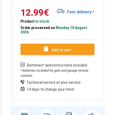
12.99
€
Fast delivery !
Product
in stock
Order processed on
Monday 10 August
2026
Add to cart
Batteries* and instructions included
* Batteries included for gate and garage remote
controls.
Technical service at your service
14 days to change your mind