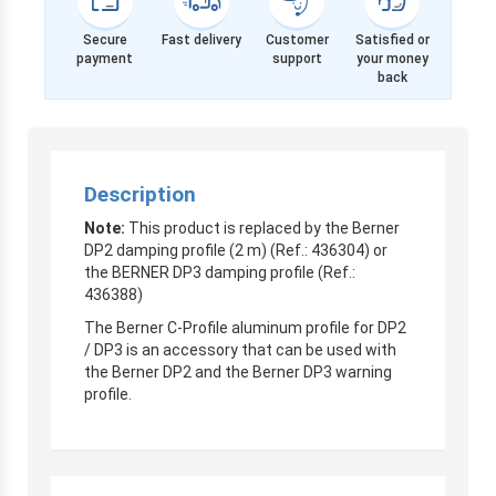
Secure
Fast delivery
Customer
Satisfied or
payment
support
your money
back
Description
Note:
This product is replaced by the Berner
DP2 damping profile (2 m) (Ref.: 436304) or
the BERNER DP3 damping profile (Ref.:
436388)
The Berner C-Profile aluminum profile for DP2
/ DP3 is an accessory that can be used with
the Berner DP2 and the Berner DP3 warning
profile.