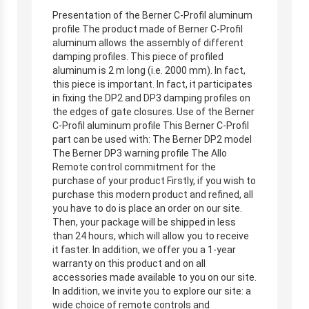
Presentation of the Berner C-Profil aluminum
profile The product made of Berner C-Profil
aluminum allows the assembly of different
damping profiles. This piece of profiled
aluminum is 2 m long (i.e. 2000 mm). In fact,
this piece is important. In fact, it participates
in fixing the DP2 and DP3 damping profiles on
the edges of gate closures. Use of the Berner
C-Profil aluminum profile This Berner C-Profil
part can be used with: The Berner DP2 model
The Berner DP3 warning profile The Allo
Remote control commitment for the
purchase of your product Firstly, if you wish to
purchase this modern product and refined, all
you have to do is place an order on our site.
Then, your package will be shipped in less
than 24 hours, which will allow you to receive
it faster. In addition, we offer you a 1-year
warranty on this product and on all
accessories made available to you on our site.
In addition, we invite you to explore our site: a
wide choice of remote controls and