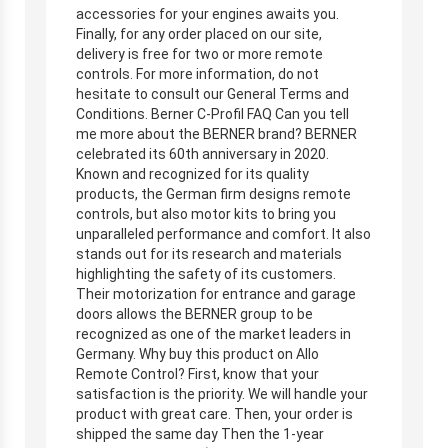
accessories for your engines awaits you.
Finally, for any order placed on our site,
delivery is free for two or more remote
controls. For more information, do not
hesitate to consult our General Terms and
Conditions. Berner C-Profil FAQ Can you tell
me more about the BERNER brand? BERNER
celebrated its 60th anniversary in 2020.
Known and recognized for its quality
products, the German firm designs remote
controls, but also motor kits to bring you
unparalleled performance and comfort. It also
stands out for its research and materials
highlighting the safety of its customers.
Their motorization for entrance and garage
doors allows the BERNER group to be
recognized as one of the market leaders in
Germany. Why buy this product on Allo
Remote Control? First, know that your
satisfaction is the priority. We will handle your
product with great care. Then, your order is
shipped the same day Then the 1-year