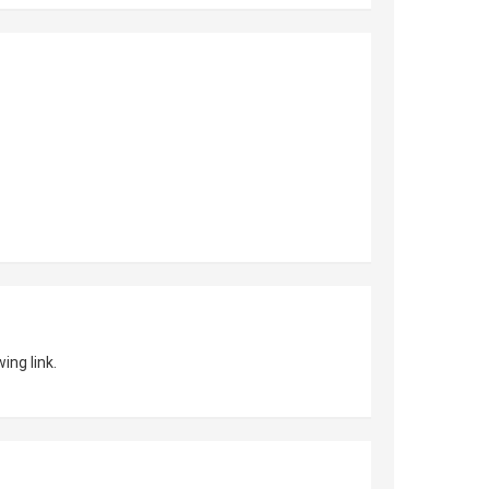
ing link.