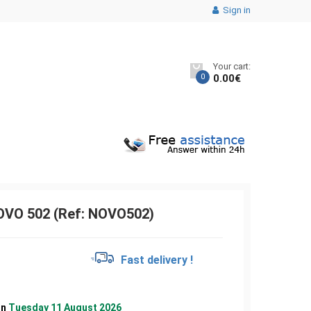
Sign in
Your cart:
0
0.00
€
VO 502 (Ref: NOVO502)
€
Fast delivery !
on
Tuesday 11 August 2026