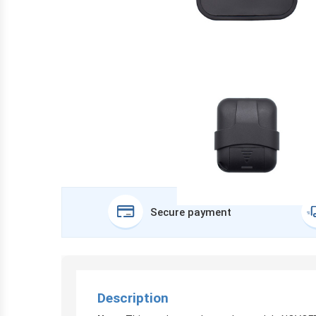
Secure payment
Description