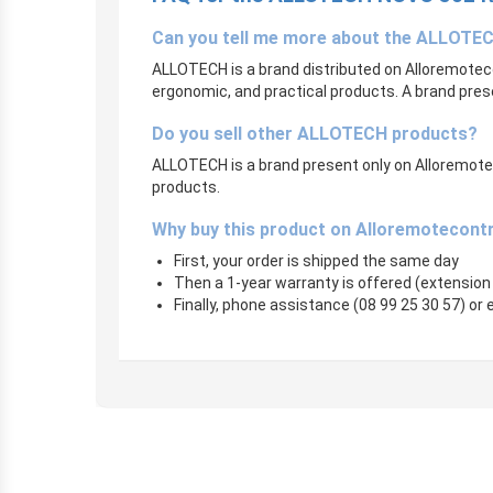
Can you tell me more about the ALLOTE
ALLOTECH is a brand distributed on Alloremoteco
ergonomic, and practical products. A brand pres
Do you sell other ALLOTECH products?
ALLOTECH is a brand present only on Alloremotecon
products.
Why buy this product on Alloremotecont
First, your order is shipped the same day
Then a 1-year warranty is offered (extension
Finally, phone assistance (08 99 25 30 57) or e