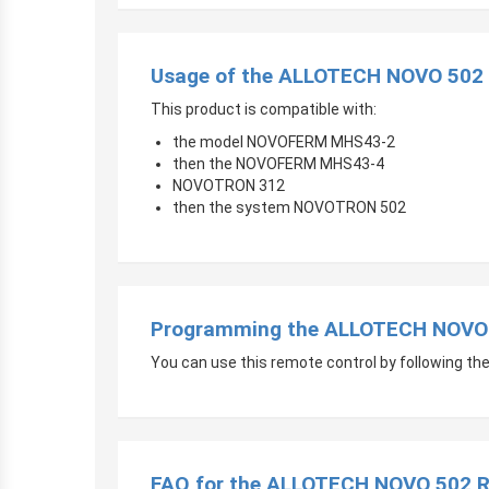
Usage of the ALLOTECH NOVO 502 
This product is compatible with:
the model NOVOFERM MHS43-2
then the NOVOFERM MHS43-4
NOVOTRON 312
then the system NOVOTRON 502
Programming the ALLOTECH NOVO 
You can use this remote control by following the i
FAQ for the ALLOTECH NOVO 502 R