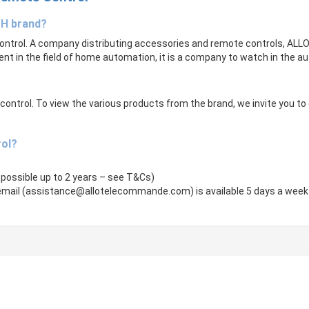
CH brand?
ntrol. A company distributing accessories and remote controls, ALLOTE
ent in the field of home automation, it is a company to watch in the 
trol. To view the various products from the brand, we invite you to cli
rol?
 possible up to 2 years – see T&Cs)
mail (
assistance@allotelecommande.com
) is available 5 days a week