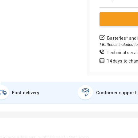
Batteries* and 
* Batteries included f
Technical servic
14 days to chan
Fast delivery
Customer support