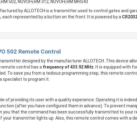
OFERM 502, NOVOFERM 312, NOVOFERM MHS43
actured by ALLOTECH is a transmitter used to control gates and gara
 each represented by a button on the front. It is powered by a
CR2032
VO 502 Remote Control
transmitter designed by the manufacturer ALLOTECH. This device allo
s remote control has a
frequency of 433.92 MHz
. It is equipped with 
ded. To save you from a tedious programming step, this remote contr
 specialist to program it.
le of providing its user with a quality experience. Operating it is inde
function (after you have configured them in advance). To prevent manip
nform you that the command has been successfully transmitted to your r
f your transmitter lights up. Also, this remote control comes with a de