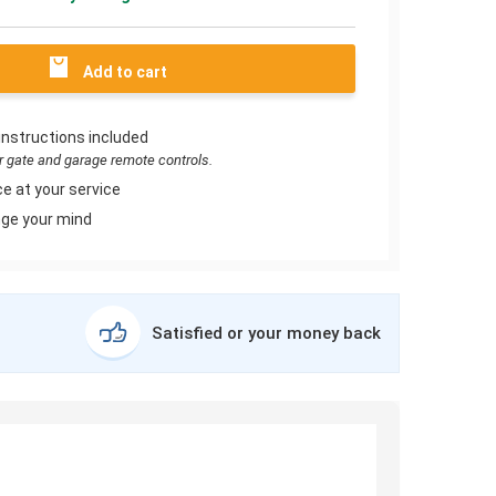
Add to cart
instructions included
or gate and garage remote controls.
e at your service
ge your mind
Satisfied or your money back