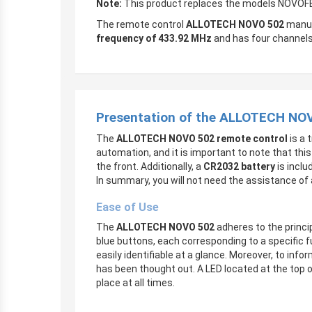
Note:
This product replaces the models NOV
The remote control
ALLOTECH NOVO 502
manuf
frequency of 433.92 MHz
and has four channels,
Presentation of the ALLOTECH NO
The
ALLOTECH NOVO 502 remote control
is a 
automation, and it is important to note that thi
the front. Additionally, a
CR2032 battery
is inclu
In summary, you will not need the assistance of a
Ease of Use
The
ALLOTECH NOVO 502
adheres to the princip
blue buttons, each corresponding to a specific 
easily identifiable at a glance. Moreover, to i
has been thought out. A LED located at the top o
place at all times.