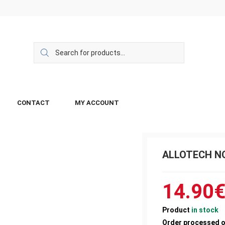
CONTACT
MY ACCOUNT
ALLOTECH NO
14.90
Product
in stock
Order processed 