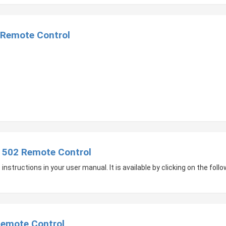
Remote Control
502 Remote Control
nstructions in your user manual. It is available by clicking on the follow
emote Control