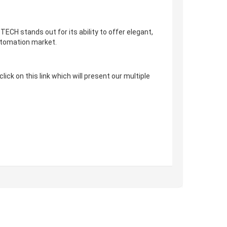
CH stands out for its ability to offer elegant,
automation market.
ck on this link which will present our multiple