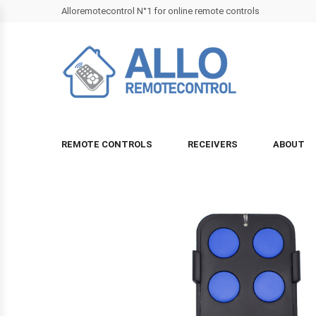
Alloremotecontrol N°1 for online remote controls
REMOTE CONTROLS
RECEIVERS
ABOUT