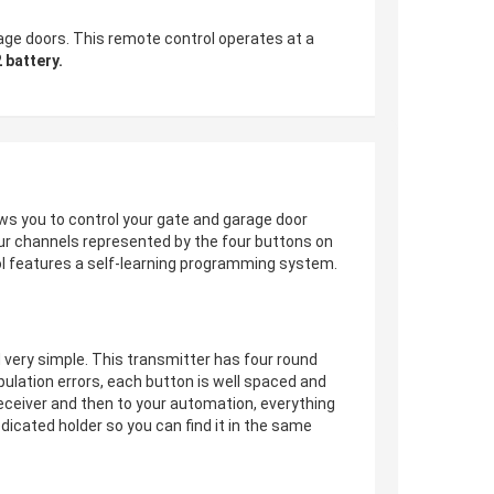
ge doors. This remote control operates at a
 battery.
ws you to control your gate and garage door
four channels represented by the four buttons on
ol features a self-learning programming system.
ed very simple. This transmitter has four round
ulation errors, each button is well spaced and
eceiver and then to your automation, everything
dicated holder so you can find it in the same