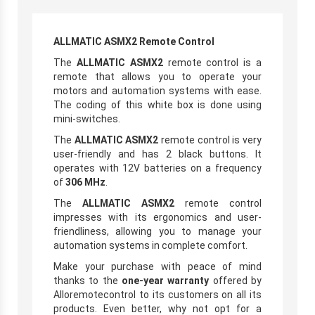
ALLMATIC ASMX2 Remote Control
The
ALLMATIC ASMX2
remote control is a
remote that allows you to operate your
motors and automation systems with ease.
The coding of this white box is done using
mini-switches.
The
ALLMATIC ASMX2
remote control is very
user-friendly and has 2 black buttons. It
operates with 12V batteries on a frequency
of
306 MHz
.
The
ALLMATIC ASMX2
remote control
impresses with its ergonomics and user-
friendliness, allowing you to manage your
automation systems in complete comfort.
Make your purchase with peace of mind
thanks to the
one-year warranty
offered by
Alloremotecontrol to its customers on all its
products. Even better, why not opt for a