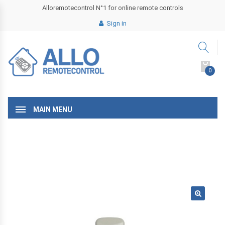
Alloremotecontrol N°1 for online remote controls
Sign in
0
MAIN MENU