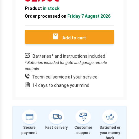
Product
in stock
Order processed on
Friday 7 August 2026
Add to cart
Batteries* and instructions included
* Batteries included for gate and garage remote
controls.
Technical service at your service
14 days to change your mind
Secure
Fast delivery
Customer
Satisfied or
payment
support
your money
back