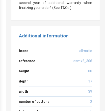
second year of additional warranty when
finalizing your order? (See T&Cs.)
Additional information
brand
allmatic
reference
asmx2_306
height
80
depth
17
width
39
number of buttons
2