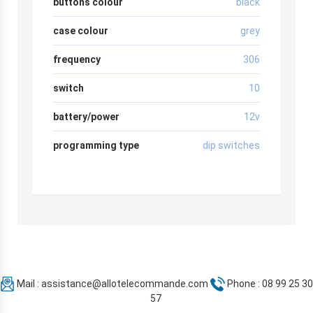
buttons colour
black
case colour
grey
frequency
306
switch
10
battery/power
12v
programming type
dip switches
Mail :
assistance@allotelecommande.com
Phone : 08 99 25 30
57