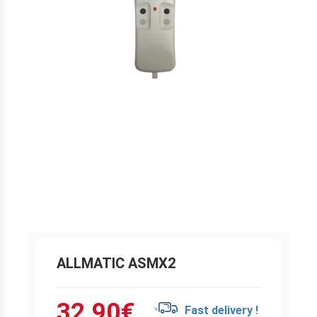
ALLMATIC ASMX2
32.90
€
Fast delivery !