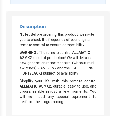
Description
Note :
Before ordering this product, we invite
you to check the frequency of your original
remote control to ensure compatibility.
WARNING :
The remote control
ALLMATIC
ASMX2
is out of production! We will deliver a
new generation remote control (without mini-
switches):
JANE J-V2
and the
ITALFILE IRIS
TOP (BLACK)
subject to availability.
Simplify your life with this remote control
ALLMATIC ASMX2
, durable, easy to use, and
programmable in just a few moments. You
will not need any special equipment to
perform the programming.