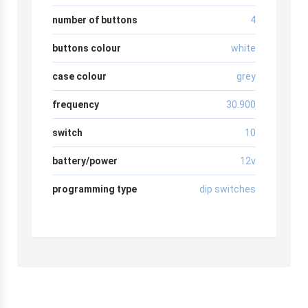
number of buttons
4
buttons colour
white
case colour
grey
frequency
30.900
switch
10
battery/power
12v
programming type
dip switches