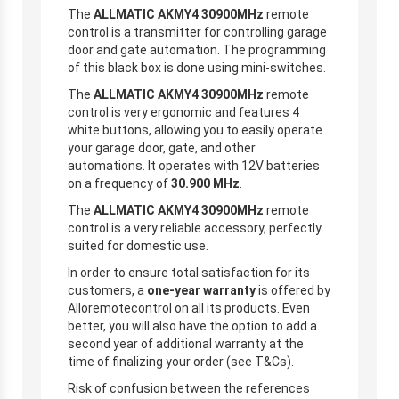
The
ALLMATIC AKMY4 30900MHz
remote
control is a transmitter for controlling garage
door and gate automation. The programming
of this black box is done using mini-switches.
The
ALLMATIC AKMY4 30900MHz
remote
control is very ergonomic and features 4
white buttons, allowing you to easily operate
your garage door, gate, and other
automations. It operates with 12V batteries
on a frequency of
30.900 MHz
.
The
ALLMATIC AKMY4 30900MHz
remote
control is a very reliable accessory, perfectly
suited for domestic use.
In order to ensure total satisfaction for its
customers, a
one-year warranty
is offered by
Alloremotecontrol on all its products. Even
better, you will also have the option to add a
second year of additional warranty at the
time of finalizing your order (see T&Cs).
Risk of confusion between the references