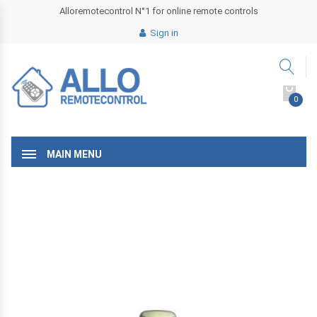
Alloremotecontrol N°1 for online remote controls
Sign in
0
MAIN MENU