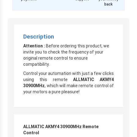
back
Description
Attention :
Before ordering this product, we
invite you to check the frequency of your
original remote control to ensure
compatibility.
Control your automation with just a few clicks
using this remote
ALLMATIC AKMY4
30900MHz
, which will make remote control of
your motors a pure pleasure!
ALLMATIC AKMY4 30900MHz Remote
Control