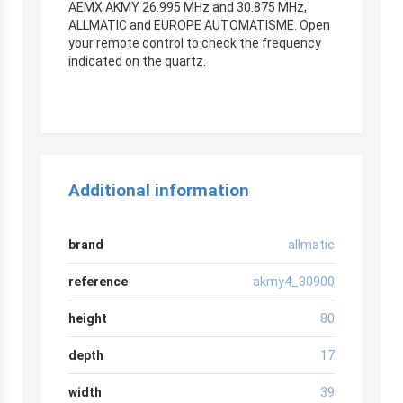
AEMX AKMY 26.995 MHz and 30.875 MHz,
ALLMATIC and EUROPE AUTOMATISME. Open
your remote control to check the frequency
indicated on the quartz.
Additional information
brand
allmatic
reference
akmy4_30900
height
80
depth
17
width
39