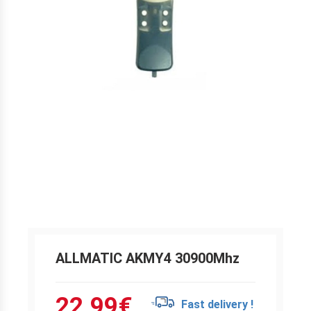
ALLMATIC AKMY4 30900Mhz
22.99
€
Fast delivery !