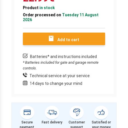
Product
in stock
Order processed on
Tuesday 11 August
2026
Add to cart
Batteries* and instructions included
* Batteries included for gate and garage remote
controls.
Technical service at your service
14 days to change your mind
Secure
Fast delivery
Customer
Satisfied or
payment
support
your money