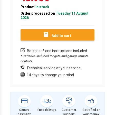
Product
in stock
Order processed on
Tuesday 11 August
2026
Add to cart
Batteries* and instructions included
* Batteries included for gate and garage remote
controls.
Technical service at your service
14 days to change your mind
Secure
Fast delivery
Customer
Satisfied or
payment
support
your money