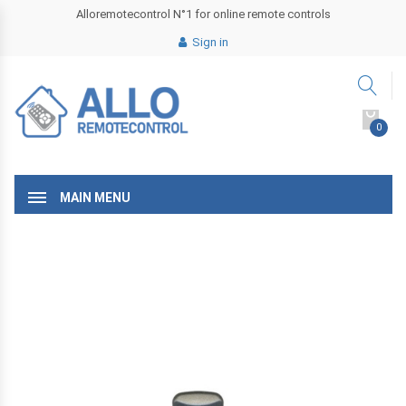
Alloremotecontrol N°1 for online remote controls
Sign in
0
MAIN MENU