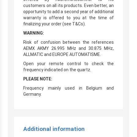
customers on all its products. Even better, an
opportunity to add a second year of additional
warranty is offered to you at the time of
finalizing your order (see T&Cs).
WARNING:
Risk of confusion between the references
AEMX AKMY 26.995 MHz and 30.875 MHz,
ALLMATIC and EUROPE AUTOMATISME.
Open your remote control to check the
frequency indicated on the quartz.
PLEASE NOTE:
Frequency mainly used in Belgium and
Germany.
Additional information