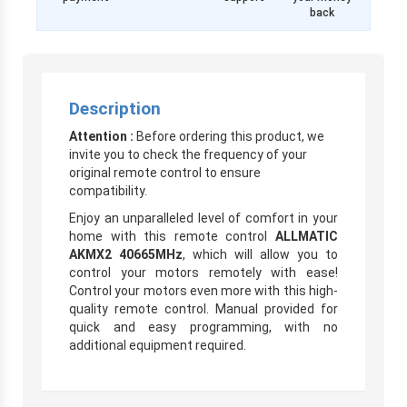
back
Description
Attention :
Before ordering this product, we
invite you to check the frequency of your
original remote control to ensure
compatibility.
Enjoy an unparalleled level of comfort in your
home with this remote control
ALLMATIC
AKMX2 40665MHz
, which will allow you to
control your motors remotely with ease!
Control your motors even more with this high-
quality remote control. Manual provided for
quick and easy programming, with no
additional equipment required.