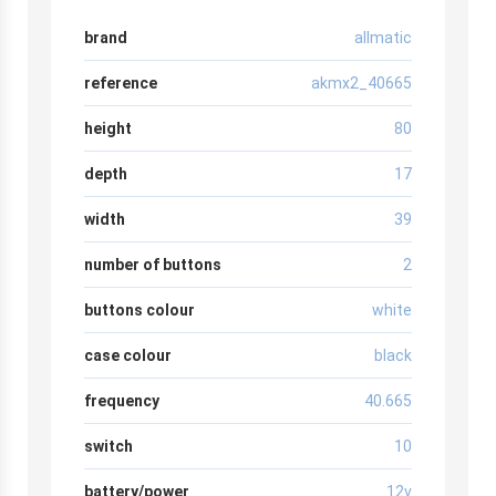
brand
allmatic
reference
akmx2_40665
height
80
depth
17
width
39
number of buttons
2
buttons colour
white
case colour
black
frequency
40.665
switch
10
battery/power
12v