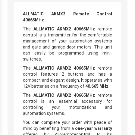
ALLMATIC AKMX2 Remote Control
40665MHz
The
ALLMATIC AKMX2 40665MHz
remote
control is a transmitter for the comfortable
management of your automation systems
and gate and garage door motors. This unit
can easily be programmed using mini-
switches.
The
ALLMATIC AKMX2 40665MHz
remote
control features 2 buttons and has a
compact and elegant design. It operates with
12V batteries on a frequency of
40.665 MHz
.
The
ALLMATIC AKMX2 40665MHz
remote
control is an essential accessory for
controlling your motorizations and
automation systems.
You can complete your order with peace of
mind by benefiting from a
one-year warranty
offered by Alloremotecontrol to its