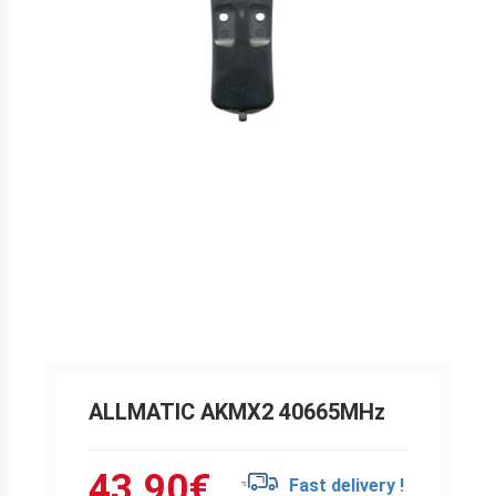
ALLMATIC AKMX2 40665MHz
43.90
€
Fast delivery !